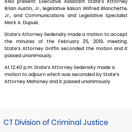
Also present: Executive Assistant State’s Attorney
Brian Austin, Jr., legislative liaison Wilfred Blanchette,
Jr., and Communications and Legislative Specialist
Mark A. Dupuis.
State’s Attorney Sedensky made a motion to accept
the minutes of the February 25, 2019, meeting.
State’s Attorney Griffin seconded the motion and it
passed unanimously.
At 12:40 p.m. State’s Attorney Sedensky made a
motion to adjourn which was seconded by State’s
Attorney Mahoney and it passed unanimously.
CT Division of Criminal Justice