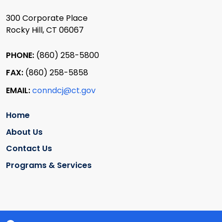
300 Corporate Place
Rocky Hill, CT 06067
PHONE:
(860) 258-5800
FAX:
(860) 258-5858
EMAIL:
conndcj@ct.gov
Home
About Us
Contact Us
Programs & Services