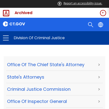
Report an accessibility issue.
Archived
Division Of Criminal Justice
Office Of The Chief State's Attorney
>
State's Attorneys
>
Criminal Justice Commission
>
Office Of Inspector General
>