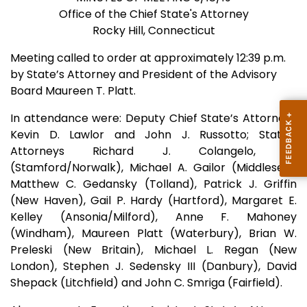
Office of the Chief State's Attorney
Rocky Hill, Connecticut
Meeting called to order at approximately 12:39 p.m.
by State’s Attorney and President of the Advisory
Board Maureen T. Platt.
In attendance were: Deputy Chief State’s Attorneys
Kevin D. Lawlor and John J. Russotto; State’s
Attorneys Richard J. Colangelo, Jr.
(Stamford/Norwalk), Michael A. Gailor (Middlesex),
Matthew C. Gedansky (Tolland), Patrick J. Griffin
(New Haven), Gail P. Hardy (Hartford), Margaret E.
Kelley (Ansonia/Milford), Anne F. Mahoney
(Windham), Maureen Platt (Waterbury), Brian W.
Preleski (New Britain), Michael L. Regan (New
London), Stephen J. Sedensky III (Danbury), David
Shepack (Litchfield) and John C. Smriga (Fairfield).