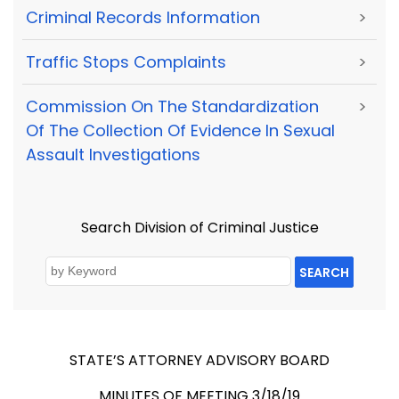
Criminal Records Information
>
Traffic Stops Complaints
>
Commission On The Standardization
>
Of The Collection Of Evidence In Sexual
Assault Investigations
Search Division of Criminal Justice
SEARCH
STATE’S ATTORNEY ADVISORY BOARD
MINUTES OF MEETING 3/18/19