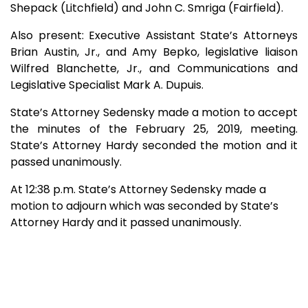
Shepack (Litchfield) and John C. Smriga (Fairfield).
Also present: Executive Assistant State’s Attorneys
Brian Austin, Jr., and Amy Bepko, legislative liaison
Wilfred Blanchette, Jr., and Communications and
Legislative Specialist Mark A. Dupuis.
State’s Attorney Sedensky made a motion to accept
the minutes of the February 25, 2019, meeting.
State’s Attorney Hardy seconded the motion and it
passed unanimously.
At 12:38 p.m. State’s Attorney Sedensky made a
motion to adjourn which was seconded by State’s
Attorney Hardy and it passed unanimously.