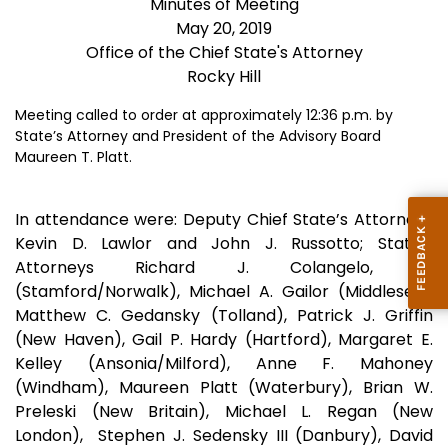
Minutes of Meeting
May 20, 2019
Office of the Chief State's Attorney
Rocky Hill
Meeting called to order at approximately 12:36 p.m. by
State’s Attorney and President of the Advisory Board
Maureen T. Platt.
In attendance were: Deputy Chief State’s Attorneys
Kevin D. Lawlor and John J. Russotto; State’s
Attorneys Richard J. Colangelo, Jr.
(Stamford/Norwalk), Michael A. Gailor (Middlesex),
Matthew C. Gedansky (Tolland), Patrick J. Griffin
(New Haven), Gail P. Hardy (Hartford), Margaret E.
Kelley (Ansonia/Milford), Anne F. Mahoney
(Windham), Maureen Platt (Waterbury), Brian W.
Preleski (New Britain), Michael L. Regan (New
London), Stephen J. Sedensky III (Danbury), David