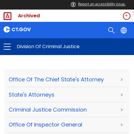
Report an accessibility issue.
Archived
Division Of Criminal Justice
Office Of The Chief State's Attorney
>
State's Attorneys
>
Criminal Justice Commission
>
Office Of Inspector General
>