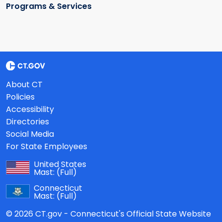
Programs & Services
About CT
Policies
Accessibility
Directories
Social Media
For State Employees
United States
Mast:
(Full)
Connecticut
Mast:
(Full)
© 2026 CT.gov - Connecticut's Official State Website