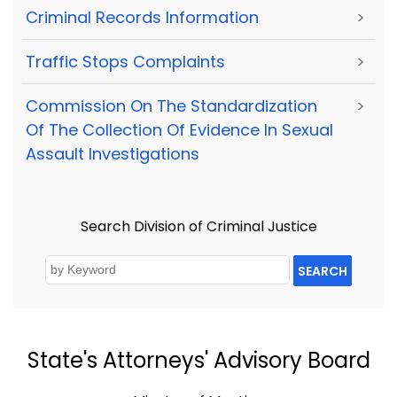
Criminal Records Information
>
Traffic Stops Complaints
>
Commission On The Standardization
>
Of The Collection Of Evidence In Sexual
Assault Investigations
Search Division of Criminal Justice
SEARCH
State's Attorneys' Advisory Board