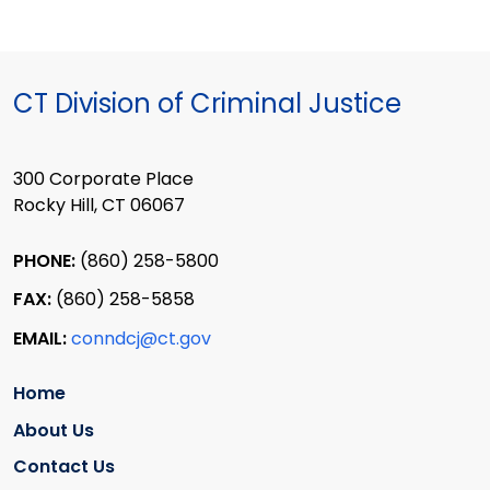
CT Division of Criminal Justice
300 Corporate Place
Rocky Hill, CT 06067
PHONE:
(860) 258-5800
FAX:
(860) 258-5858
EMAIL:
conndcj@ct.gov
Home
About Us
Contact Us