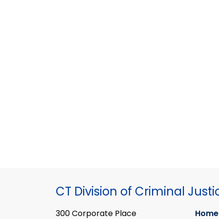
CT Division of Criminal Justi
300 Corporate Place
Home