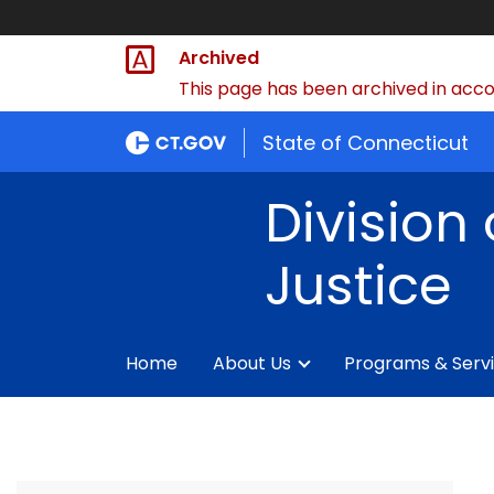
Archived
This page has been archived in accor
State of Connecticut
Division 
Justice
Home
About Us
Programs & Serv