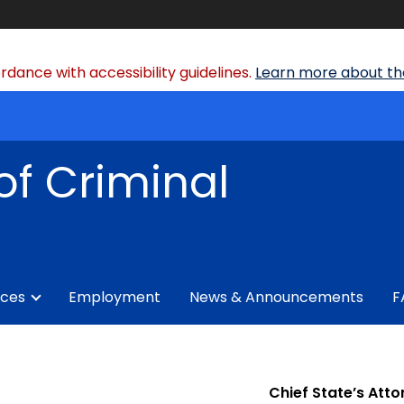
dance with accessibility guidelines.
Learn more about the
of Criminal
ices
Employment
News & Announcements
F
Chief State’s Atto