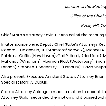
Minutes of the Meeting
Office of the Chief 
Rocky Hill, C
Chief State’s Attorney Kevin T. Kane called the meeting t
In attendance were: Deputy Chief State’s Attorneys Kevi
Richard J. Colangelo, Jr. (Stamford/Norwalk), Michael A.
Patrick J. Griffin (New Haven), Gail P. Hardy (Hartford), 
Mahoney (Windham), Maureen Platt (Waterbury), Brian W.
London), Stephen J. Sedensky III (Danbury), David Shepack
Also present: Executive Assistant State’s Attorney Brian 
Specialist Mark A. Dupuis.
State’s Attorney Colangelo made a motion to accept the
Attorney Gailor seconded the motion and it passed with 