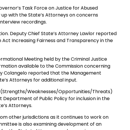
overnor’s Task Force on Justice for Abused
ow up with the State’s Attorneys on concerns
interview recordings.
tion. Deputy Chief State’s Attorney Lawlor reported
An Act Increasing Fairness and Transparency in the
ormational Meeting held by the Criminal Justice
rmation available to the Commission concerning
ney Colangelo reported that the Management
e’s Attorneys for additional input.
 (Strengths/Weaknesses/Opportunities/Threats)
Department of Public Policy for inclusion in the
e’s Attorneys.
 other jurisdictions as it continues to work on
committee is also examining development of an