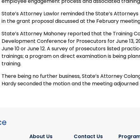
employee engagement process and associated training f
State’s Attorney Lawlor reminded the State’s Attorneys t
in the grant proposal discussed at the February meeting
State’s Attorney Mahoney reported that the Training C
Development Conference for Prosecutors for June 13, 2019,
June 10 or June 12. A survey of prosecutors listed practi
trainings; a program on direct examination is being pla
training.
There being no further business, State’s Attorney Colan
Hardy seconded the motion and the meeting adjourned a
ce
About Us
Contact Us
Program