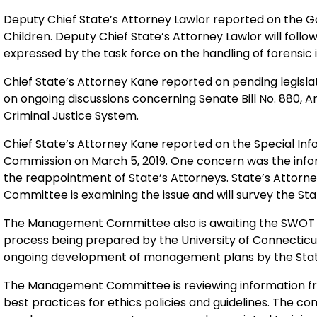
Deputy Chief State’s Attorney Lawlor reported on the G
Children. Deputy Chief State’s Attorney Lawlor will foll
expressed by the task force on the handling of forensic 
Chief State’s Attorney Kane reported on pending legisla
on ongoing discussions concerning Senate Bill No. 880, 
Criminal Justice System.
Chief State’s Attorney Kane reported on the Special Inf
Commission on March 5, 2019. One concern was the info
the reappointment of State’s Attorneys. State’s Attor
Committee is examining the issue and will survey the Stat
The Management Committee also is awaiting the SWOT
process being prepared by the University of Connecticut 
ongoing development of management plans by the Stat
The Management Committee is reviewing information from
best practices for ethics policies and guidelines. The 