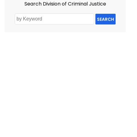
Search Division of Criminal Justice
SEARCH