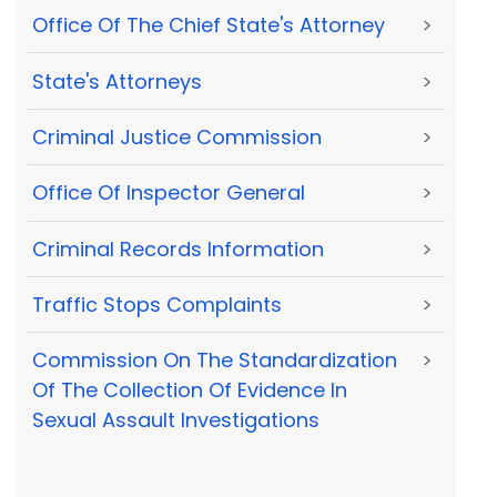
Office Of The Chief State's Attorney
>
State's Attorneys
>
Criminal Justice Commission
>
Office Of Inspector General
>
Criminal Records Information
>
Traffic Stops Complaints
>
Commission On The Standardization
>
Of The Collection Of Evidence In
Sexual Assault Investigations