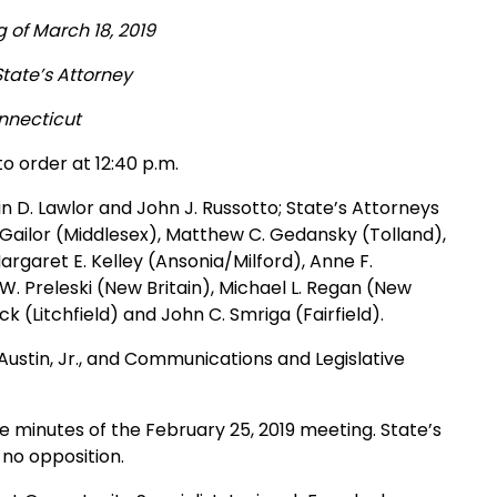
 of March 18, 2019
State’s Attorney
onnecticut
o order at 12:40 p.m.
n D. Lawlor and John J. Russotto; State’s Attorneys
 Gailor (Middlesex), Matthew C. Gedansky (Tolland),
Margaret E. Kelley (Ansonia/Milford), Anne F.
 Preleski (New Britain), Michael L. Regan (New
 (Litchfield) and John C. Smriga (Fairfield).
Austin, Jr., and Communications and Legislative
 minutes of the February 25, 2019 meeting. State’s
no opposition.