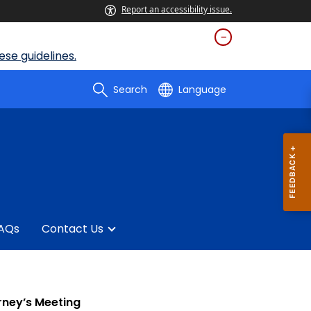
Report an accessibility issue.
se guidelines.
Search
Language
AQs
Contact Us
rney’s Meeting