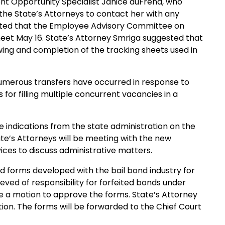
nt Opportunity Specialist Janice duFrend, who
 the State’s Attorneys to contact her with any
orted that the Employee Advisory Committee on
 meet May 16. State’s Attorney Smriga suggested that
ewing and completion of the tracking sheets used in
umerous transfers have occurred in response to
for filling multiple concurrent vacancies in a
e indications from the state administration on the
te’s Attorneys will be meeting with the new
ces to discuss administrative matters.
d forms developed with the bail bond industry for
eved of responsibility for forfeited bonds under
 a motion to approve the forms. State’s Attorney
ion. The forms will be forwarded to the Chief Court