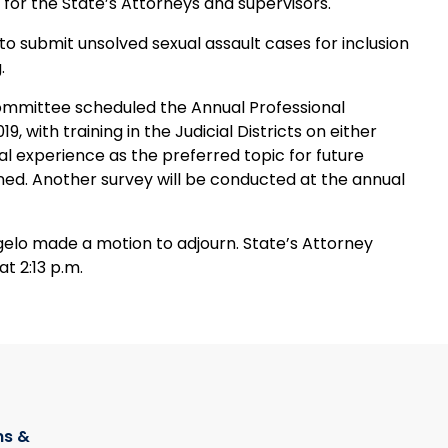
or the State’s Attorneys and supervisors.
o submit unsolved sexual assault cases for inclusion
.
ommittee scheduled the Annual Professional
 with training in the Judicial Districts on either
cal experience as the preferred topic for future
nned. Another survey will be conducted at the annual
gelo made a motion to adjourn. State’s Attorney
t 2:13 p.m.
s &