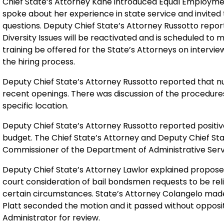
Chief State’s Attorney Kane introduced Equal Employme
spoke about her experience in state service and invited
questions. Deputy Chief State’s Attorney Russotto rep
Diversity Issues will be reactivated and is scheduled to
training be offered for the State’s Attorneys on intervi
the hiring process.
Deputy Chief State’s Attorney Russotto reported that n
recent openings. There was discussion of the procedures 
specific location.
Deputy Chief State’s Attorney Russotto reported positiv
budget. The Chief State’s Attorney and Deputy Chief Sta
Commissioner of the Department of Administrative Servi
Deputy Chief State’s Attorney Lawlor explained propose
court consideration of bail bondsmen requests to be reli
certain circumstances. State’s Attorney Colangelo made
Platt seconded the motion and it passed without opposit
Administrator for review.