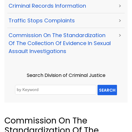
Criminal Records Information
>
Traffic Stops Complaints
>
Commission On The Standardization
>
Of The Collection Of Evidence In Sexual
Assault Investigations
Search Division of Criminal Justice
SEARCH
Commission On The
Standardization Of The