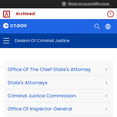
Report an accessibility issue.
Archived
Division Of Criminal Justice
Office Of The Chief State's Attorney
>
State's Attorneys
>
Criminal Justice Commission
>
Office Of Inspector General
>