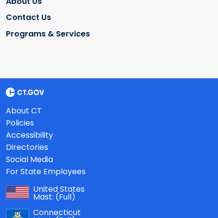
About Us
Contact Us
Programs & Services
About CT
Policies
Accessibility
Directories
Social Media
For State Employees
United States
Mast:
(Full)
Connecticut