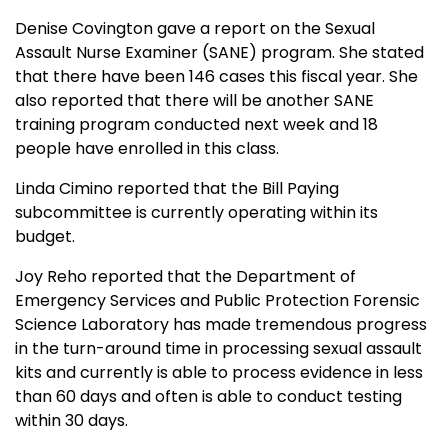
Denise Covington gave a report on the Sexual
Assault Nurse Examiner (SANE) program. She stated
that there have been 146 cases this fiscal year. She
also reported that there will be another SANE
training program conducted next week and 18
people have enrolled in this class.
Linda Cimino reported that the Bill Paying
subcommittee is currently operating within its
budget.
Joy Reho reported that the Department of
Emergency Services and Public Protection Forensic
Science Laboratory has made tremendous progress
in the turn-around time in processing sexual assault
kits and currently is able to process evidence in less
than 60 days and often is able to conduct testing
within 30 days.