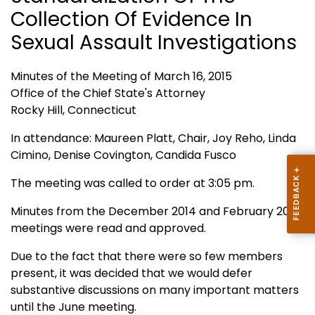
Collection Of Evidence In
Sexual Assault Investigations
Minutes of the Meeting of March 16, 2015
Office of the Chief State's Attorney
Rocky Hill, Connecticut
In attendance: Maureen Platt, Chair, Joy Reho, Linda
Cimino, Denise Covington, Candida Fusco
The meeting was called to order at 3:05 pm.
Minutes from the December 2014 and February 2015
meetings were read and approved.
Due to the fact that there were so few members
present, it was decided that we would defer
substantive discussions on many important matters
until the June meeting.