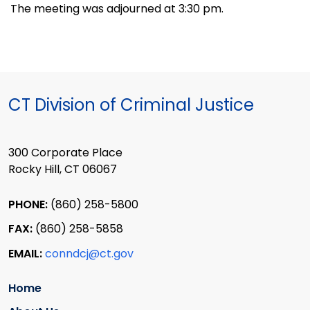
The meeting was adjourned at 3:30 pm.
CT Division of Criminal Justice
300 Corporate Place
Rocky Hill, CT 06067
PHONE:
(860) 258-5800
FAX:
(860) 258-5858
EMAIL:
conndcj@ct.gov
Home