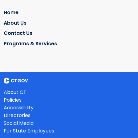
Home
About Us
Contact Us
Programs & Services
About CT
Policies
Accessibility
Directories
Social Media
For State Employees