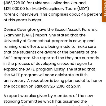
$963,728.00 for Evidence Collection kits, and
$125,000.00 for Multi-Disciplinary Team (MDT)
forensic interviews. This comprises about 45 percent
of this year’s budget.
Denise Covington gave the Sexual Assault Forensic
Examiner (SAFE) report. She stated that the
University of Connecticut program is now up and
running, and efforts are being made to make sure
that the students are aware of the benefits of the
SAFE program. She reported the they are currently
in the process of developing a second region to
expand the SAFE program. Lastly, she stated that
the SAFE program will soon celebrate its fifth
anniversary. A reception is being planned at to honor
the occasion on January 26, 2016, at 2p.m.
A report was also given by members of the new
Standing Committee which has assumed the