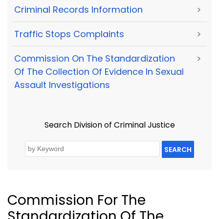
Criminal Records Information
>
Traffic Stops Complaints
>
Commission On The Standardization
>
Of The Collection Of Evidence In Sexual
Assault Investigations
Search Division of Criminal Justice
SEARCH
Commission For The
Standardization Of The