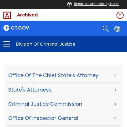
Report an accessibility issue.
Archived
Division Of Criminal Justice
Office Of The Chief State's Attorney
>
State's Attorneys
>
Criminal Justice Commission
>
Office Of Inspector General
>