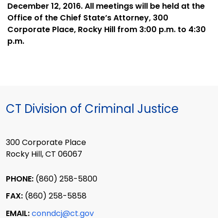
December 12, 2016. All meetings will be held at the
Office of the Chief State’s Attorney, 300
Corporate Place, Rocky Hill from 3:00 p.m. to 4:30
p.m.
CT Division of Criminal Justice
300 Corporate Place
Rocky Hill, CT 06067
PHONE:
(860) 258-5800
FAX:
(860) 258-5858
EMAIL:
conndcj@ct.gov