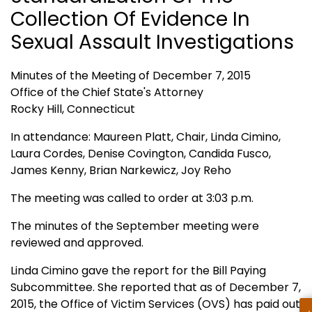
Collection Of Evidence In
Sexual Assault Investigations
Minutes of the Meeting of December 7, 2015
Office of the Chief State's Attorney
Rocky Hill, Connecticut
In attendance: Maureen Platt, Chair, Linda Cimino,
Laura Cordes, Denise Covington, Candida Fusco,
James Kenny, Brian Narkewicz, Joy Reho
The meeting was called to order at 3:03 p.m.
The minutes of the September meeting were
reviewed and approved.
Linda Cimino gave the report for the Bill Paying
Subcommittee. She reported that as of December 7,
2015, the Office of Victim Services (OVS) has paid out