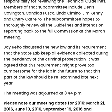
responsibility for reviewing the Technical Guidelines.
Members of that subcommittee include Denis
Covington, Candida Fusco, Linda Cimino, Jim Kenny
and Chery Carreiro. The subcommittee hopes to
thoroughly review all the Guidelines and intends on
reporting back to the full Commission at the March
meeting.
Joy Reho discussed the new law and its requirement
that the State Lab keep all evidence collected during
the pendency of the criminal prosecution. It was
agreed that this requirement might prove too
cumbersome for the lab in the future so that this
part of the law should be re-examined late next
year.
The meeting was adjourned at 3:44 p.m.
Please note our meeting dates for 2016: March 21,
2016, June 13, 2016, September 19, 2016 and