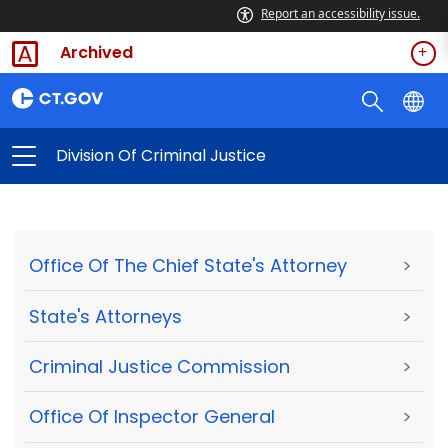
Report an accessibility issue.
Archived
Division Of Criminal Justice
Office Of The Chief State's Attorney
>
State's Attorneys
>
Criminal Justice Commission
>
Office Of Inspector General
>