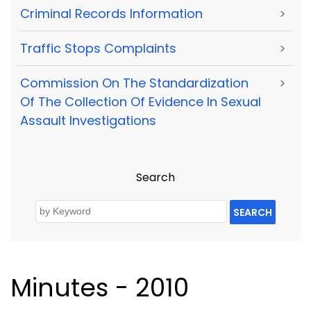
Criminal Records Information
>
Traffic Stops Complaints
>
Commission On The Standardization
>
Of The Collection Of Evidence In Sexual
Assault Investigations
Search
SEARCH
Minutes - 2010