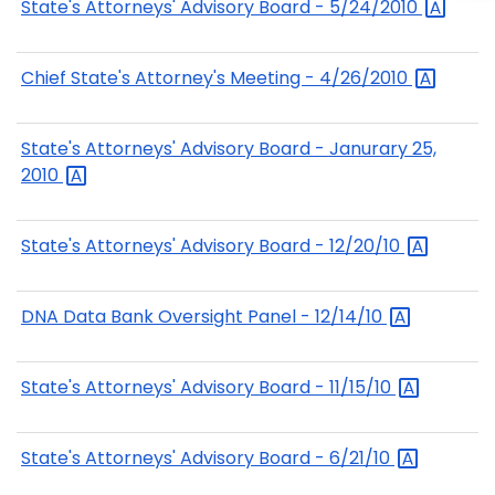
State's Attorneys' Advisory Board -
5/24/2010
Chief State's Attorney's Meeting -
4/26/2010
State's Attorneys' Advisory Board - Janurary 25,
2010
State's Attorneys' Advisory Board -
12/20/10
DNA Data Bank Oversight Panel -
12/14/10
State's Attorneys' Advisory Board -
11/15/10
State's Attorneys' Advisory Board -
6/21/10