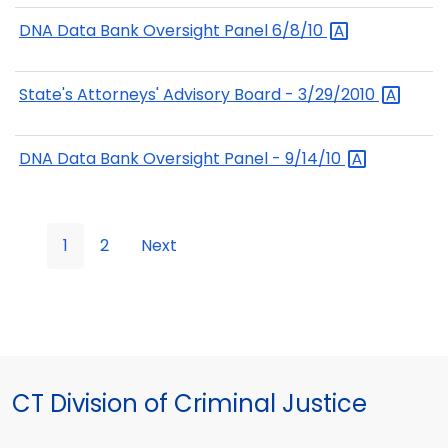
DNA Data Bank Oversight Panel
6/8/10
State's Attorneys' Advisory Board -
3/29/2010
DNA Data Bank Oversight Panel -
9/14/10
1
2
Next
CT Division of Criminal Justice