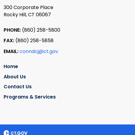
300 Corporate Place
Rocky Hill, CT 06067
PHONE:
(860) 258-5800
FAX:
(860) 258-5858
EMAIL:
conndcj@ct.gov
Home
About Us
Contact Us
Programs & Services