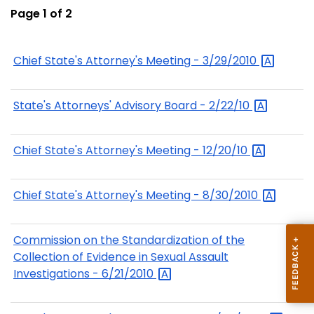
Page 1 of 2
Chief State's Attorney's Meeting -
3/29/2010
State's Attorneys' Advisory Board -
2/22/10
Chief State's Attorney's Meeting -
12/20/10
Chief State's Attorney's Meeting -
8/30/2010
Commission on the Standardization of the
Collection of Evidence in Sexual Assault
Investigations -
6/21/2010