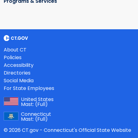
Programs & Services
About CT
Policies
Accessibility
Directories
Social Media
For State Employees
United States
Mast:
(Full)
Connecticut
Mast:
(Full)
© 2026 CT.gov - Connecticut's Official State Website