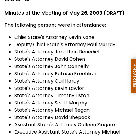
Minutes of the Meeting of May 26, 2009 (DRAFT)
The following persons were in attendance:
Chief State's Attorney Kevin Kane
Deputy Chief State's Attorney Paul Murray
State's Attorney Jonathan Benedict
State's Attorney David Cohen
State's Attorney John Connelly
State's Attorney Patricia Froehlich
State's Attorney Gail Hardy
State's Attorney Kevin Lawlor
State's Attorney Timothy Liston
State's Attorney Scott Murphy
State's Attorney Michael Regan
State's Attorney David Shepack
Assistant State's Attorney Colleen Zingaro
Executive Assistant State's Attorney Michael