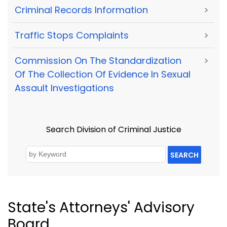
Criminal Records Information
>
Traffic Stops Complaints
>
Commission On The Standardization
>
Of The Collection Of Evidence In Sexual
Assault Investigations
Search Division of Criminal Justice
SEARCH
State's Attorneys' Advisory
Board