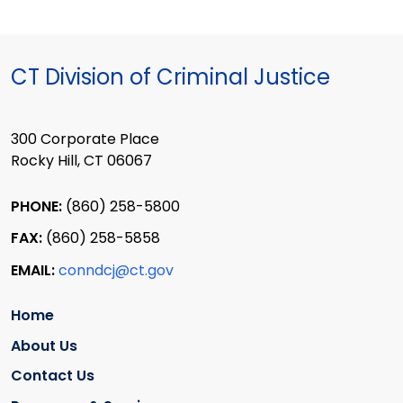
CT Division of Criminal Justice
300 Corporate Place
Rocky Hill, CT 06067
PHONE:
(860) 258-5800
FAX:
(860) 258-5858
EMAIL:
conndcj@ct.gov
Home
About Us
Contact Us