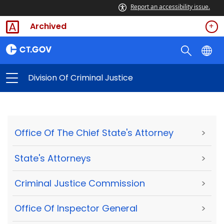
Report an accessibility issue.
Archived
Division Of Criminal Justice
Office Of The Chief State's Attorney
>
State's Attorneys
>
Criminal Justice Commission
>
Office Of Inspector General
>