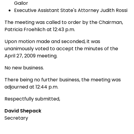
Gailor
Executive Assistant State's Attorney Judith Rossi
The meeting was called to order by the Chairman,
Patricia Froehlich at 12:43 p.m.
Upon motion made and seconded, it was
unanimously voted to accept the minutes of the
April 27, 2009 meeting.
No new business.
There being no further business, the meeting was
adjourned at 12:44 p.m.
Respectfully submitted,
David Shepack
Secretary