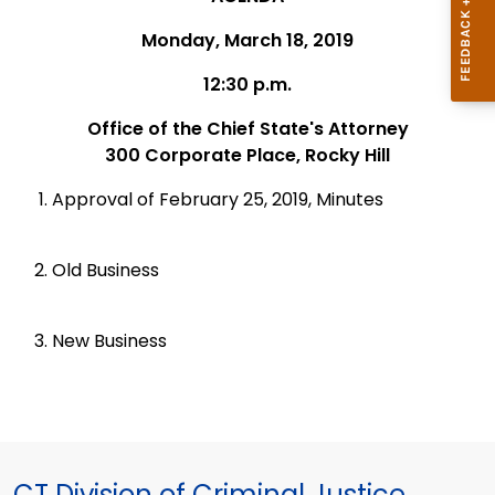
Monday, March 18, 2019
12:30 p.m.
Office of the Chief State's Attorney
300 Corporate Place, Rocky Hill
Approval of February 25, 2019, Minutes
Old Business
New Business
CT Division of Criminal Justice