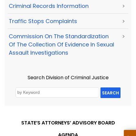
Criminal Records Information
>
Traffic Stops Complaints
>
Commission On The Standardization
>
Of The Collection Of Evidence In Sexual
Assault Investigations
Search Division of Criminal Justice
SEARCH
STATE’S ATTORNEYS’ ADVISORY BOARD
AGENDA