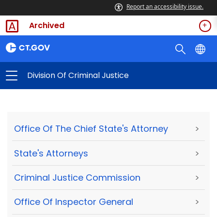
Report an accessibility issue.
Archived
Division Of Criminal Justice
Office Of The Chief State's Attorney
>
State's Attorneys
>
Criminal Justice Commission
>
Office Of Inspector General
>