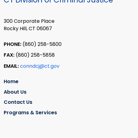
300 Corporate Place
Rocky Hill, CT 06067
PHONE:
(860) 258-5800
FAX:
(860) 258-5858
EMAIL:
conndcj@ct.gov
Home
About Us
Contact Us
Programs & Services