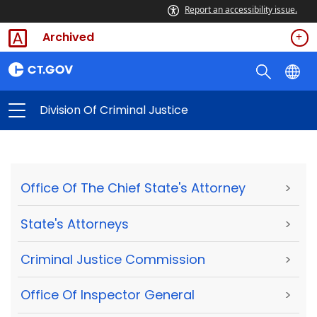
Report an accessibility issue.
Archived
Division Of Criminal Justice
Office Of The Chief State's Attorney
>
State's Attorneys
>
Criminal Justice Commission
>
Office Of Inspector General
>