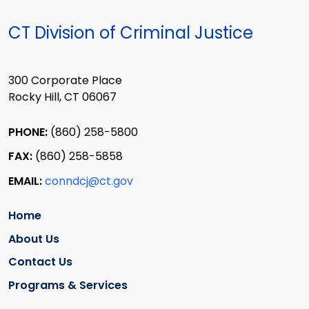
CT Division of Criminal Justice
300 Corporate Place
Rocky Hill, CT 06067
PHONE:
(860) 258-5800
FAX:
(860) 258-5858
EMAIL:
conndcj@ct.gov
Home
About Us
Contact Us
Programs & Services