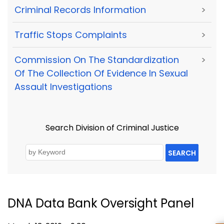
Criminal Records Information
>
Traffic Stops Complaints
>
Commission On The Standardization
>
Of The Collection Of Evidence In Sexual
Assault Investigations
Search Division of Criminal Justice
SEARCH
DNA Data Bank Oversight Panel