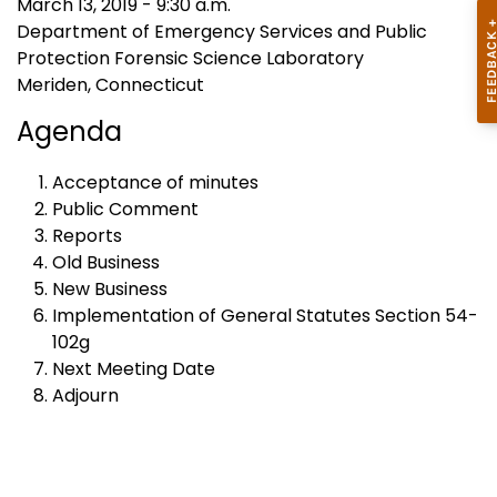
March 13, 2019 - 9:30 a.m.
Department of Emergency Services and Public
Protection Forensic Science Laboratory
Meriden, Connecticut
Agenda
Acceptance of minutes
Public Comment
Reports
Old Business
New Business
Implementation of General Statutes Section 54-
102g
Next Meeting Date
Adjourn