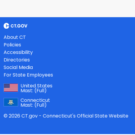
About CT
Policies
Accessibility
Directories
Social Media
For State Employees
United States
Mast:
(Full)
Connecticut
Mast:
(Full)
© 2026 CT.gov - Connecticut's Official State Website