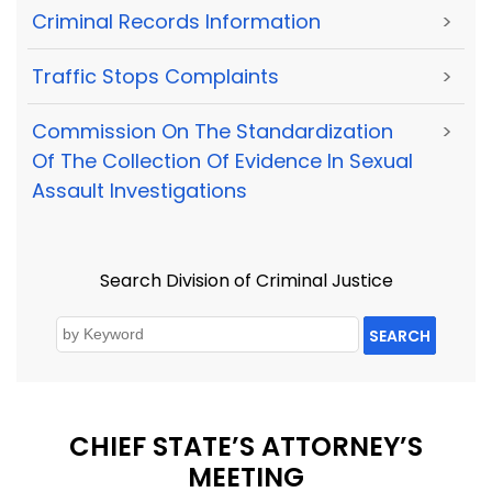
Criminal Records Information
>
Traffic Stops Complaints
>
Commission On The Standardization
>
Of The Collection Of Evidence In Sexual
Assault Investigations
Search Division of Criminal Justice
SEARCH
CHIEF STATE’S ATTORNEY’S
MEETING