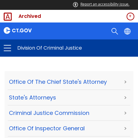
Report an accessibility issue.
Archived
Division Of Criminal Justice
Office Of The Chief State's Attorney
>
State's Attorneys
>
Criminal Justice Commission
>
Office Of Inspector General
>