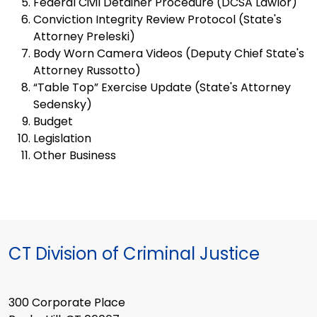
Federal Civil Detainer Procedure (DCSA Lawlor)
Conviction Integrity Review Protocol (State's
Attorney Preleski)
Body Worn Camera Videos (Deputy Chief State's
Attorney Russotto)
“Table Top” Exercise Update (State's Attorney
Sedensky)
Budget
Legislation
Other Business
CT Division of Criminal Justice
300 Corporate Place