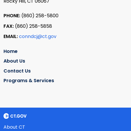
Rocky Hill, CT 06067
PHONE:
(860) 258-5800
FAX:
(860) 258-5858
EMAIL:
conndcj@ct.gov
Home
About Us
Contact Us
Programs & Services
About CT