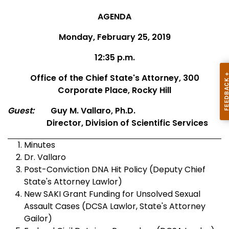
AGENDA
Monday, February 25, 2019
12:35 p.m.
Office of the Chief State's Attorney, 300
Corporate Place, Rocky Hill
Guest:
Guy M. Vallaro, Ph.D.
Director, Division of Scientific Services
Minutes
Dr. Vallaro
Post-Conviction DNA Hit Policy (Deputy Chief
State's Attorney Lawlor)
New SAKI Grant Funding for Unsolved Sexual
Assault Cases (DCSA Lawlor, State's Attorney
Gailor)