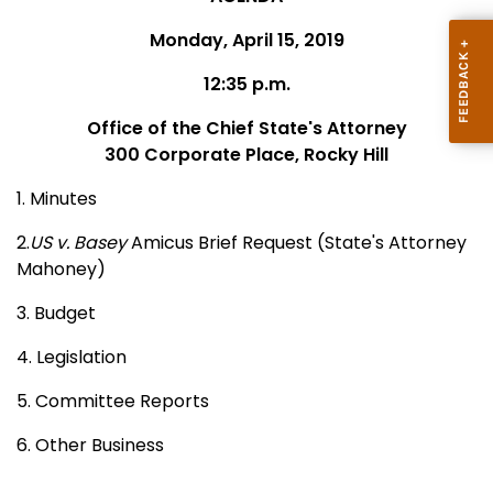
Monday, April 15, 2019
12:35 p.m.
Office of the Chief State's Attorney
300 Corporate Place, Rocky Hill
1. Minutes
2.
US v. Basey
Amicus Brief Request (State's Attorney
Mahoney)
3. Budget
4. Legislation
5. Committee Reports
6. Other Business