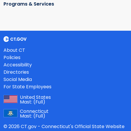
Programs & Services
About CT
Policies
Accessibility
Directories
Social Media
For State Employees
United States
Mast:
(Full)
Connecticut
Mast:
(Full)
© 2026 CT.gov - Connecticut's Official State Website