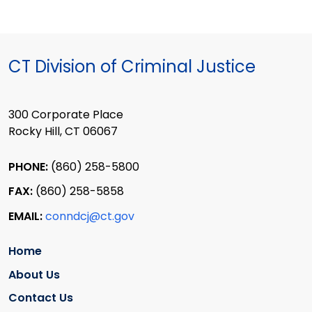
CT Division of Criminal Justice
300 Corporate Place
Rocky Hill, CT 06067
PHONE:
(860) 258-5800
FAX:
(860) 258-5858
EMAIL:
conndcj@ct.gov
Home
About Us
Contact Us