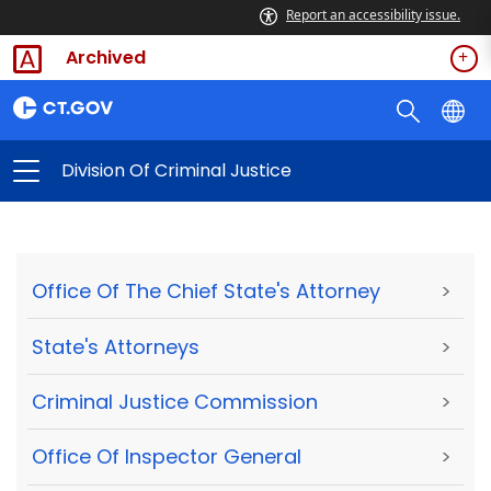
Report an accessibility issue.
Archived
Division Of Criminal Justice
Office Of The Chief State's Attorney
>
State's Attorneys
>
Criminal Justice Commission
>
Office Of Inspector General
>