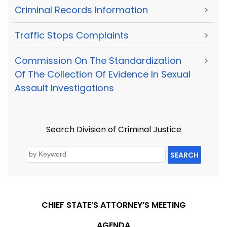
Criminal Records Information
>
Traffic Stops Complaints
>
Commission On The Standardization
>
Of The Collection Of Evidence In Sexual
Assault Investigations
Search Division of Criminal Justice
SEARCH
CHIEF STATE’S ATTORNEY’S MEETING
AGENDA