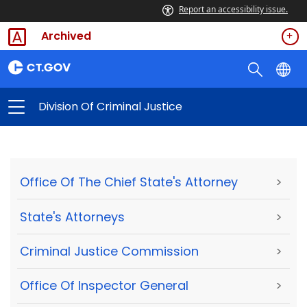
Report an accessibility issue.
Archived
Division Of Criminal Justice
Office Of The Chief State's Attorney
>
State's Attorneys
>
Criminal Justice Commission
>
Office Of Inspector General
>