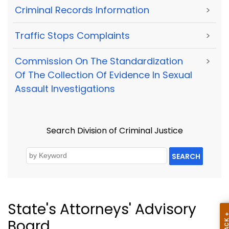
Criminal Records Information
>
Traffic Stops Complaints
>
Commission On The Standardization
>
Of The Collection Of Evidence In Sexual
Assault Investigations
Search Division of Criminal Justice
SEARCH
State's Attorneys' Advisory
Board