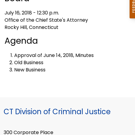
July 16, 2018 - 12:30 p.m.
Office of the Chief State's Attorney
Rocky Hill, Connecticut
Agenda
Approval of June 14, 2018, Minutes
Old Business
New Business
CT Division of Criminal Justice
300 Corporate Place