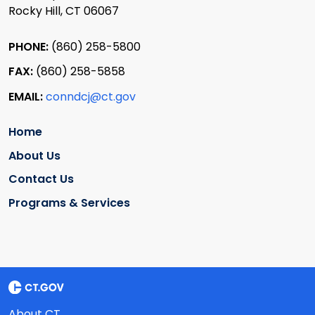
Rocky Hill, CT 06067
PHONE:
(860) 258-5800
FAX:
(860) 258-5858
EMAIL:
conndcj@ct.gov
Home
About Us
Contact Us
Programs & Services
About CT