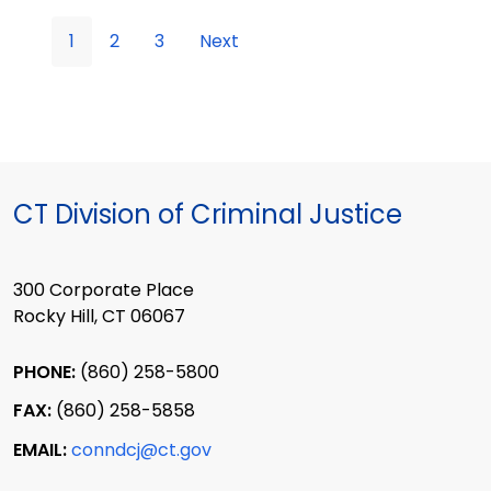
1
2
3
Next
CT Division of Criminal Justice
300 Corporate Place
Rocky Hill, CT 06067
PHONE:
(860) 258-5800
FAX:
(860) 258-5858
EMAIL:
conndcj@ct.gov