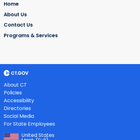
Home
About Us
Contact Us
Programs & Services
About CT
Policies
Accessibility
Directories
Social Media
For State Employees
United States