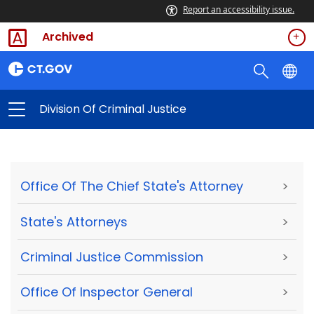
Report an accessibility issue.
Archived
Division Of Criminal Justice
Office Of The Chief State's Attorney
>
State's Attorneys
>
Criminal Justice Commission
>
Office Of Inspector General
>