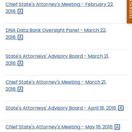
Chief State's Attorney's Meeting - February 22,
2016
DNA Data Bank Oversight Panel - March 22,
2016
State's Attorneys' Advisory Board - March 21,
2016
Chief State's Attorney's Meeting - March 21,
2016
State's Attorneys' Advisory Board - April 18,
2016
Chief State's Attorney's Meeting - May 16,
2016