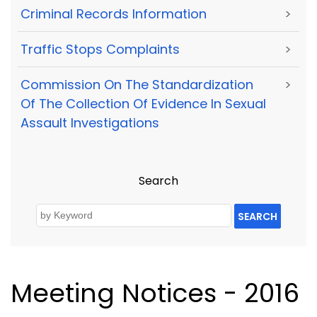
Criminal Records Information
>
Traffic Stops Complaints
>
Commission On The Standardization
>
Of The Collection Of Evidence In Sexual
Assault Investigations
Search
SEARCH
Meeting Notices - 2016