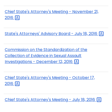
Chief State's Attorney's Meeting - November 21,
2016
State's Attorneys' Advisory Board - July 18,
2016
Commission on the Standardization of the
Collection of Evidence in Sexual Assault
Investigations - December 12,
2016
Chief State's Attorney's Meeting - October 17,
2016
Chief State's Attorney's Meeting - July 18,
2016