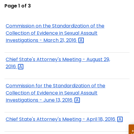
Page 1 of 3
Commission on the Standardization of the
Collection of Evidence in Sexual Assault
Investigations - March 21,
2016
Chief State's Attorney's Meeting - August 29,
2016
Commission for the Standardization of the
Collection of Evidence in Sexual Assault
Investigations - June 13,
2016
Chief State's Attorney's Meeting - April 18,
2016