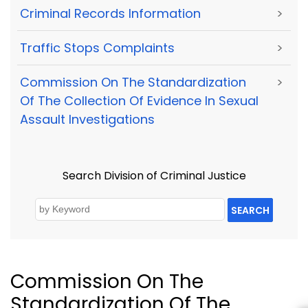
Criminal Records Information
>
Traffic Stops Complaints
>
Commission On The Standardization
>
Of The Collection Of Evidence In Sexual
Assault Investigations
Search Division of Criminal Justice
SEARCH
Commission On The
Standardization Of The