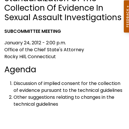
Collection Of Evidence In
Sexual Assault Investigations
SUBCOMMITTEE MEETING
January 24, 2012 - 2:00 p.m.
Office of the Chief State's Attorney
Rocky Hill, Connecticut
Agenda
Discussion of implied consent for the collection
of evidence pursuant to the technical guidelines
Other suggestions relating to changes in the
technical guidelines