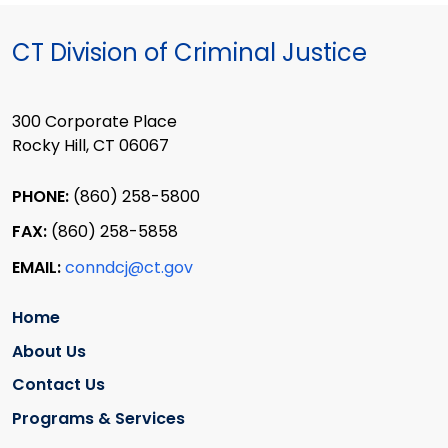
CT Division of Criminal Justice
300 Corporate Place
Rocky Hill, CT 06067
PHONE:
(860) 258-5800
FAX:
(860) 258-5858
EMAIL:
conndcj@ct.gov
Home
About Us
Contact Us
Programs & Services