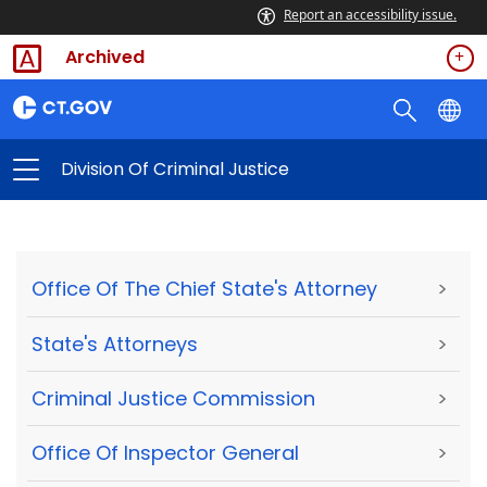
Report an accessibility issue.
Archived
Division Of Criminal Justice
Office Of The Chief State's Attorney
>
State's Attorneys
>
Criminal Justice Commission
>
Office Of Inspector General
>