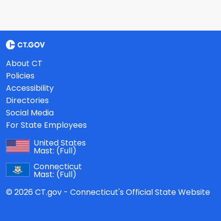
About CT
Policies
Accessibility
Directories
Social Media
For State Employees
United States
Mast:
(Full)
Connecticut
Mast:
(Full)
© 2026 CT.gov - Connecticut's Official State Website