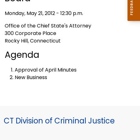
Monday, May 21, 2012 - 12:30 p.m.
Office of the Chief State's Attorney
300 Corporate Place
Rocky Hill, Connecticut
Agenda
Approval of April Minutes
New Business
CT Division of Criminal Justice