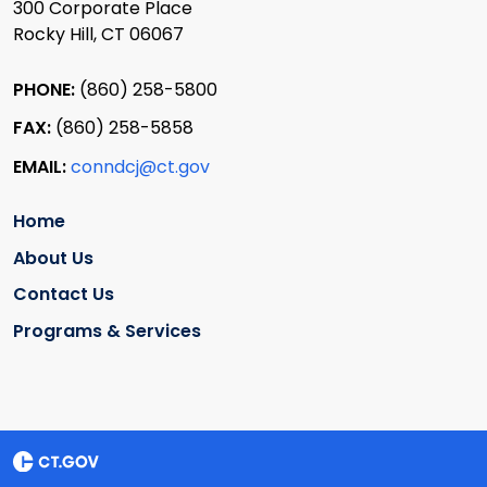
300 Corporate Place
Rocky Hill, CT 06067
PHONE:
(860) 258-5800
FAX:
(860) 258-5858
EMAIL:
conndcj@ct.gov
Home
About Us
Contact Us
Programs & Services