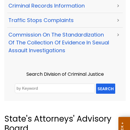
Criminal Records Information
>
Traffic Stops Complaints
>
Commission On The Standardization
>
Of The Collection Of Evidence In Sexual
Assault Investigations
Search Division of Criminal Justice
SEARCH
State's Attorneys' Advisory
Board