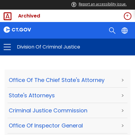
Report an accessibility issue.
Archived
Division Of Criminal Justice
Office Of The Chief State's Attorney
>
State's Attorneys
>
Criminal Justice Commission
>
Office Of Inspector General
>