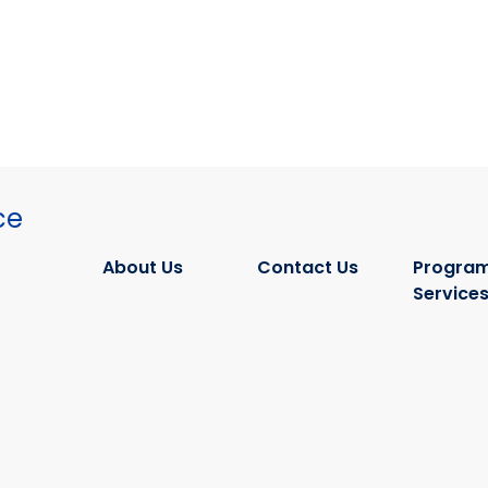
ce
About Us
Contact Us
Program
Service