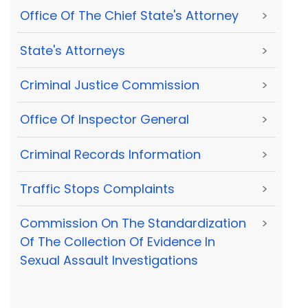
Office Of The Chief State's Attorney
>
State's Attorneys
>
Criminal Justice Commission
>
Office Of Inspector General
>
Criminal Records Information
>
Traffic Stops Complaints
>
Commission On The Standardization
>
Of The Collection Of Evidence In
Sexual Assault Investigations