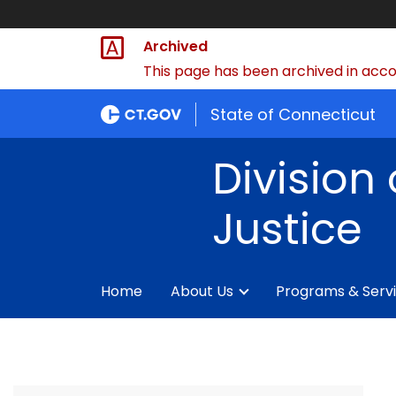
Archived
This page has been archived in accor
State of Connecticut
Division 
Justice
Home
About Us
Programs & Serv