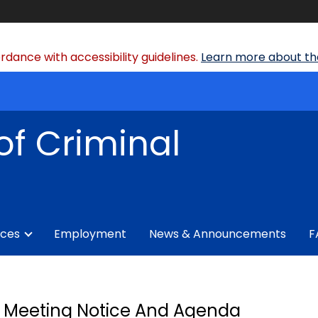
dance with accessibility guidelines.
Learn more about the
of Criminal
ices
Employment
News & Announcements
F
Meeting Notice And Agenda