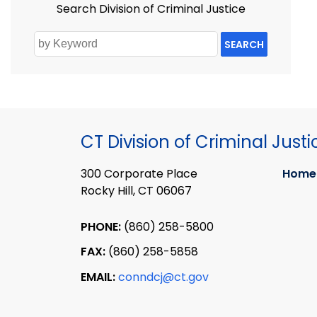
Search Division of Criminal Justice
SEARCH
CT Division of Criminal Justi
300 Corporate Place
Home
Rocky Hill, CT 06067
PHONE:
(860) 258-5800
FAX:
(860) 258-5858
EMAIL:
conndcj@ct.gov