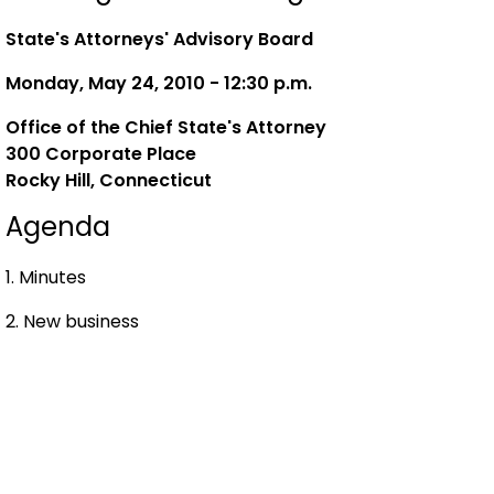
State's Attorneys' Advisory Board
Monday, May 24, 2010 - 12:30 p.m.
Office of the Chief State's Attorney
300 Corporate Place
Rocky Hill, Connecticut
Agenda
1. Minutes
2. New business