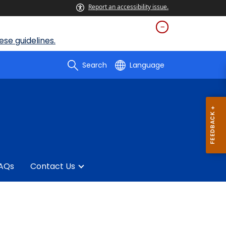
Report an accessibility issue.
se guidelines.
Search
Language
AQs
Contact Us