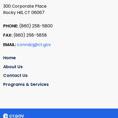
300 Corporate Place
Rocky Hill, CT 06067
PHONE:
(860) 258-5800
FAX:
(860) 258-5858
EMAIL:
conndcj@ct.gov
Home
About Us
Contact Us
Programs & Services