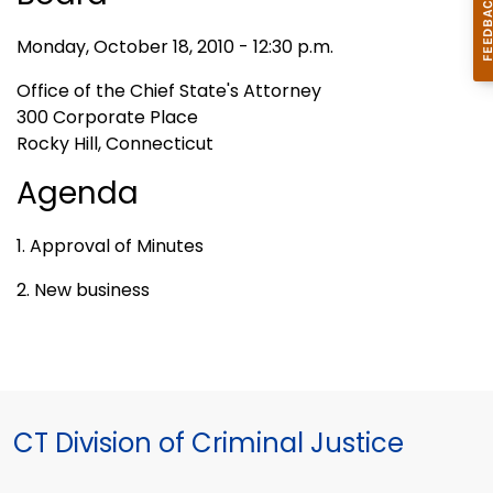
Monday, October 18, 2010 - 12:30 p.m.
Office of the Chief State's Attorney
300 Corporate Place
Rocky Hill, Connecticut
Agenda
1. Approval of Minutes
2. New business
CT Division of Criminal Justice