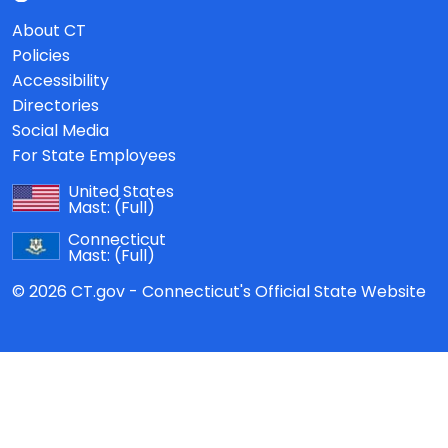
About CT
Policies
Accessibility
Directories
Social Media
For State Employees
United States
Mast:
(Full)
Connecticut
Mast:
(Full)
© 2026 CT.gov - Connecticut's Official State Website