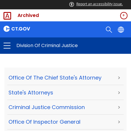
Report an accessibility issue.
Archived
Division Of Criminal Justice
Office Of The Chief State's Attorney
>
State's Attorneys
>
Criminal Justice Commission
>
Office Of Inspector General
>