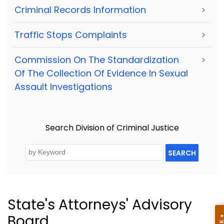
Criminal Records Information
>
Traffic Stops Complaints
>
Commission On The Standardization
>
Of The Collection Of Evidence In Sexual
Assault Investigations
Search Division of Criminal Justice
SEARCH
State's Attorneys' Advisory
Board