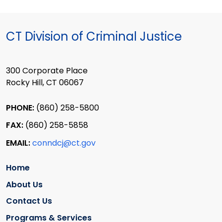
CT Division of Criminal Justice
300 Corporate Place
Rocky Hill, CT 06067
PHONE:
(860) 258-5800
FAX:
(860) 258-5858
EMAIL:
conndcj@ct.gov
Home
About Us
Contact Us
Programs & Services