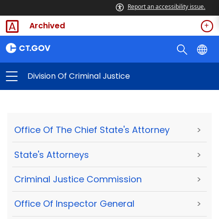
Report an accessibility issue.
Archived
Division Of Criminal Justice
Office Of The Chief State's Attorney
>
State's Attorneys
>
Criminal Justice Commission
>
Office Of Inspector General
>