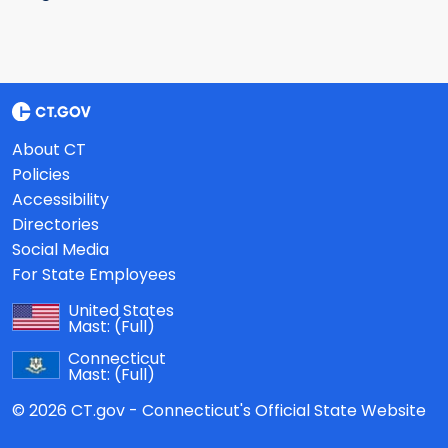
About CT
Policies
Accessibility
Directories
Social Media
For State Employees
United States
Mast:
(Full)
Connecticut
Mast:
(Full)
© 2026 CT.gov - Connecticut's Official State Website