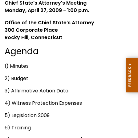
Chief State's Attorney's Meeting
Monday, April 27, 2009 - 1:00 p.m.
Office of the Chief State's Attorney
300 Corporate Place
Rocky Hill, Connecticut
Agenda
1) Minutes
2) Budget
3) Affirmative Action Data
4) Witness Protection Expenses
5) Legislation 2009
6) Training