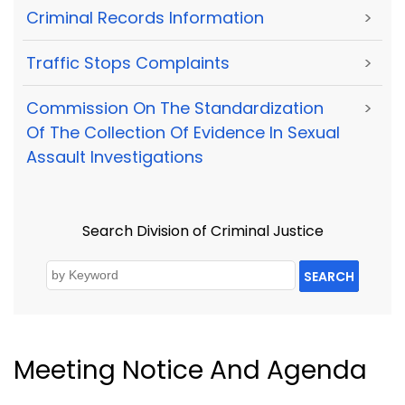
Criminal Records Information
>
Traffic Stops Complaints
>
Commission On The Standardization
>
Of The Collection Of Evidence In Sexual
Assault Investigations
Search Division of Criminal Justice
SEARCH
Meeting Notice And Agenda