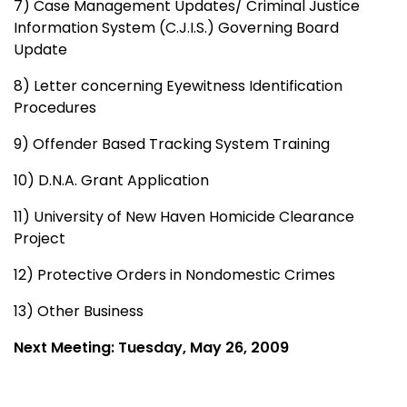
7) Case Management Updates/ Criminal Justice
Information System (C.J.I.S.) Governing Board
Update
8) Letter concerning Eyewitness Identification
Procedures
9) Offender Based Tracking System Training
10) D.N.A. Grant Application
11) University of New Haven Homicide Clearance
Project
12) Protective Orders in Nondomestic Crimes
13) Other Business
Next Meeting: Tuesday, May 26, 2009