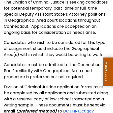
The Division of Criminal Justice is seeking candidates
for potential temporary, part-time or full-time
Special Deputy Assistant State’s Attorney positions
in Geographical Area court locations throughout
Connecticut. Applications are accepted on an
ongoing basis for consideration as needs arise.
Candidates who wish to be considered for this type
of assignment should indicate the Geographical
Area(s) within which they would be willing to work.
Candidates must be admitted to the Connecticut
Bar. Familiarity with Geographical Area court
procedure is preferred but not required.
Division of Criminal Justice application forms must
be completed by all applicants and submitted along
with a resume, copy of law school transcript and a
writing sample. These documents must be sent via
email
(preferred method)
to
DCJ.HR@ct.gov
.