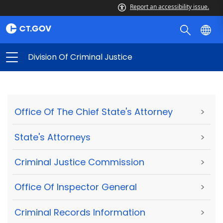
Report an accessibility issue.
Division Of Criminal Justice
Office Of The Chief State's Attorney
>
State's Attorneys
>
Criminal Justice Commission
>
Office Of Inspector General
>
Criminal Records Information
>