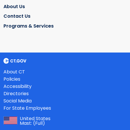
About Us
Contact Us
Programs & Services
About CT
Policies
Accessibility
Directories
Social Media
For State Employees
United States
Mast:
(Full)