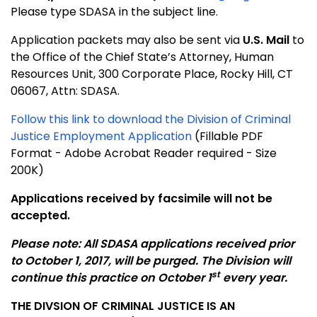
Please type SDASA in the subject line.
Application packets may also be sent via
U.S. Mail
to
the Office of the Chief State’s Attorney, Human
Resources Unit, 300 Corporate Place, Rocky Hill, CT
06067, Attn: SDASA.
Follow this link to download the Division of Criminal
Justice Employment Application
(Fillable PDF
Format - Adobe Acrobat Reader required - Size
200K)
Applications received by facsimile will not be
accepted.
Please note: All SDASA applications received prior
to October 1, 2017, will be purged. The Division will
st
continue this practice on October 1
every year.
THE DIVSION OF CRIMINAL JUSTICE IS AN