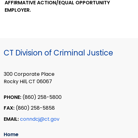
AFFIRMATIVE ACTION/EQUAL OPPORTUNITY
EMPLOYER.
CT Division of Criminal Justice
300 Corporate Place
Rocky Hill, CT 06067
PHONE:
(860) 258-5800
FAX:
(860) 258-5858
EMAIL:
conndcj@ct.gov
Home