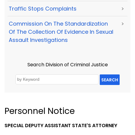
Traffic Stops Complaints
>
Commission On The Standardization
>
Of The Collection Of Evidence In Sexual
Assault Investigations
Search Division of Criminal Justice
SEARCH
Personnel Notice
SPECIAL DEPUTY ASSISTANT STATE'S ATTORNEY