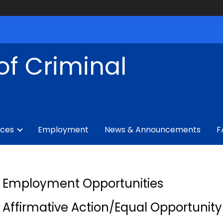
of Criminal
ices
Employment
News & Announcements
F
Employment Opportunities
Affirmative Action/Equal Opportunit