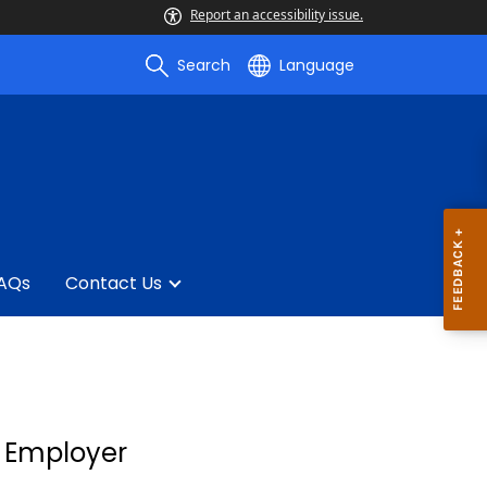
Report an accessibility issue.
Search
Language
AQs
Contact Us
y Employer