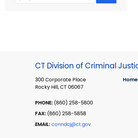
CT Division of Criminal Justi
300 Corporate Place
Home
Rocky Hill, CT 06067
PHONE:
(860) 258-5800
FAX:
(860) 258-5858
EMAIL:
conndcj@ct.gov