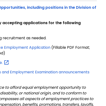
portunities, including positions in the Division of
ly accepting applications for the following
g recruitment as needed.
stice Employment Application
(Fillable PDF Format;
ed)
e.
tings and Employment Examination announcements
ustice to afford equal employment opportunity to
 disability, or national origin, and to conform to
compasses all aspects of employment practices to
ompensation, benefits, promotions, transfers, layoffs,