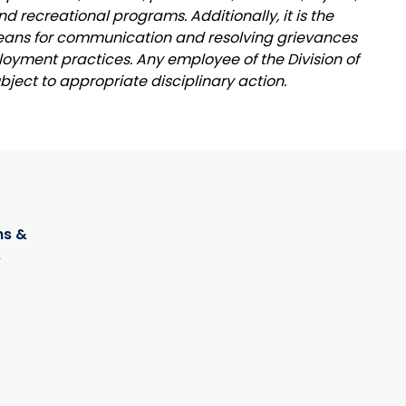
nd recreational programs. Additionally, it is the
 means for communication and resolving grievances
oyment practices. Any employee of the Division of
ubject to appropriate disciplinary action.
s &
s