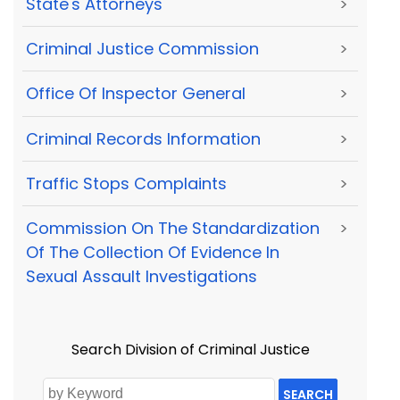
State's Attorneys
>
Criminal Justice Commission
>
Office Of Inspector General
>
Criminal Records Information
>
Traffic Stops Complaints
>
Commission On The Standardization
>
Of The Collection Of Evidence In
Sexual Assault Investigations
Search Division of Criminal Justice
SEARCH