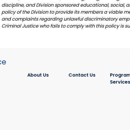
discipline, and Division sponsored educational, social, a
policy of the Division to provide its members a viable
and complaints regarding unlawful discriminatory empl
Criminal Justice who fails to comply with this policy is s
ce
About Us
Contact Us
Program
Service