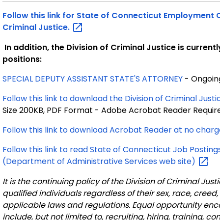
Follow this link for State of Connecticut Employment Op
Criminal
Justice.
In addition, the
Division of Criminal Justice is current
positions:
SPECIAL DEPUTY ASSISTANT STATE'S ATTORNEY
- Ongoin
Follow this link to download the Division of Criminal Ju
Size 200KB, PDF Format - Adobe Acrobat Reader Requir
Follow this link to download Acrobat Reader at no
charg
Follow this link to read State of Connecticut Job Pos
(Department of Administrative Services web
site)
It is the continuing policy of the Division of Criminal J
qualified individuals regardless of their sex, race, creed,
applicable laws and regulations. Equal opportunity en
include, but not limited to, recruiting, hiring, training, c