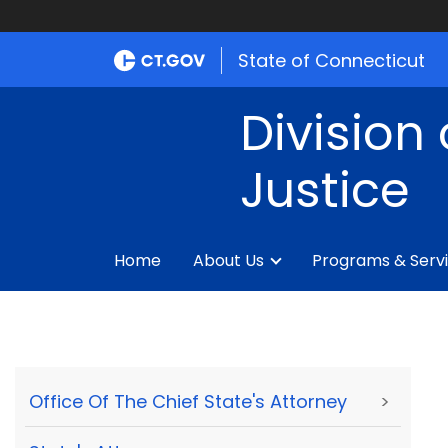
State of Connecticut
Division 
Justice
Home
About Us
Programs & Serv
Office Of The Chief State's Attorney
>