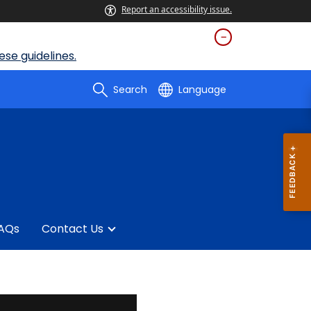
Report an accessibility issue.
se guidelines.
Search
Language
AQs
Contact Us