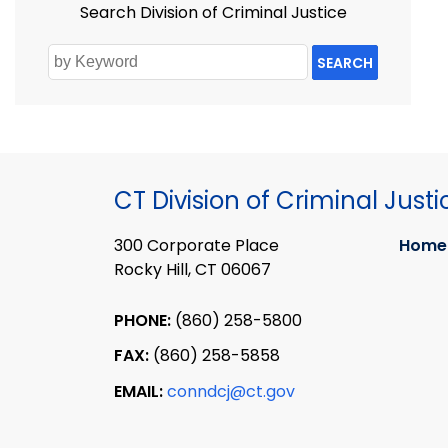
Search Division of Criminal Justice
SEARCH
CT Division of Criminal Justi
300 Corporate Place
Home
Rocky Hill, CT 06067
PHONE:
(860) 258-5800
FAX:
(860) 258-5858
EMAIL:
conndcj@ct.gov