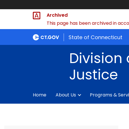
Archived
This page has been archived in accor
State of Connecticut
Division 
Justice
Home
About Us
Programs & Serv