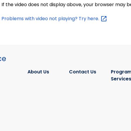
If the video does not display above, your browser may b
Problems with video not playing? Try
here.
ce
About Us
Contact Us
Program
Service