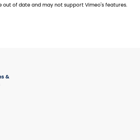
e out of date and may not support Vimeo's features.
s &
s