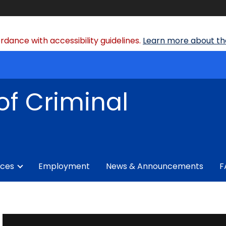
dance with accessibility guidelines.
Learn more about the
of Criminal
ices
Employment
News & Announcements
F