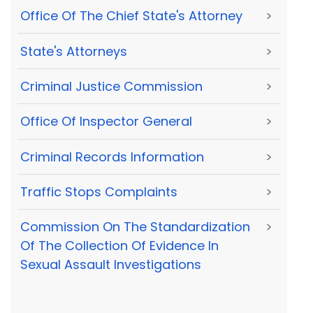
Office Of The Chief State's Attorney
>
State's Attorneys
>
Criminal Justice Commission
>
Office Of Inspector General
>
Criminal Records Information
>
Traffic Stops Complaints
>
Commission On The Standardization
>
Of The Collection Of Evidence In
Sexual Assault Investigations