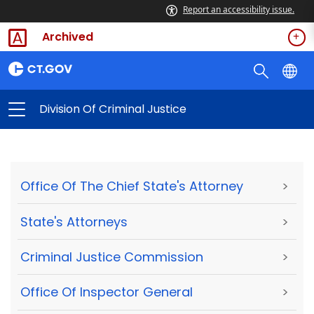
Report an accessibility issue.
Archived
Division Of Criminal Justice
Office Of The Chief State's Attorney
>
State's Attorneys
>
Criminal Justice Commission
>
Office Of Inspector General
>