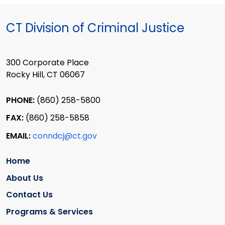
CT Division of Criminal Justice
300 Corporate Place
Rocky Hill, CT 06067
PHONE:
(860) 258-5800
FAX:
(860) 258-5858
EMAIL:
conndcj@ct.gov
Home
About Us
Contact Us
Programs & Services