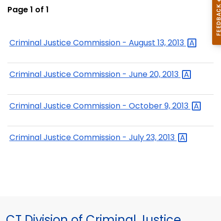
Page 1 of 1
Criminal Justice Commission - August 13,
2013
Criminal Justice Commission - June 20,
2013
Criminal Justice Commission - October 9,
2013
Criminal Justice Commission - July 23,
2013
CT Division of Criminal Justice