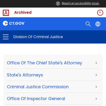
Report an accessibility issue.
Archived
Division Of Criminal Justice
Office Of The Chief State's Attorney
>
State's Attorneys
>
Criminal Justice Commission
>
Office Of Inspector General
>