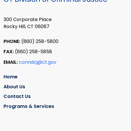
300 Corporate Place
Rocky Hill, CT 06067
PHONE:
(860) 258-5800
FAX:
(860) 258-5858
EMAIL:
conndcj@ct.gov
Home
About Us
Contact Us
Programs & Services