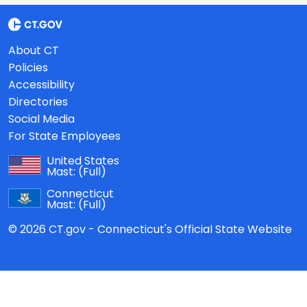
About CT
Policies
Accessibility
Directories
Social Media
For State Employees
United States
Mast:
(Full)
Connecticut
Mast:
(Full)
© 2026 CT.gov - Connecticut's Official State Website