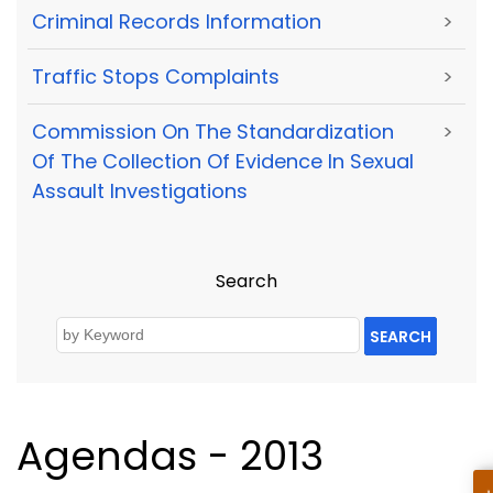
Criminal Records Information
>
Traffic Stops Complaints
>
Commission On The Standardization
>
Of The Collection Of Evidence In Sexual
Assault Investigations
Search
SEARCH
Agendas - 2013