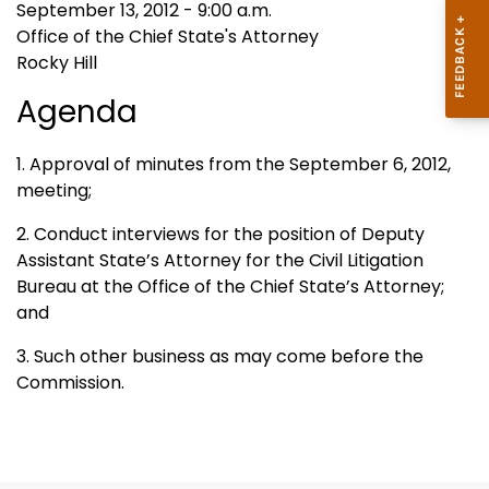
September 13, 2012 - 9:00 a.m.
Office of the Chief State's Attorney
Rocky Hill
Agenda
1. Approval of minutes from the September 6, 2012,
meeting;
2. Conduct interviews for the position of Deputy
Assistant State’s Attorney for the Civil Litigation
Bureau at the Office of the Chief State’s Attorney;
and
3. Such other business as may come before the
Commission.