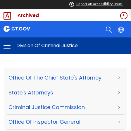
Report an accessibility issue.
Archived
Division Of Criminal Justice
Office Of The Chief State's Attorney
>
State's Attorneys
>
Criminal Justice Commission
>
Office Of Inspector General
>