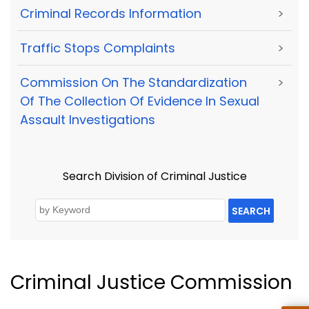
Criminal Records Information
>
Traffic Stops Complaints
>
Commission On The Standardization
>
Of The Collection Of Evidence In Sexual
Assault Investigations
Search Division of Criminal Justice
SEARCH
Criminal Justice Commission