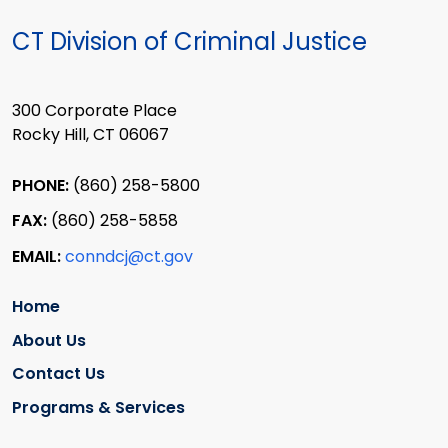
CT Division of Criminal Justice
300 Corporate Place
Rocky Hill, CT 06067
PHONE:
(860) 258-5800
FAX:
(860) 258-5858
EMAIL:
conndcj@ct.gov
Home
About Us
Contact Us
Programs & Services