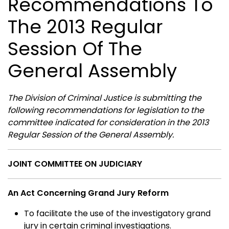
Recommendations To
The 2013 Regular
Session Of The
General Assembly
The Division of Criminal Justice is submitting the
following recommendations for legislation to the
committee indicated for consideration in the 2013
Regular Session of the General Assembly.
JOINT COMMITTEE ON JUDICIARY
An Act Concerning Grand Jury Reform
To facilitate the use of the investigatory grand
jury in certain criminal investigations.