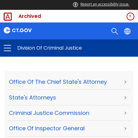
Report an accessibility issue.
Archived
Division Of Criminal Justice
Office Of The Chief State's Attorney
>
State's Attorneys
>
Criminal Justice Commission
>
Office Of Inspector General
>