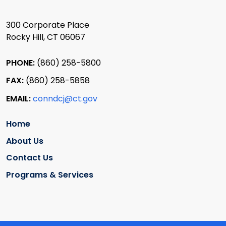
300 Corporate Place
Rocky Hill, CT 06067
PHONE:
(860) 258-5800
FAX:
(860) 258-5858
EMAIL:
conndcj@ct.gov
Home
About Us
Contact Us
Programs & Services