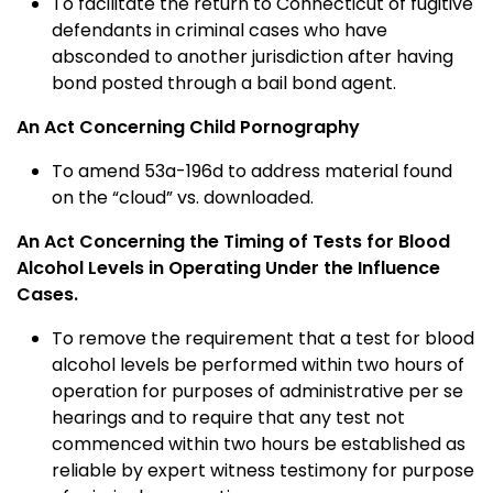
To facilitate the return to Connecticut of fugitive
defendants in criminal cases who have
absconded to another jurisdiction after having
bond posted through a bail bond agent.
An Act Concerning Child Pornography
To amend 53a-196d to address material found
on the “cloud” vs. downloaded.
An Act Concerning the Timing of Tests for Blood
Alcohol Levels in Operating Under the Influence
Cases.
To remove the requirement that a test for blood
alcohol levels be performed within two hours of
operation for purposes of administrative per se
hearings and to require that any test not
commenced within two hours be established as
reliable by expert witness testimony for purpose