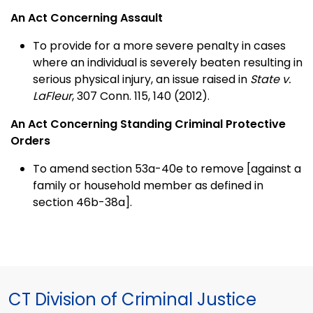
An Act Concerning Assault
To provide for a more severe penalty in cases
where an individual is severely beaten resulting in
serious physical injury, an issue raised in
State v.
LaFleur
, 307 Conn. 115, 140 (2012).
An Act Concerning Standing Criminal Protective
Orders
To amend section 53a-40e to remove [against a
family or household member as defined in
section 46b-38a].
CT Division of Criminal Justice