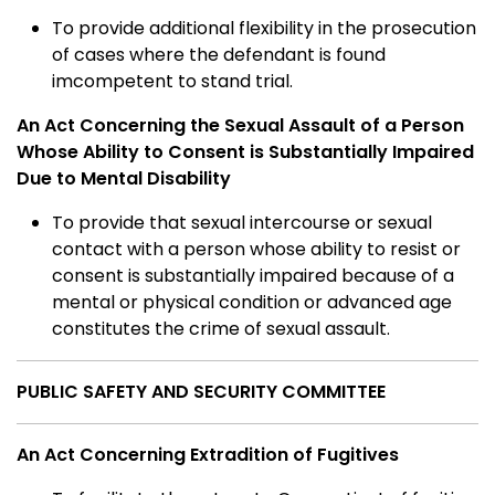
To provide additional flexibility in the prosecution
of cases where the defendant is found
imcompetent to stand trial.
An Act Concerning the Sexual Assault of a Person
Whose Ability to Consent is Substantially Impaired
Due to Mental Disability
To provide that sexual intercourse or sexual
contact with a person whose ability to resist or
consent is substantially impaired because of a
mental or physical condition or advanced age
constitutes the crime of sexual assault.
PUBLIC SAFETY AND SECURITY COMMITTEE
An Act Concerning Extradition of Fugitives