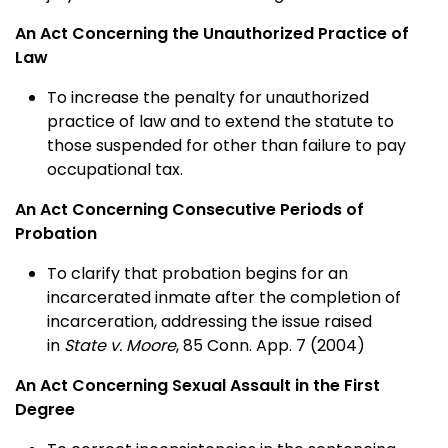
An Act Concerning the Unauthorized Practice of
Law
To increase the penalty for unauthorized
practice of law and to extend the statute to
those suspended for other than failure to pay
occupational tax.
An Act Concerning Consecutive Periods of
Probation
To clarify that probation begins for an
incarcerated inmate after the completion of
incarceration, addressing the issue raised
in
State v. Moore
, 85 Conn. App. 7 (2004)
An Act Concerning Sexual Assault in the First
Degree