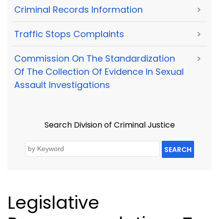
Criminal Records Information
>
Traffic Stops Complaints
>
Commission On The Standardization
>
Of The Collection Of Evidence In Sexual
Assault Investigations
Search Division of Criminal Justice
SEARCH
Legislative