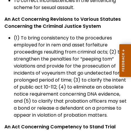
To correct inconsistencies in the sentencing
scheme for sexual assault.
An Act Concerning Revisions to Various Statutes
Concerning the Criminal Justice System
(1) To bring consistency to the procedures
employed for in rem and asset forfeiture
proceedings resulting from criminal acts; (2) to
strengthen the penalties for “peeping tom”
violations and provide for the prosecution of
incidents of voyeurism that go undetected for a
prolonged period of time; (3) to clarify the intent
of public act 10-112; (4) to eliminate an obsolete
notice requirement concerning DNA evidence,
and (5) to clarify that probation officers may set
a bond or release a defendant on a promise to
appear in violation of probation matters.
An Act Concerning Competency to Stand Trial