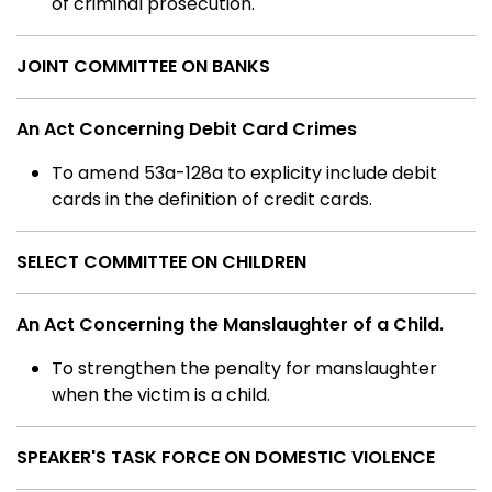
of criminal prosecution.
JOINT COMMITTEE ON BANKS
An Act Concerning Debit Card Crimes
To amend 53a-128a to explicity include debit
cards in the definition of credit cards.
SELECT COMMITTEE ON CHILDREN
An Act Concerning the Manslaughter of a Child.
To strengthen the penalty for manslaughter
when the victim is a child.
SPEAKER'S TASK FORCE ON DOMESTIC VIOLENCE