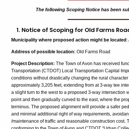
The following Scoping Notice has been submi
1. Notice of Scoping for Old Farms 
Municipality
where proposed action might be located
:
A
ddress
of possible location:
Old Farms Road
Project Description
:
The Town of Avon has received fund
Transportation (CTDOT) Local Transportation Capital Im
conditions without drastically changing the rural characte
approximately 3,205 feet, extending from at 3-way tee int
a slight turn to the west to a proposed 3-way intersection 
point and then gradually curved to the east, where the pr
terminus. The proposed alignment will provide a safer ped
and minimal additional right of way requirements, avoidan
/maintenance of traffic and reasonable construction cost.
conforming to the Town of Avon and CTDOT “Urban Collec