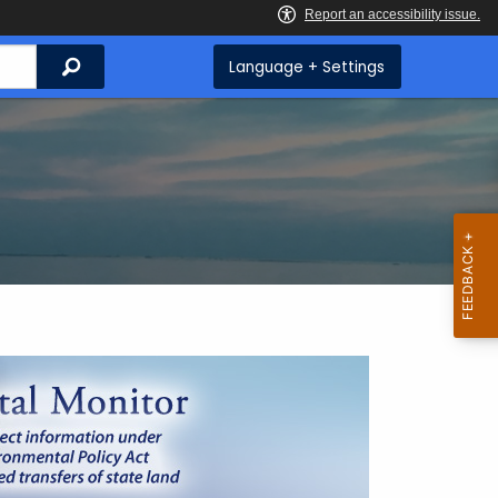
Search
Language + Settings