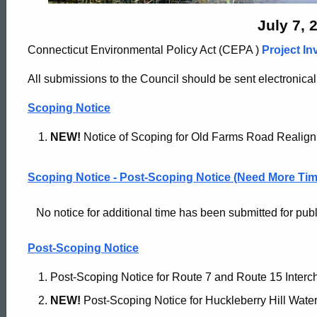
Archives
July 7, 
Connecticut Environmental Policy Act (CEPA )
Project In
-
All submissions to the Council should be sent electronical
July
Scoping Notice
NEW!
Notice of Scoping for Old Farms Road Realig
7
Scoping Notice - Post-Scoping Notice (Need More Tim
2020
No notice for additional time has been submitted for public
Post-Scoping Notice
Post-Scoping Notice for Route 7 and Route 15 Interc
NEW!
Post-Scoping Notice for Huckleberry Hill Water