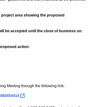
he project area showing the proposed
l be accepted until the close of business on:
s proposed action:
ping Meeting through the following link:
85480454414