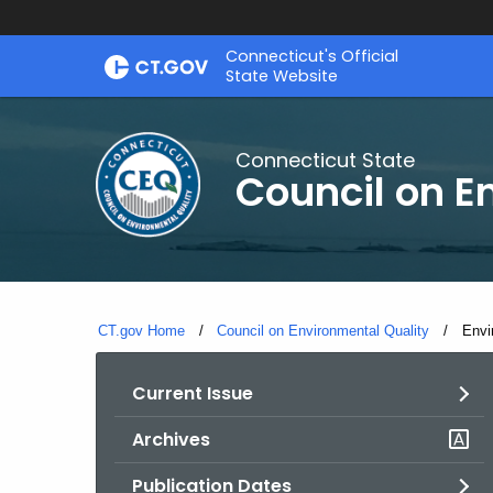
Skip
Connecticut's Official
to
State Website
Content
Connecticut State
Council on E
CT.gov Home
Council on Environmental Quality
Curr
Envi
Current Issue
Archives
Publication Dates