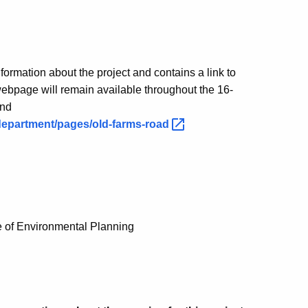
formation about the project and contains a link to
ebpage will remain available throughout the 16-
und
department/pages/old-farms-road
e of Environmental Planning