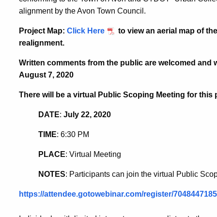
alignment by the Avon Town Council.
Project Map
:
Click Here
to view an aerial map of t
realignment.
Written comments from the public are welcomed and wil
August 7, 2020
There will be a virtual Public Scoping Meeting for thi
DATE
:
July 22, 2020
TIME
: 6:30 PM
PLACE
: Virtual Meeting
NOTES
: Participants can join the virtual Public Sco
https://attendee.gotowebinar.com/register/70484471