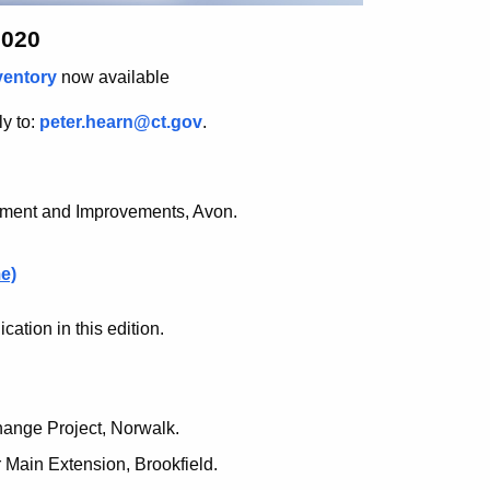
2020
ventory
now available
ly to:
peter.hearn@ct.gov
.
nment and Improvements, Avon.
e)
ation in this edition.
hange Project, Norwalk.
 Main Extension, Brookfield.