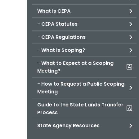
What is CEPA
- CEPA Statutes
- CEPA Regulations
- What is Scoping?
- What to Expect at a Scoping
Meeting?
- How to Request a Public Scoping
Meeting
Guide to the State Lands Transfer
Process
State Agency Resources