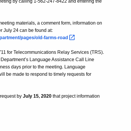
 meeting by calling 1-562-247-8422 and entering the
 meeting materials, a comment form, information on
r July 24 can be found at:
epartment/pages/old-farms-road
l 711 for Telecommunications Relay Services (TRS).
 Department’s Language Assistance Call Line
ness days prior to the meeting. Language
will be made to respond to timely requests for
 request by
July 15, 2020
that project information