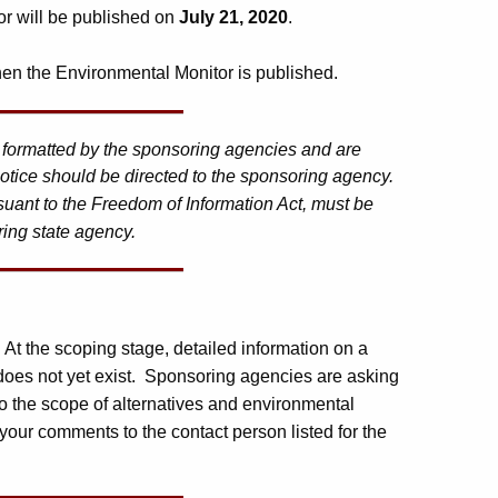
or will be published on
July 21, 2020
.
en the Environmental Monitor is published.
d formatted by the sponsoring agencies and are
otice should be directed to the sponsoring agency.
suant to the Freedom of Information Act, must be
ring state agency.
. At the scoping stage, detailed information on a
 does not yet exist. Sponsoring agencies are asking
o the scope of alternatives and environmental
your comments to the contact person listed for the