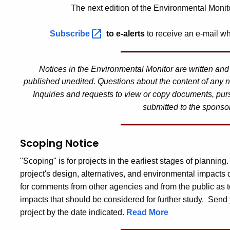
The next edition of the Environmental Monit
Subscribe
to e-alerts
to receive an e-mail wh
Notices in the Environmental Monitor are written an
published unedited. Questions about the content of any n
Inquiries and requests to view or copy documents, pur
submitted to the sponso
Scoping Notice
"Scoping" is for projects in the earliest stages of planning
project's design, alternatives, and environmental impacts
for comments from other agencies and from the public as t
impacts that should be considered for further study. Send 
project by the date indicated.
Read More