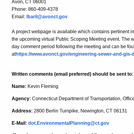
Avon, CT 06001
Phone: 860-409-4378
Email:
lbaril@avonct.gov
A project webpage is available which contains pertinent in
the upcoming virtual Public Scoping Meeting event. The w
day comment period following the meeting and can be fo
at
https://www.avonct.gov/engineering-sewer-and-gis-
Written comments (email preferred) should be sent to:
Name:
Kevin Fleming
Agency:
Connecticut Department of Transportation, Offic
Address:
2800 Berlin Turnpike, Newington, CT 06131
E-Mail:
dot.EnvironmentalPlanning@ct.gov