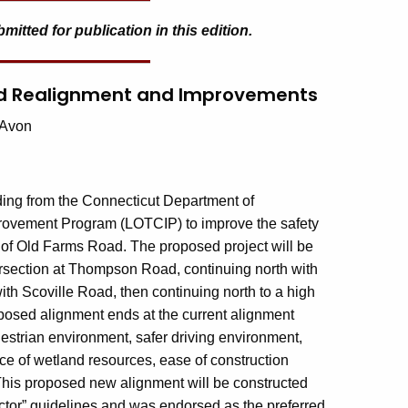
tted for publication in this edition.
Road Realignment and Improvements
 Avon
ing from the Connecticut Department of
provement Program (LOTCIP) to improve the safety
r of Old Farms Road. The proposed project will be
ersection at Thompson Road, continuing north with
with Scoville Road, then continuing north to a high
oposed alignment ends at the current alignment
estrian environment, safer driving environment,
ce of wetland resources, ease of construction
 This proposed new alignment will be constructed
tor” guidelines and was endorsed as the preferred