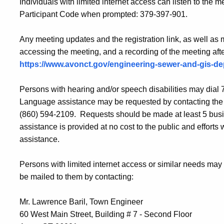
Individuals with limited internet access can listen to the
Participant Code when prompted: 379-397-901.
Any meeting updates and the registration link, as well as
accessing the meeting, and a recording of the meeting afte
https://www.avonct.gov/engineering-sewer-and-gis-d
Persons with hearing and/or speech disabilities may dia
Language assistance may be requested by contacting the
(860) 594-2109. Requests should be made at least 5 busi
assistance is provided at no cost to the public and efforts 
assistance.
Persons with limited internet access or similar needs may
be mailed to them by contacting:
Mr. Lawrence Baril, Town Engineer
60 West Main Street, Building # 7 - Second Floor