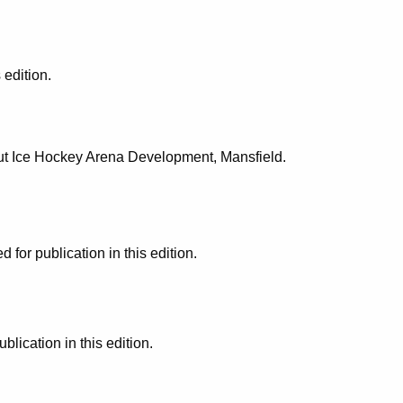
 edition.
cut Ice Hockey Arena Development, Mansfield.
or publication in this edition.
ication in this edition.