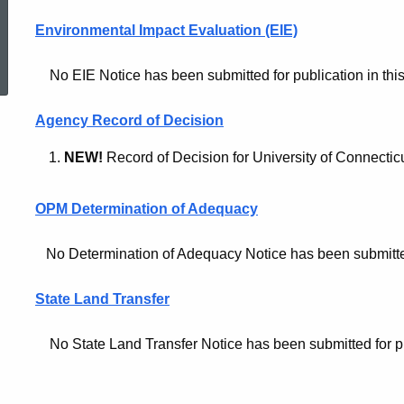
Environmental Impact Evaluation (EIE)
ed Topic Search
No EIE Notice has been submitted for publication in this
Agency Record of Decision
NEW!
Record of Decision for University of Connecti
OPM Determination of Adequacy
No Determination of Adequacy Notice has been submitted f
State Land Transfer
No State Land Transfer Notice has been submitted for publ