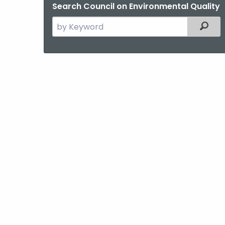
Search Council on Environmental Quality
Search
Filter
the
current
Agency
with
a
Keyword