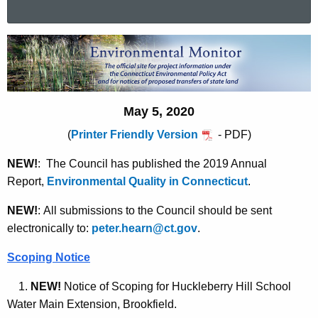
a
r
E
c
n
h
t
v
h
May 5, 2020
i
e
(
Printer Friendly Version
- PDF)
r
c
u
o
NEW!
:
The Council has published the 2019 Annual
r
Report,
Environmental Quality in Connecticut
.
n
r
m
e
NEW!
:
All submissions to the Council should be sent
n
electronically to:
peter.hearn@ct.gov
.
e
t
n
Scoping Notice
A
t
g
1.
NEW!
Notice of Scoping for Huckleberry Hill School
a
e
Water Main Extension, Brookfield.
n