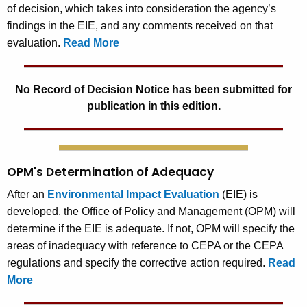
of decision, which takes into consideration the agency’s
findings in the EIE, and any comments received on that
evaluation.
Read More
No Record of Decision Notice has been submitted for
publication in this edition.
OPM's Determination of Adequacy
After an
Environmental Impact Evaluation
(EIE) is
developed. the Office of Policy and Management (OPM) will
determine if the EIE is adequate. If not, OPM will specify the
areas of inadequacy with reference to CEPA or the CEPA
regulations and specify the corrective action required.
Read
More