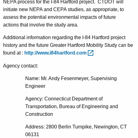
NEPA process for the I-84 Hartford project. CTDOT will
initiate new NEPA and CEPA studies, as appropriate, to
assess the potential environmental impacts of future
actions that involve the study area.
Additional information regarding the I-84 Hartford project
history and the future Greater Hartford Mobility Study can be
found at :
http://www.i84hartford.com 
Agency contact:
Name: Mr. Andy Fesenmeyer, Supervising
Engineer
Agency: Connecticut Department of
Transportation, Bureau of Engineering and
Construction
Address: 2800 Berlin Turnpike, Newington, CT
06131