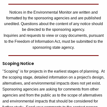
Notices in the Environmental Monitor are written and
formatted by the sponsoring agencies and are published
unedited. Questions about the content of any notice should
be directed to the sponsoring agency.
Inquiries and requests to view or copy documents, pursuant
to the Freedom of Information Act, must be submitted to the
sponsoring state agency.
Scoping Notice
"Scoping" is for projects in the earliest stages of planning. At
the scoping stage, detailed information on a project's design,
alternatives, and environmental impacts does not yet exist.
Sponsoring agencies are asking for comments from other
agencies and from the public as to the scope of alternatives
and environmental impacts that should be considered for