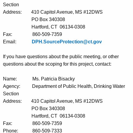
Section
Address:
410 Capitol Avenue, MS #12DWS
PO Box 340308
Hartford, CT
06134-0308
Fax:
860-509-7359
Email:
DPH.SourceProtection@ct.gov
If you have questions about the public meeting, or other
questions about the scoping for this project, contact
:
Name:
Ms. Patricia Bisacky
Agency:
Department of Public Health, Drinking Water
Section
Address:
410 Capitol Avenue, MS #12DWS
PO Box 340308
Hartford, CT
06134-0308
Fax:
860-509-7359
Phone:
860-509-7333