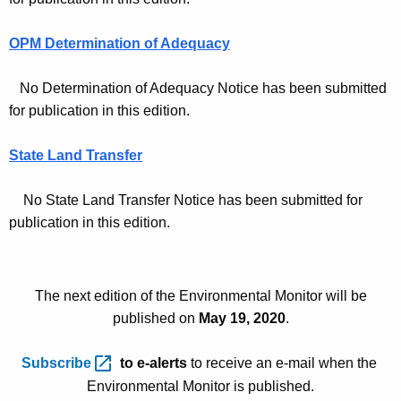
e
OPM Determination of Adequacy
s
-
No Determination of Adequacy Notice has been submitted
M
for publication in this edition.
a
State Land Transfer
y
5
No State Land Transfer Notice has been submitted for
publication in this edition.
2
0
2
The next edition of the Environmental Monitor will be
0
published on
May 19, 2020
.
Subscribe 
to e-alerts
to receive an e-mail when the
Environmental Monitor is published.