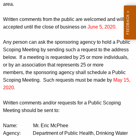
area.
Written comments from the public are welcomed and will be
accepted until the close of business on
June 5, 2020.
Any person can ask the sponsoring agency to hold a Public
Scoping Meeting by sending such a request to the address
below. If a meeting is requested by 25 or more individuals,
or by an association that represents 25 or more
members, the sponsoring agency shall schedule a Public
Scoping Meeting. Such requests must be made by
May 15,
2020.
Written comments and/or requests for a Public Scoping
Meeting should be sent to:
Name:
Mr. Eric McPhee
Agency:
Department of Public Health, Drinking Water