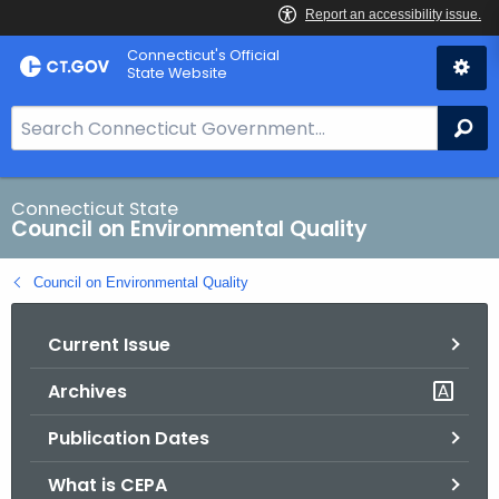
Skip
Connecticut's Official
to
State Website
Content
S
Se
e
a
r
Connecticut State
Council on Environmental Quality
c
h
Council on Environmental Quality
B
a
Current Issue
r
f
Archives
o
r
Publication Dates
C
T
What is CEPA