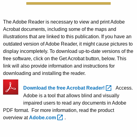
The Adobe Reader is necessary to view and print Adobe
Acrobat documents, including some of the maps and
illustrations that are linked to this publication. If you have an
outdated version of Adobe Reader, it might cause pictures to
display incompletely. To download up-to-date versions of the
free software, click on the Get Acrobat button, below. This
link will also provide information and instructions for
downloading and installing the reader.
Download the free Acrobat
Reader! 
Access.
Adobe is a tool that allows blind and visually
impaired users to read any documents in Adobe
PDF format. For more information, read the product
overview at
Adobe.com 
.