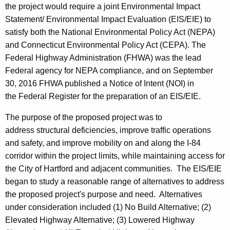
the project would require a joint Environmental Impact
Statement/ Environmental Impact Evaluation (EIS/EIE) to
satisfy both the National Environmental Policy Act (NEPA)
and Connecticut Environmental Policy Act (CEPA). The
Federal Highway Administration (FHWA) was the lead
Federal agency for NEPA compliance, and on September
30, 2016 FHWA published a Notice of Intent (NOI) in
the Federal Register for the preparation of an EIS/EIE.
The purpose of the proposed project was to
address structural deficiencies, improve traffic operations
and safety, and improve mobility on and along the I-84
corridor within the project limits, while maintaining access for
the City of Hartford and adjacent communities. The EIS/EIE
began to study a reasonable range of alternatives to address
the proposed project's purpose and need. Alternatives
under consideration included (1) No Build Alternative; (2)
Elevated Highway Alternative; (3) Lowered Highway