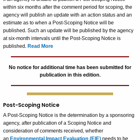
within six months after the comment period for scoping, the
agency will publish an update with an action status and an
estimate as to when a Post-Scoping Notice will be
published. Such an update will be published by the agency
at six-month intervals until the Post-Scoping Notice is
published.
Read More
No notice for additional time has been submitted for
publication in this edition.
Post-Scoping Notice
A Post-Scoping Notice is the determination by a sponsoring
agency, after publication of a Scoping Notice and
consideration of comments received, whether
an
Environmental Impact Evaluation (EIE)
needs to be