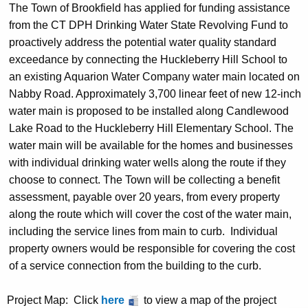
The Town of Brookfield has applied for funding assistance
from the CT DPH Drinking Water State Revolving Fund to
proactively address the potential water quality standard
exceedance by connecting the Huckleberry Hill School to
an existing Aquarion Water Company water main located on
Nabby Road. Approximately 3,700 linear feet of new 12-inch
water main is proposed to be installed along Candlewood
Lake Road to the Huckleberry Hill Elementary School. The
water main will be available for the homes and businesses
with individual drinking water wells along the route if they
choose to connect. The Town will be collecting a benefit
assessment, payable over 20 years, from every property
along the route which will cover the cost of the water main,
including the service lines from main to curb.
Individual
property owners would be responsible for covering the cost
of a service connection from the building to the curb.
Project Map
: Click
here
to view a map of the project