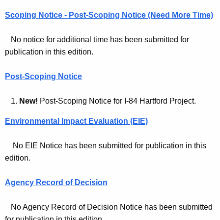
l
c
Scoping Notice - Post-Scoping Notice (Need More Time)
M
y
o
w
No notice for additional time has been submitted for
i
n
publication in this edition.
t
i
h
Post-Scoping Notice
t
a
K
o
1.
New!
Post-Scoping Notice for I-84 Hartford Project.
e
r
Environmental Impact Evaluation (EIE)
y
A
w
No EIE Notice has been submitted for publication in this
o
r
edition.
r
c
d
h
Agency Record of Decision
i
No Agency Record of Decision Notice has been submitted
v
for publication in this edition.