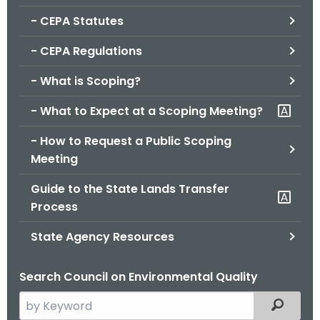
.
- CEPA Statutes
g
o
- CEPA Regulations
v
- What is Scoping?
- What to Expect at a Scoping Meeting?
- How to Request a Public Scoping
Meeting
Guide to the State Lands Transfer
Process
State Agency Resources
Search Council on Environmental Quality
S
Filtered
e