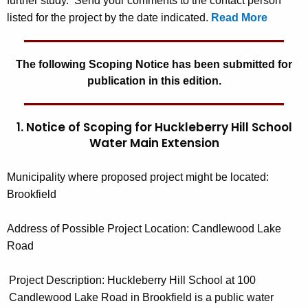
further study. Send your comments to the contact person
listed for the project by the date indicated.
Read More
The following Scoping Notice has been submitted for
publication in this edition.
1. Notice of Scoping for Huckleberry Hill School
Water Main Extension
Municipality where proposed project might be located
:
Brookfield
Address of Possible Project Location:
Candlewood Lake
Road
Project Description:
Huckleberry Hill School at 100
Candlewood Lake Road in Brookfield is a public water