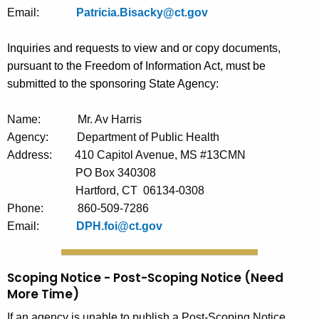
Email:
Patricia.Bisacky@ct.gov
Inquiries and requests to view and or copy documents,
pursuant to the Freedom of Information Act, must be
submitted to the sponsoring State Agency:
Name:
Mr. Av Harris
Agency:
Department of Public Health
Address:
410 Capitol Avenue, MS #13CMN
PO Box 340308
Hartford, CT
06134-0308
Phone:
860-509-7286
Email:
DPH.foi@ct.gov
Scoping Notice - Post-Scoping Notice (Need
More Time)
If an agency is unable to publish a Post-Scoping Notice