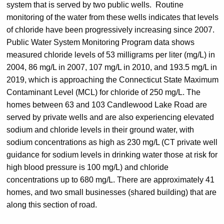
system that is served by two public wells.
Routine
monitoring of the water from these wells indicates that levels
of chloride have been progressively increasing since 2007.
Public Water System Monitoring Program data shows
measured chloride levels of 53 milligrams per liter (mg/L) in
2004, 86 mg/L in 2007, 107 mg/L in 2010, and 193.5 mg/L in
2019, which is approaching the Connecticut State Maximum
Contaminant Level (MCL) for chloride of 250 mg/L. The
homes between 63 and 103 Candlewood Lake Road are
served by private wells and are also experiencing elevated
sodium and chloride levels in their ground water, with
sodium concentrations as high as 230 mg/L (CT private well
guidance for sodium levels in drinking water those at risk for
high blood pressure is 100 mg/L) and chloride
concentrations up to 680 mg/L. There are approximately 41
homes, and two small businesses (shared building) that are
along this section of road.