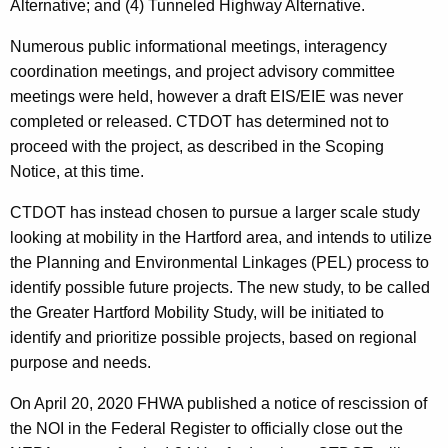
Alternative; and (4) Tunneled Highway Alternative.
Numerous public informational meetings, interagency
coordination meetings, and project advisory committee
meetings were held, however a draft EIS/EIE was never
completed or released. CTDOT has determined not to
proceed with the project, as described in the Scoping
Notice, at this time.
CTDOT has instead chosen to pursue a larger scale study
looking at mobility in the Hartford area, and intends to utilize
the Planning and Environmental Linkages (PEL) process to
identify possible future projects. The new study, to be called
the Greater Hartford Mobility Study, will be initiated to
identify and prioritize possible projects, based on regional
purpose and needs.
On April 20, 2020 FHWA published a notice of rescission of
the NOI in the Federal Register to officially close out the