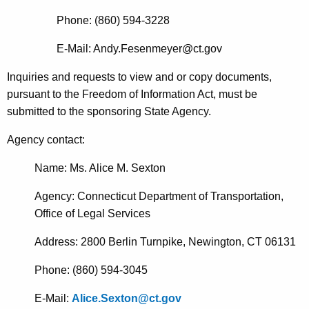
Phone: (860) 594-3228
E-Mail: Andy.Fesenmeyer@ct.gov
Inquiries and requests to view and or copy documents,
pursuant to the Freedom of Information Act, must be
submitted to the sponsoring State Agency.
Agency contact
:
Name: Ms. Alice M. Sexton
Agency: Connecticut Department of Transportation,
Office of Legal Services
Address: 2800 Berlin Turnpike, Newington, CT 06131
Phone: (860) 594-3045
E-Mail:
Alice.Sexton@ct.gov