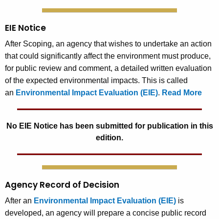
EIE Notice
After Scoping, an agency that wishes to undertake an action
that could significantly affect the environment must produce,
for public review and comment, a detailed written evaluation
of the expected environmental impacts. This is called
an
Environmental Impact Evaluation (EIE)
.
Read More
No EIE Notice has been submitted for publication in this
edition.
Agency Record of Decision
After an
Environmental Impact Evaluation (EIE)
is
developed, an agency will prepare a concise public record