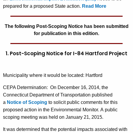
prepared for a proposed State action.
Read More
The following Post-Scoping Notice has been submitted
for publication in this edition.
1. Post-Scoping Notice for I-84 Hartford Project
Municipality where it would be located: Hartford
CEPA Determination:
On December 16, 2014, the
Connecticut Department of Transportation published
a
Notice of Scoping
to solicit public comments for this
proposed action in the Environmental Monitor. A public
scoping meeting was held on January 21, 2015.
It was determined that the potential impacts associated with