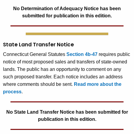
No Determination of Adequacy Notice has been
submitted for publication in this edition.
State Land Transfer Notice
Connecticut General Statutes
Section 4b-47
requires public
notice of most proposed sales and transfers of state-owned
lands. The public has an opportunity to comment on any
such proposed transfer. Each notice includes an address
where comments should be sent.
Read more about the
process
.
No State Land Transfer Notice has been submitted for
publication in this edition.