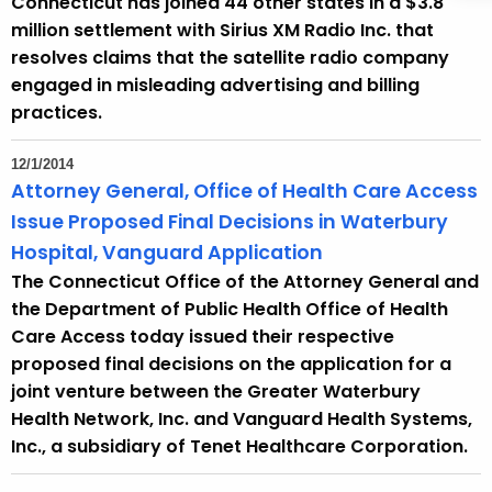
Connecticut has joined 44 other states in a $3.8
million settlement with Sirius XM Radio Inc. that
resolves claims that the satellite radio company
engaged in misleading advertising and billing
practices.
12/1/2014
Attorney General, Office of Health Care Access
Issue Proposed Final Decisions in Waterbury
Hospital, Vanguard Application
The Connecticut Office of the Attorney General and
the Department of Public Health Office of Health
Care Access today issued their respective
proposed final decisions on the application for a
joint venture between the Greater Waterbury
Health Network, Inc. and Vanguard Health Systems,
Inc., a subsidiary of Tenet Healthcare Corporation.