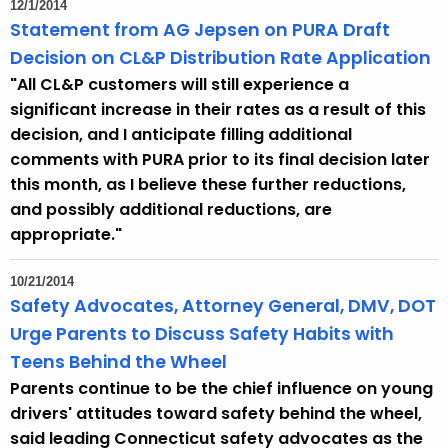
12/1/2014
Statement from AG Jepsen on PURA Draft
Decision on CL&P Distribution Rate Application
"All CL&P customers will still experience a
significant increase in their rates as a result of this
decision, and I anticipate filling additional
comments with PURA prior to its final decision later
this month, as I believe these further reductions,
and possibly additional reductions, are
appropriate."
10/21/2014
Safety Advocates, Attorney General, DMV, DOT
Urge Parents to Discuss Safety Habits with
Teens Behind the Wheel
Parents continue to be the chief influence on young
drivers' attitudes toward safety behind the wheel,
said leading Connecticut safety advocates as the