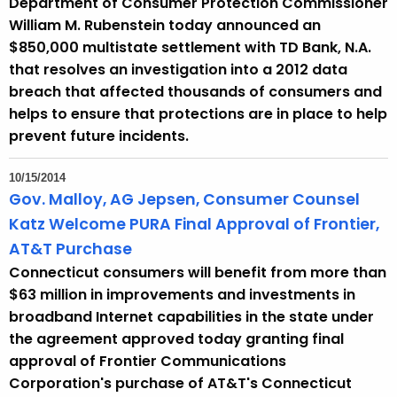
Department of Consumer Protection Commissioner
William M. Rubenstein today announced an
$850,000 multistate settlement with TD Bank, N.A.
that resolves an investigation into a 2012 data
breach that affected thousands of consumers and
helps to ensure that protections are in place to help
prevent future incidents.
10/15/2014
Gov. Malloy, AG Jepsen, Consumer Counsel
Katz Welcome PURA Final Approval of Frontier,
AT&T Purchase
Connecticut consumers will benefit from more than
$63 million in improvements and investments in
broadband Internet capabilities in the state under
the agreement approved today granting final
approval of Frontier Communications
Corporation's purchase of AT&T's Connecticut