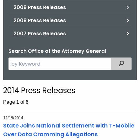
2009 Press Releases
2008 Press Releases
2007 Press Releases
Search Office of the Attorney General
S
Filtered
e
a
r
2014 Press Releases
c
h
Page 1 of 6
t
h
12/19/2014
e
State Joins National Settlement with T-Mobile
c
Over Data Cramming Allegations
u