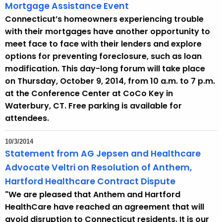
Mortgage Assistance Event
Connecticut’s homeowners experiencing trouble
with their mortgages have another opportunity to
meet face to face with their lenders and explore
options for preventing foreclosure, such as loan
modification. This day-long forum will take place
on Thursday, October 9, 2014, from 10 a.m. to 7 p.m.
at the Conference Center at CoCo Key in
Waterbury, CT. Free parking is available for
attendees.
10/3/2014
Statement from AG Jepsen and Healthcare
Advocate Veltri on Resolution of Anthem,
Hartford Healthcare Contract Dispute
"We are pleased that Anthem and Hartford
HealthCare have reached an agreement that will
avoid disruption to Connecticut residents. It is our