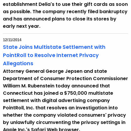
e
establishment Delia's to use their gift cards as soon
y
as possible. The company recently filed bankruptcy
w
and has announced plans to close its stores by
o
early next year.
r
d
12/11/2014
State Joins Multistate Settlement with
PointRoll to Resolve Internet Privacy
Allegations
Attorney General George Jepsen and state
Department of Consumer Protection Commissioner
William M. Rubenstein today announced that
Connecticut has joined a $750,000 multistate
settlement with digital advertising company
PointRoll, Inc. that resolves an investigation into
whether the company violated consumers' privacy
by unlawfully circumventing the privacy settings in
Apple Inc.'s Safari Web browser.