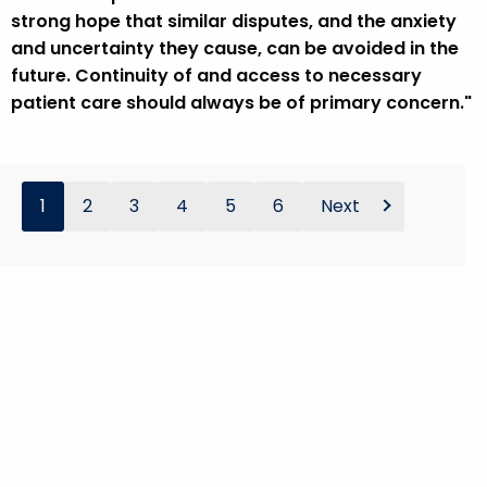
strong hope that similar disputes, and the anxiety
and uncertainty they cause, can be avoided in the
future. Continuity of and access to necessary
patient care should always be of primary concern."
1
2
3
4
5
6
Next