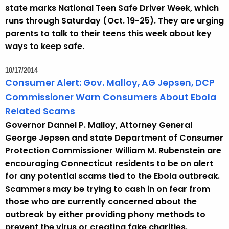
state marks National Teen Safe Driver Week, which
runs through Saturday (Oct. 19-25). They are urging
parents to talk to their teens this week about key
ways to keep safe.
10/17/2014
Consumer Alert: Gov. Malloy, AG Jepsen, DCP
Commissioner Warn Consumers About Ebola
Related Scams
Governor Dannel P. Malloy, Attorney General
George Jepsen and state Department of Consumer
Protection Commissioner William M. Rubenstein are
encouraging Connecticut residents to be on alert
for any potential scams tied to the Ebola outbreak.
Scammers may be trying to cash in on fear from
those who are currently concerned about the
outbreak by either providing phony methods to
prevent the virus or creating fake charities.