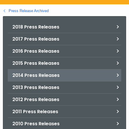
.
g
Press Release Archived
o
v
2018 Press Releases
2017 Press Releases
2016 Press Releases
2015 Press Releases
2014 Press Releases
2013 Press Releases
2012 Press Releases
2011 Press Releases
2010 Press Releases