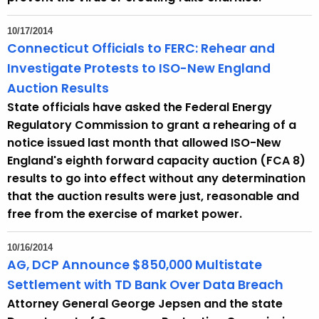
10/17/2014
Connecticut Officials to FERC: Rehear and
Investigate Protests to ISO-New England
Auction Results
State officials have asked the Federal Energy
Regulatory Commission to grant a rehearing of a
notice issued last month that allowed ISO-New
England's eighth forward capacity auction (FCA 8)
results to go into effect without any determination
that the auction results were just, reasonable and
free from the exercise of market power.
10/16/2014
AG, DCP Announce $850,000 Multistate
Settlement with TD Bank Over Data Breach
Attorney General George Jepsen and the state