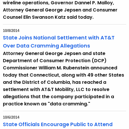
wireline operations, Governor Dannel P. Malloy,
Attorney General George Jepsen and Consumer
Counsel Elin Swanson Katz said today.
10/8/2014
State Joins National Settlement with AT&T
Over Data Cramming Allegations
Attorney General George Jepsen and state
Department of Consumer Protection (DCP)
Commissioner William M. Rubenstein announced
today that Connecticut, along with 49 other States
and the District of Columbia, has reached a
settlement with AT&T Mobility, LLC to resolve
allegations that the company participated in a
practice known as "data cramming."
10/6/2014
State Officials Encourage Public to Attend