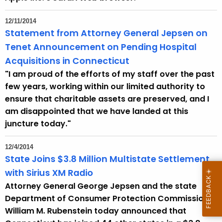
12/11/2014
Statement from Attorney General Jepsen on
Tenet Announcement on Pending Hospital
Acquisitions in Connecticut
"I am proud of the efforts of my staff over the past
few years, working within our limited authority to
ensure that charitable assets are preserved, and I
am disappointed that we have landed at this
juncture today."
12/4/2014
State Joins $3.8 Million Multistate Settlement
with Sirius XM Radio
Attorney General George Jepsen and the state
Department of Consumer Protection Commissioner
William M. Rubenstein today announced that