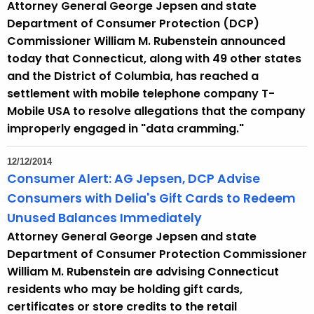
Attorney General George Jepsen and state
r
Department of Consumer Protection (DCP)
r
Commissioner William M. Rubenstein announced
e
today that Connecticut, along with 49 other states
n
and the District of Columbia, has reached a
t
settlement with mobile telephone company T-
A
Mobile USA to resolve allegations that the company
g
improperly engaged in "data cramming."
e
n
12/12/2014
c
Consumer Alert: AG Jepsen, DCP Advise
y
Consumers with Delia's Gift Cards to Redeem
w
Unused Balances Immediately
i
Attorney General George Jepsen and state
t
Department of Consumer Protection Commissioner
h
William M. Rubenstein are advising Connecticut
a
residents who may be holding gift cards,
K
certificates or store credits to the retail