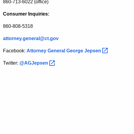
860-713-6022 (office)
Consumer Inquiries:
860-808-5318
attorney.general@ct.gov
Facebook:
Attorney General George
Jepsen 
Twitter:
@AGJepsen 