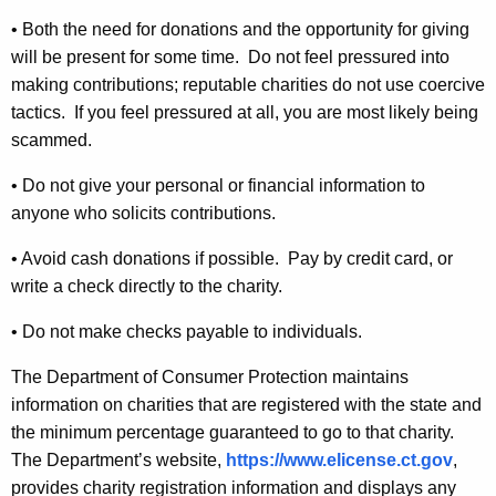
d
• Both the need for donations and the opportunity for giving
S
will be present for some time. Do not feel pressured into
c
making contributions; reputable charities do not use coercive
a
tactics. If you feel pressured at all, you are most likely being
scammed.
m
s
• Do not give your personal or financial information to
anyone who solicits contributions.
• Avoid cash donations if possible. Pay by credit card, or
write a check directly to the charity.
• Do not make checks payable to individuals.
The Department of Consumer Protection maintains
information on charities that are registered with the state and
the minimum percentage guaranteed to go to that charity.
The Department’s website,
https://www.elicense.ct.gov
,
provides charity registration information and displays any