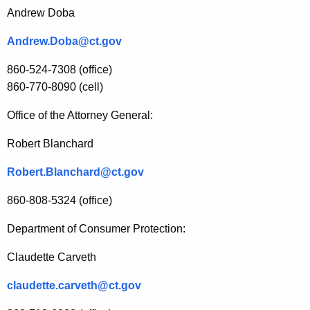
Andrew Doba
Andrew.Doba@ct.gov
860-524-7308 (office)
860-770-8090 (cell)
Office of the Attorney General:
Robert Blanchard
Robert.Blanchard@ct.gov
860-808-5324 (office)
Department of Consumer Protection:
Claudette Carveth
claudette.carveth@ct.gov