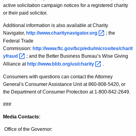
active solicitation campaign notices for a registered charity
or their paid solicitor.
Additional information is also available at Charity
Navigator,
http://www.charitynavigator.org 
; the
Federal Trade
Commission:
http://www.ftc.gov/bcp/edu/microsites/charit
yfraud 
; and the Better Business Bureau’s Wise Giving
Alliance at
http://www.bbb.org/us/charity 
.
Consumers with questions can contact the Attorney
General's Consumer Assistance Unit at 860-808-5420, or
the Department of Consumer Protection at 1-800-842-2649.
###
Media Contacts:
Office of the Governor: