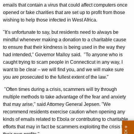
,
emails that contain a virus that could affect computers once
opened or fake charities that are set up to profit from those
A
wishing to help those infected in West Africa.
G
"It's unfortunate to say, but residents need to always be
J
mindful whenever making a donation to a charitable cause
e
to ensure that their kindness is being used in the way they
p
had intended," Governor Malloy said. "To anyone who is
caught trying to scam people in Connecticut in any way, I
s
want to be clear – we will find you, and we will make sure
e
you are prosecuted to the fullest extent of the law."
n
"Often times during a crisis, scammers will try through
,
multiple methods to take advantage of the fear and anxiety
D
that may arise," said Attorney General Jepsen. "We
C
recommend residents exercise caution when opening any
kinds of emails related to Ebola or contributing to charitable
P
efforts that may in fact be scammers exploiting the crisis for
C