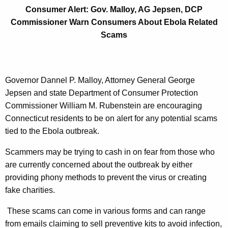
e
g
Consumer Alert: Gov. Malloy, AG Jepsen, DCP
r
e
Commissioner Warn Consumers About Ebola Related
n
t
Scams
c
:
y
G
w
i
Governor Dannel P. Malloy, Attorney General George
o
t
Jepsen and state Department of Consumer Protection
v
h
Commissioner William M. Rubenstein are encouraging
.
a
Connecticut residents to be on alert for any potential scams
K
tied to the Ebola outbreak.
M
e
a
Scammers may be trying to cash in on fear from those who
y
are currently concerned about the outbreak by either
l
w
providing phony methods to prevent the virus or creating
o
l
fake charities.
r
o
d
These scams can come in various forms and can range
y
from emails claiming to sell preventive kits to avoid infection,