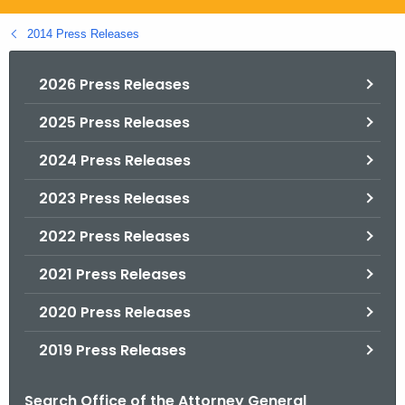
.
g
2014 Press Releases
o
v
2026 Press Releases
2025 Press Releases
2024 Press Releases
2023 Press Releases
2022 Press Releases
2021 Press Releases
2020 Press Releases
2019 Press Releases
Search Office of the Attorney General