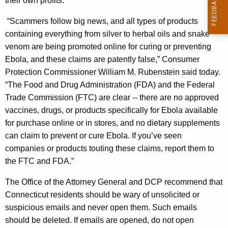
their own profits."
o
“Scammers follow big news, and all types of products
m
containing everything from silver to herbal oils and snake
m
venom are being promoted online for curing or preventing
Ebola, and these claims are patently false,” Consumer
i
Protection Commissioner William M. Rubenstein said today.
s
“The Food and Drug Administration (FDA) and the Federal
s
Trade Commission (FTC) are clear -- there are no approved
vaccines, drugs, or products specifically for Ebola available
i
for purchase online or in stores, and no dietary supplements
o
can claim to prevent or cure Ebola. If you’ve seen
n
companies or products touting these claims, report them to
the FTC and FDA.”
e
r
The Office of the Attorney General and DCP recommend that
Connecticut residents should be wary of unsolicited or
W
suspicious emails and never open them. Such emails
a
should be deleted. If emails are opened, do not open