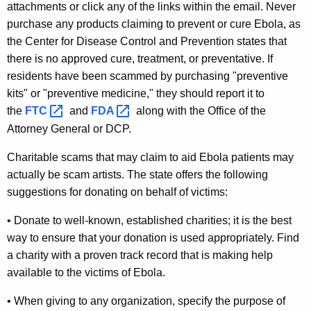
r
attachments or click any of the links within the email. Never
purchase any products claiming to prevent or cure Ebola, as
n
the Center for Disease Control and Prevention states that
C
there is no
approved cure, treatment, or preventative.
If
o
residents have been scammed by purchasing "preventive
kits" or "preventive medicine," they should report it to
n
the
FTC 
and
FDA 
along with the Office of the
s
Attorney General or DCP.
u
Charitable scams that may claim to aid Ebola patients may
m
actually be scam artists. The state offers the following
e
suggestions for donating on behalf of victims:
r
• Donate to well-known, established charities; it is the best
s
way to ensure that your donation is used appropriately. Find
a charity with a proven track record that is making help
A
available to the victims of Ebola.
b
• When giving to any organization, specify the purpose of
o