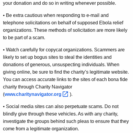
your donation and do so in writing whenever possible.
u
• Be extra cautious when responding to e-mail and
t
telephone solicitations on behalf of supposed Ebola relief
E
organizations. These methods of solicitation are more likely
b
to be part of a scam.
o
• Watch carefully for copycat organizations. Scammers are
l
likely to set up bogus sites to steal the identities and
a
donations of generous, unsuspecting individuals. When
giving online, be sure to find the charity’s legitimate website.
R
You can access accurate links to the sites of each bona fide
e
charity through Charity Navigator
l
(
www.charitynavigator.org 
).
a
• Social media sites can also perpetuate scams. Do not
t
blindly give through these vehicles. As with any charity,
investigate the groups behind such pleas to ensure that they
e
come from a legitimate organization.