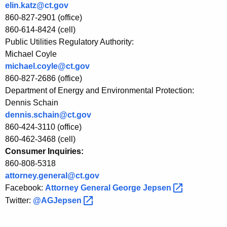
R
elin.katz@ct.gov
e
860-827-2901 (office)
860-614-8424 (cell)
s
Public Utilities Regulatory Authority:
u
Michael Coyle
michael.coyle@ct.gov
l
860-827-2686 (office)
t
Department of Energy and Environmental Protection:
s
Dennis Schain
dennis.schain@ct.gov
860-424-3110 (office)
860-462-3468 (cell)
Consumer Inquiries:
860-808-5318
attorney.general@ct.gov
Facebook:
Attorney General George
Jepsen 
Twitter:
@AGJepsen 