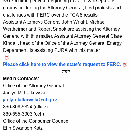
$617 million per year beginning in 2017. Six separate
n
groups, including the Attorney General, filed protests and
challenges with FERC over the FCA 8 results.
g
Assistant Attorneys General John Wright, Michael
l
Wertheimer and Robert Snook are assisting the Attorney
a
General with this matter. Assistant Attorney General Clare
Kindall, head of the Office of the Attorney General Energy
n
Department, is assisting PURA with this matter.
d
A
Please click here to view the state's request to FERC.
###
u
Media Contacts:
c
Office of the Attorney General:
Jaclyn M. Falkowski
t
jaclyn.falkowski@ct.gov
i
860-808-5324 (office)
o
860-655-3903 (cell)
Office of the Consumer Counsel:
n
Elin Swanson Katz