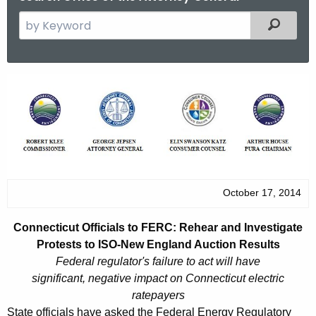
S
Filtered
e
a
r
C
c
o
h
t
n
h
n
e
e
c
October 17, 2014
u
c
r
t
Connecticut Officials to FERC: Rehear and Investigate
r
i
Protests to ISO-New England Auction Results
e
Federal regulator's failure to act will have
n
c
significant, negative impact on Connecticut electric
t
u
ratepayers
A
State officials have asked the Federal Energy Regulatory