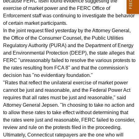
because FERC itself found evidence suggesting the
R
exercise of market power and the FERC Office of
C
Enforcement staff was continuing to investigate the behavior
of certain market participants.
:
In the joint request filed yesterday by the Attorney General,
R
the Office of the Consumer Counsel, the Public Utilities
e
Regulatory Authority (PURA) and the Department of Energy
and Environmental Protection (DEEP), the state alleges that
h
FERC "unreasonably failed to resolve the various protests to
e
the rates resulting from FCA 8" and that the commission's
a
decision has "no evidentiary foundation."
"Rates that reflect the unilateral exercise of market power
r
cannot be just and reasonable, and the Federal Power Act
a
requires that all rates must be just and reasonable," said
Attorney General Jepsen. "In choosing to take no action and
n
to allow these rates to take effect without determining that
d
the rates were just and reasonable, FERC failed to consider,
I
review and rule on the protests filed in the proceeding.
Ultimately, Connecticut ratepayers are the one who will
n