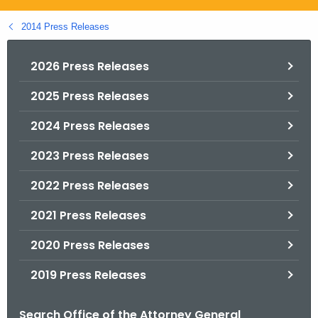
.
g
2014 Press Releases
o
v
2026 Press Releases
2025 Press Releases
2024 Press Releases
2023 Press Releases
2022 Press Releases
2021 Press Releases
2020 Press Releases
2019 Press Releases
Search Office of the Attorney General