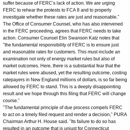
suffer because of FERC's lack of action. We are urging
v
FERC to rehear the protests to FCA 8 and to properly
e
investigate whether these rates are just and reasonable."
The Office of Consumer Counsel, who has also intervened
s
in the FERC proceeding, agrees that FERC needs to take
t
action. Consumer Counsel Elin Swanson Katz notes that
"the fundamental responsibility of FERC is to ensure just
i
and reasonable rates for customers. This must include an
g
examination not only of energy market rules but also of
a
market outcomes. Here, there is a substantial fear that the
market rules were abused, yet the resulting outcome, costing
t
ratepayers in New England millions of dollars, is so far being
e
allowed by FERC to stand. This is a deeply disappointing
P
result and we hope through this filing that FERC will change
course."
r
"The fundamental principle of due process compels FERC
o
to act on a timely filed request and render a decision," PURA
Chairman Arthur H. House said. "Its failure to do so has
t
resulted in an outcome that is unjust for Connecticut