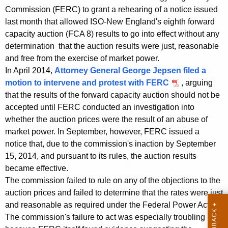
t
g
Commission (FERC) to grant a rehearing of a notice issued
O
e
last month that allowed ISO-New England's eighth forward
n
f
capacity auction (FCA 8) results to go into effect without any
c
determination that the auction results were just, reasonable
f
y
and free from the exercise of market power.
i
w
In April 2014,
Attorney General George Jepsen filed a
i
c
motion to intervene and protest with FERC
, arguing
t
that the results of the forward capacity auction should not be
i
h
accepted until FERC conducted an investigation into
a
a
whether the auction prices were the result of an abuse of
K
market power. In September, however, FERC issued a
l
e
notice that, due to the commission's inaction by September
s
y
15, 2014, and pursuant to its rules, the auction results
t
w
became effective.
o
The commission failed to rule on any of the objections to the
o
auction prices and failed to determine that the rates were just
r
F
and reasonable as required under the Federal Power Act.
d
E
The commission's failure to act was especially troubling