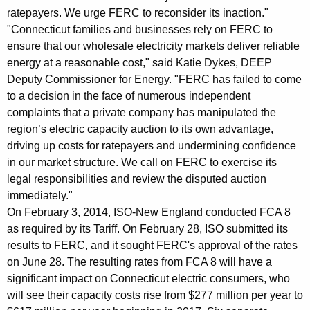
e
ratepayers. We urge FERC to reconsider its inaction."
s
"Connecticut families and businesses rely on FERC to
ensure that our wholesale electricity markets deliver reliable
t
energy at a reasonable cost," said Katie Dykes, DEEP
s
Deputy Commissioner for Energy. "FERC has failed to come
t
to a decision in the face of numerous independent
complaints that a private company has manipulated the
o
region’s electric capacity auction to its own advantage,
I
driving up costs for ratepayers and undermining confidence
in our market structure. We call on FERC to exercise its
S
legal responsibilities and review the disputed auction
O
immediately."
-
On February 3, 2014, ISO-New England conducted FCA 8
as required by its Tariff. On February 28, ISO submitted its
N
results to FERC, and it sought FERC's approval of the rates
e
on June 28. The resulting rates from FCA 8 will have a
w
significant impact on Connecticut electric consumers, who
will see their capacity costs rise from $277 million per year to
E