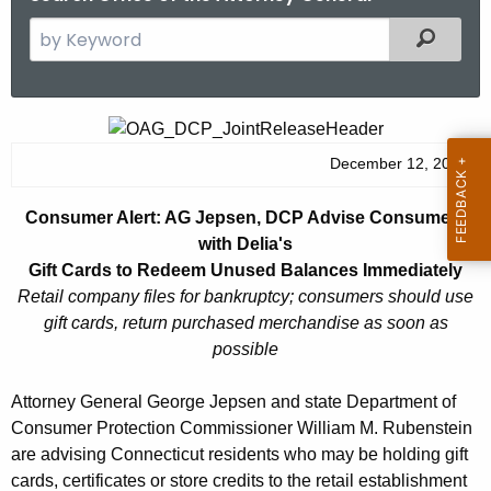
S
Filtered
e
a
r
C
c
o
December 12, 2014
h
t
n
Consumer Alert: AG Jepsen, DCP Advise Consumers
h
s
with Delia's
e
u
Gift Cards to Redeem Unused Balances Immediately
c
Retail company files for bankruptcy; consumers should use
u
m
gift cards, return purchased merchandise as soon as
r
e
possible
r
r
e
Attorney General George Jepsen and state Department of
n
A
Consumer Protection Commissioner William M. Rubenstein
t
l
are advising Connecticut residents who may be holding gift
A
cards, certificates or store credits to the retail establishment