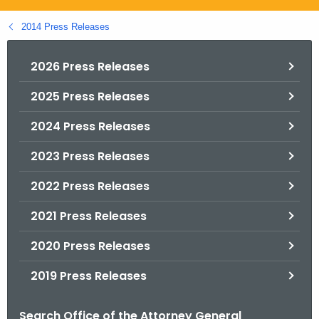
.
g
2014 Press Releases
o
v
2026 Press Releases
2025 Press Releases
2024 Press Releases
2023 Press Releases
2022 Press Releases
2021 Press Releases
2020 Press Releases
2019 Press Releases
Search Office of the Attorney General