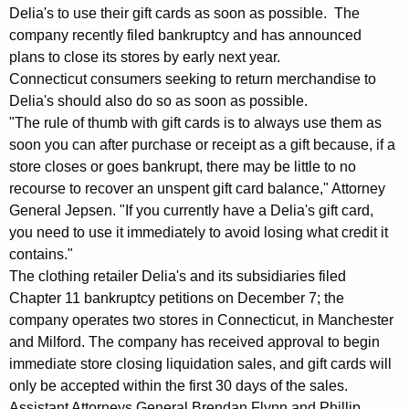
e
g
Delia's to use their gift cards as soon as possible. The
r
e
company recently filed bankruptcy and has announced
n
t
plans to close its stores by early next year.
c
Connecticut consumers seeking to return merchandise to
:
y
Delia's should also do so as soon as possible.
A
w
"The rule of thumb with gift cards is to always use them as
i
soon you can after purchase or receipt as a gift because, if a
G
t
store closes or goes bankrupt, there may be little to no
J
h
recourse to recover an unspent gift card balance," Attorney
e
a
General Jepsen. "If you currently have a Delia's gift card,
K
you need to use it immediately to avoid losing what credit it
p
contains."
e
s
The clothing retailer Delia's and its subsidiaries filed
y
e
Chapter 11 bankruptcy petitions on December 7; the
w
company operates two stores in Connecticut, in Manchester
o
n
and Milford. The company has received approval to begin
r
,
immediate store closing liquidation sales, and gift cards will
d
only be accepted within the first 30 days of the sales.
D
Assistant Attorneys General Brendan Flynn and Phillip