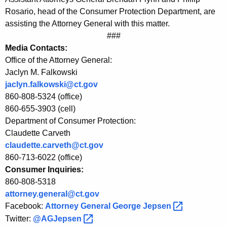
C
Rosario, head of the Consumer Protection Department, are
P
assisting the Attorney General with this matter.
###
A
Media Contacts:
d
Office of the Attorney General:
v
Jaclyn M. Falkowski
jaclyn.falkowski@ct.gov
i
860-808-5324 (office)
s
860-655-3903 (cell)
Department of Consumer Protection:
e
Claudette Carveth
C
claudette.carveth@ct.gov
o
860-713-6022 (office)
Consumer Inquiries:
n
860-808-5318
s
attorney.general@ct.gov
u
Facebook:
Attorney General George
Jepsen 
Twitter:
@AGJepsen 
m