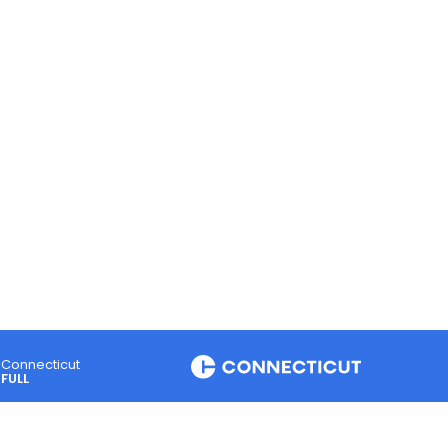
Connecticut
FULL