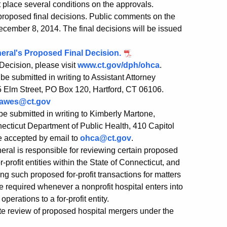
 place several conditions on the approvals.
roposed final decisions. Public comments on the
ecember 8, 2014. The final decisions will be issued
eneral's Proposed Final Decision.
Decision, please visit
www.ct.gov/dph/ohca
.
be submitted in writing to Assistant Attorney
5 Elm Street, PO Box 120, Hartford, CT 06106.
hawes@ct.gov
e submitted in writing to Kimberly Martone,
necticut Department of Public Health, 410 Capitol
e accepted by email to
ohca@ct.gov
.
neral is responsible for reviewing certain proposed
r-profit entities within the State of Connecticut, and
ng such proposed for-profit transactions for matters
e required whenever a nonprofit hospital enters into
perations to a for-profit entity.
te review of proposed hospital mergers under the