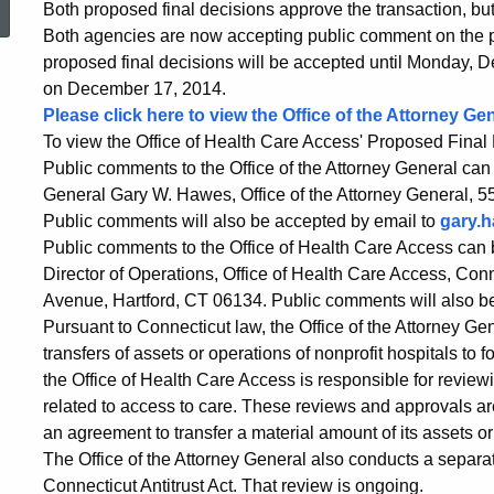
Both proposed final decisions approve the transaction, but
Issue
Both agencies are now accepting public comment on the p
proposed final decisions will be accepted until Monday, D
on December 17, 2014.
Proposed
Please click here to view the Office of the Attorney G
To view the Office of Health Care Access' Proposed Final 
Public comments to the Office of the Attorney General can 
Final
General Gary W. Hawes, Office of the Attorney General, 5
Public comments will also be accepted by email to
gary.
Public comments to the Office of Health Care Access can b
Decisions
Director of Operations, Office of Health Care Access, Con
Avenue, Hartford, CT 06134. Public comments will also b
Pursuant to Connecticut law, the Office of the Attorney Ge
in
transfers of assets or operations of nonprofit hospitals to fo
the Office of Health Care Access is responsible for reviewi
Waterbury
related to access to care. These reviews and approvals ar
an agreement to transfer a material amount of its assets or o
The Office of the Attorney General also conducts a separa
Connecticut Antitrust Act. That review is ongoing.