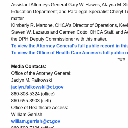
Hospital,
Assistant Attorneys General Gary W. Hawes; Alayna M. Sto
Education Department; and Paralegal Specialist Cheryl Tur
Vanguard
matter.
Kimberly R. Martone, OHCA’s Director of Operations, Kevi
Steven W. Lazarus and Carmen Cotto, OHCA Staff, and Admi
Application
the DPH Deputy Commissioner with this matter.
To view the Attorney General's full public record in this
To view the Office of Health Care Access’s full public r
###
Media Contacts:
Office of the Attorney General:
Jaclyn M. Falkowski
jaclyn.falkowski@ct.gov
860-808-5324 (office)
860-655-3903 (cell)
Office of Healthcare Access:
William Gerrish
william.gerrish@ct.gov