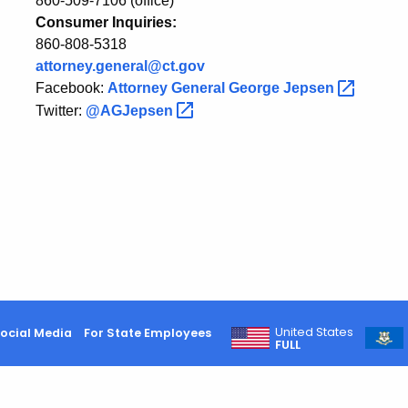
860-509-7106 (office)
Consumer Inquiries:
860-808-5318
attorney.general@ct.gov
Facebook:
Attorney General George
Jepsen
Twitter:
@AGJepsen
United States
ocial Media
For State Employees
FULL