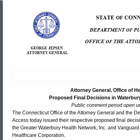
Attorney
General,
Office
of
Health
Attorney General, Office of H
Proposed Final Decisions in Waterbury
Public comment period open u
Care
The Connecticut Office of the Attorney General and the De
Access today issued their respective proposed final decisi
the Greater Waterbury Health Network, Inc. and Vanguard H
Access
ed Topic Search
Healthcare Corporation.