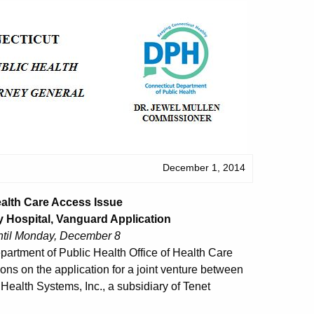
December 1, 2014
ealth Care Access Issue
 Hospital, Vanguard Application
ntil Monday, December 8
partment of Public Health Office of Health Care
ons on the application for a joint venture between
ealth Systems, Inc., a subsidiary of Tenet