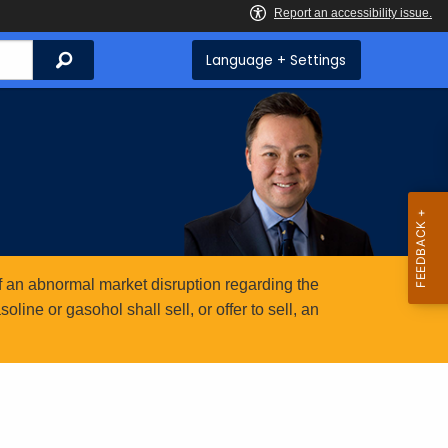
Search
Language + Settings
 an abnormal market disruption regarding the
ine or gasohol shall sell, or offer to sell, an