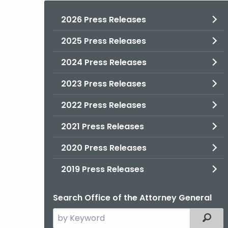
2026 Press Releases
2025 Press Releases
2024 Press Releases
2023 Press Releases
2022 Press Releases
2021 Press Releases
2020 Press Releases
2019 Press Releases
Search Office of the Attorney General
Search
Filter
the