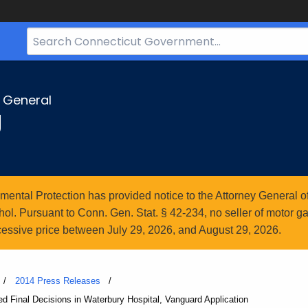
Search
Bar
for
CT.gov
y General
g
ntal Protection has provided notice to the Attorney General of
l. Pursuant to Conn. Gen. Stat. § 42-234, no seller of motor gasol
essive price between July 29, 2026, and August 29, 2026.
2014 Press Releases
d Final Decisions in Waterbury Hospital, Vanguard Application