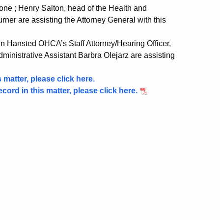
ne ; Henry Salton, head of the Health and
ner are assisting the Attorney General with this
n Hansted OHCA’s Staff Attorney/Hearing Officer,
nistrative Assistant Barbra Olejarz are assisting
 matter, please click here.
ecord in this matter, please click here.