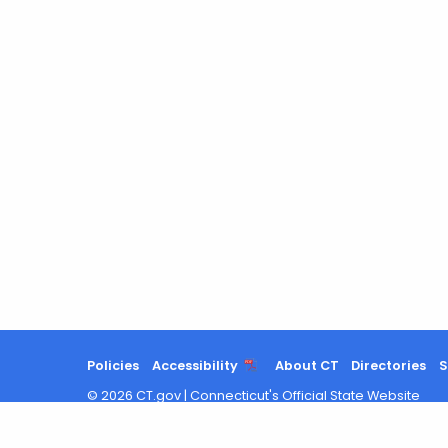
Policies
Accessibility
About CT
Directories
S
©
2026
CT.gov
|
Connecticut's Official State Website