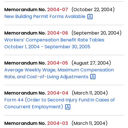
Memorandum No.
2004-07
(October 22, 2004)
New Building Permit Forms
Available
Memorandum No.
2004-06
(September 20, 2004)
Workers’ Compensation Benefit Rate Tables
October 1, 2004 - September 30, 2005
Memorandum No.
2004-05
(August 27, 2004)
Average Weekly Wage, Maximum Compensation
Rate, and Cost-of-Living
Adjustments
Memorandum No.
2004-04
(March 11, 2004)
Form 44 (Order to Second Injury Fund in Cases of
Concurrent
Employment)
Memorandum No.
2004-03
(March 11, 2004)