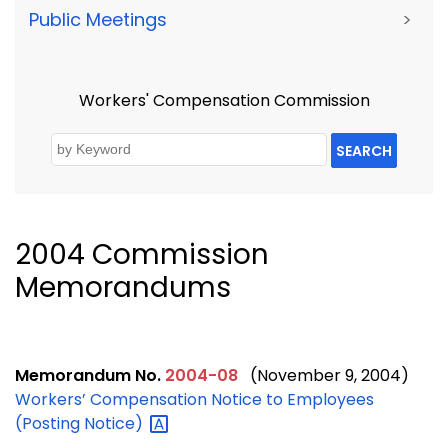
Public Meetings
>
Workers' Compensation Commission
SEARCH
2004 Commission
Memorandums
Memorandum No.
2004-08
(November 9, 2004)
Workers’ Compensation Notice to Employees
(Posting
Notice)