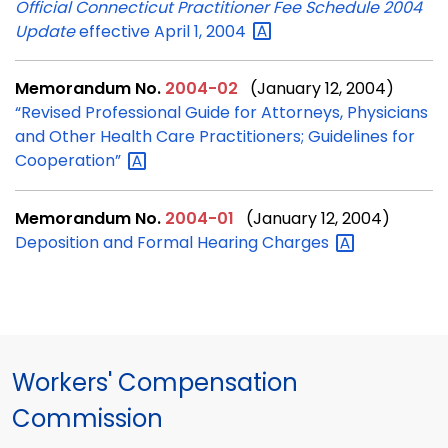
Official Connecticut Practitioner Fee Schedule 2004
Update
effective April 1,
2004
Memorandum No.
2004-02
(January 12, 2004)
“Revised Professional Guide for Attorneys, Physicians
and Other Health Care Practitioners; Guidelines for
Cooperation”
Memorandum No.
2004-01
(January 12, 2004)
Deposition and Formal Hearing
Charges
Workers' Compensation
Commission