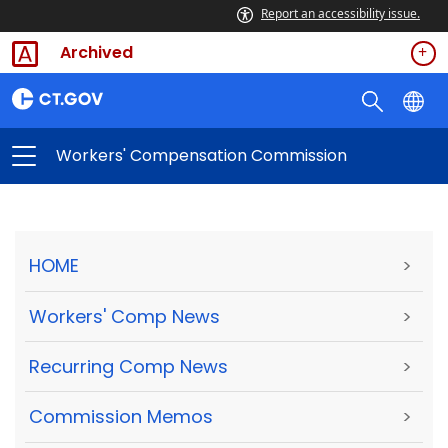
Report an accessibility issue.
Archived
Workers' Compensation Commission
HOME
>
Workers' Comp News
>
Recurring Comp News
>
Commission Memos
>