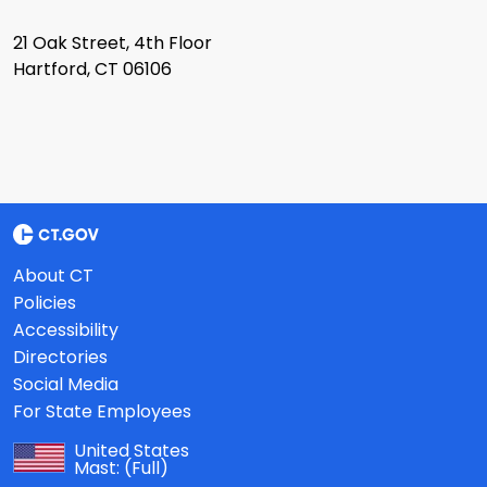
21 Oak Street, 4th Floor
Hartford, CT 06106
About CT
Policies
Accessibility
Directories
Social Media
For State Employees
United States
Mast:
(Full)