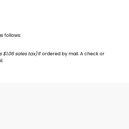
s follows:
 $1.06 sales tax)
if ordered by mail. A check or
l.