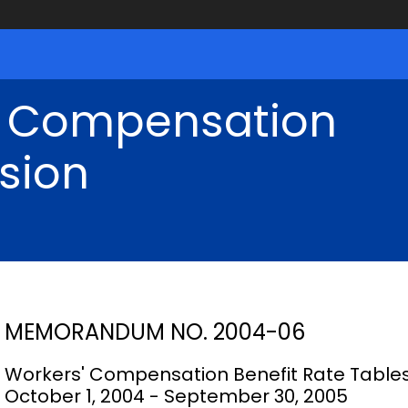
' Compensation
sion
MEMORANDUM NO. 2004-06
Workers' Compensation Benefit Rate Table
October 1, 2004 - September 30, 2005