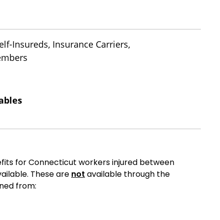
lf-Insureds, Insurance Carriers,
Members
ables
fits for Connecticut workers injured between
ailable. These are
not
available through the
ned from: