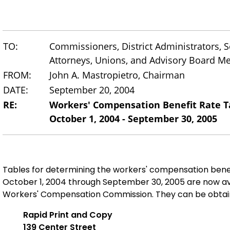
TO:
Commissioners, District Administrators, Se
Attorneys, Unions, and Advisory Board 
FROM:
John A. Mastropietro, Chairman
DATE:
September 20, 2004
RE:
Workers' Compensation Benefit Rate T
October 1, 2004 - September 30, 2005
Tables for determining the workers' compensation bene
October 1, 2004 through September 30, 2005 are now av
Workers' Compensation Commission. They can be obtai
Rapid Print and Copy
139 Center Street