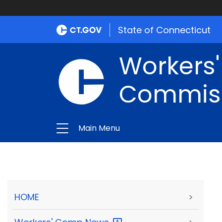
State of Connecticut
Workers
Commis
Main Menu
HOME
>