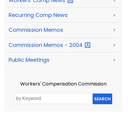
Workers' Comp
News
>
Recurring Comp News
>
Commission Memos
>
Commission Memos -
2004
>
Public Meetings
>
Workers' Compensation Commission
SEARCH