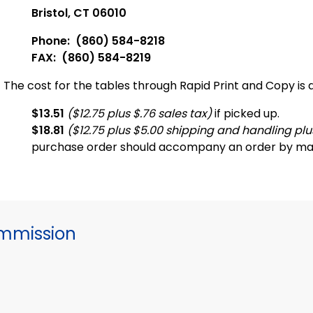
Bristol, CT 06010
Phone: (860) 584-8218
FAX: (860) 584-8219
The cost for the tables through Rapid Print and Copy is a
$13.51
($12.75 plus $.76 sales tax)
if picked up.
$18.81
($12.75 plus $5.00 shipping and handling plus
purchase order should accompany an order by mai
mmission