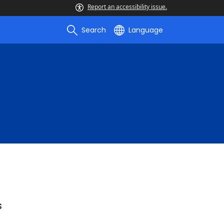
Report an accessibility issue.
Search
Language
s