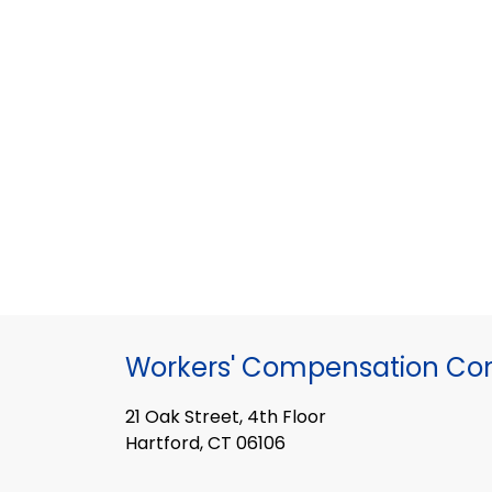
Workers' Compensation Co
21 Oak Street, 4th Floor
Hartford, CT 06106