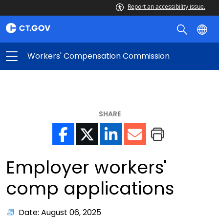
Report an accessibility issue.
Workers' Compensation Commission
SHARE
Employer workers'
comp applications
Date: August 06, 2025