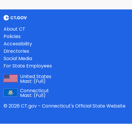
About CT
Policies
Accessibility
Directories
Social Media
For State Employees
United States
Mast:
(Full)
Connecticut
Mast:
(Full)
© 2026 CT.gov - Connecticut's Official State Website