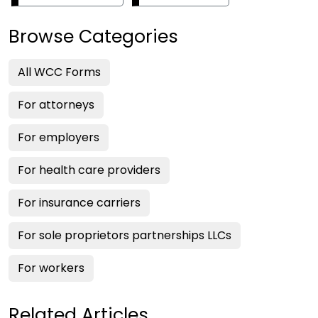
Browse Categories
All WCC Forms
For attorneys
For employers
For health care providers
For insurance carriers
For sole proprietors partnerships LLCs
For workers
Related Articles