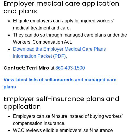
Employer medical care application
and plans
Eligible employers can apply for injured workers’
medical treatment and care.
They can do so through managed care plans under the
Workers’ Compensation Act.
Download the Employer Medical Care Plans
Information Packet (PDF).
Contact: Terri Miro
at
860-493-1500
View latest lists of self-insureds and managed care
plans
Employer self-insurance plans and
application
Employers can self-insure instead of buying workers’
compensation insurance.
WCC reviews eligible employers’ self-insurance