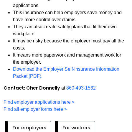
applications.
This insurance can help employers save money and
have more control over claims.
They can also create safety plans that fit their own
workplace.
It may be risky because the employer must pay all the
costs.
It means more paperwork and management work for
the employer.
Download the Employer Self-Insurance Information
Packet (PDF).
Contact: Cher Donnelly
at
860-493-1562
Find employer applications here >
Find all employer forms here >
For employers
For workers