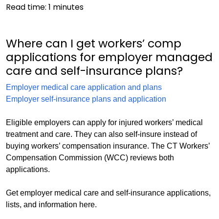
Read time:
1
minutes
Where can I get workers’ comp
applications for employer managed
care and self-insurance plans?
Employer medical care application and plans
Employer self-insurance plans and application
Eligible employers can apply for injured workers’ medical
treatment and care. They can also self-insure instead of
buying workers’ compensation insurance. The CT Workers’
Compensation Commission (WCC) reviews both
applications.
Get employer medical care and self-insurance applications,
lists, and information here.