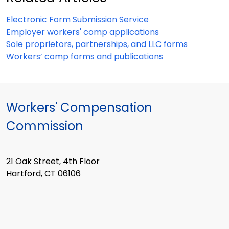
Electronic Form Submission Service
Employer workers' comp applications
Sole proprietors, partnerships, and LLC forms
Workers’ comp forms and publications
Workers' Compensation
Commission
21 Oak Street, 4th Floor
Hartford, CT 06106