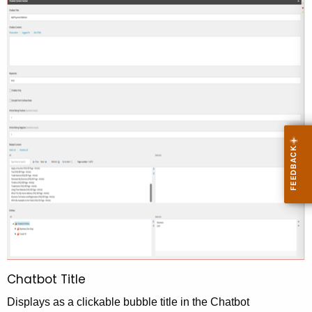
Chatbot Title
Displays as a clickable bubble title in the Chatbot