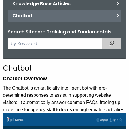
.
Knowledge Base Articles
g
Chatbot
o
v
Search Sitecore Training and Fundamentals
S
Filtered
e
a
r
Chatbot
c
h
Chatbot Overview
t
The Chatbot is an artificially intelligent bot with pre-
h
determined responses to assist in supporting website
e
visitors. It automatically answer common FAQs, freeing up
c
more time for agency staff to focus on higher-value activities.
u
r
r