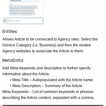
Entities:
Allows Article to be connected to Agency sites. Select the
Service Category (i.e. Business) and then the related
Agency websites to associate the Article to them.
MetaData:
Add Meta keywords and description to further specify
information about the Article.
• Meta Title – Autopopulated with the Article name
• Meta Description – Summary of the Article
Meta Keywords – List of common keywords or phrases
describing the Article content, separated with a comma.