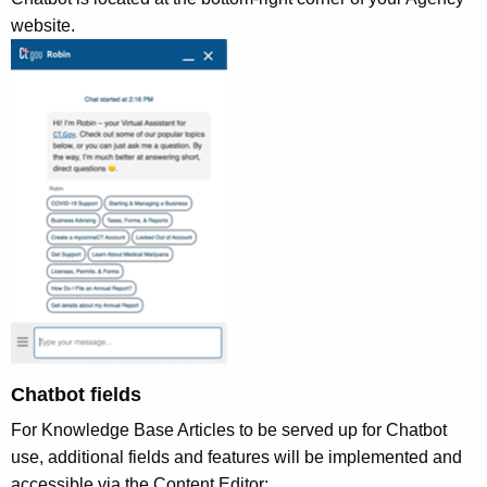
o
website.
r
d
Chatbot fields
For Knowledge Base Articles to be served up for Chatbot
use, additional fields and features will be implemented and
accessible via the Content Editor: