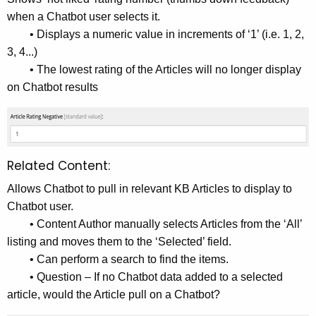
when a Chatbot user selects it.
• Displays a numeric value in increments of ‘1’ (i.e. 1, 2,
3, 4...)
• The lowest rating of the Articles will no longer display
on Chatbot results
Related Content:
Allows Chatbot to pull in relevant KB Articles to display to
Chatbot user.
• Content Author manually selects Articles from the ‘All’
listing and moves them to the ‘Selected’ field.
• Can perform a search to find the items.
• Question – If no Chatbot data added to a selected
article, would the Article pull on a Chatbot?