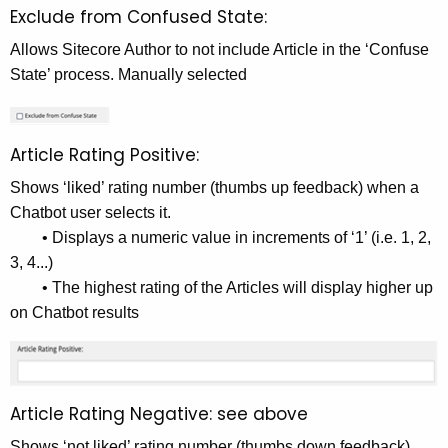
Exclude from Confused State:
Allows Sitecore Author to not include Article in the ‘Confuse
State’ process. Manually selected
Article Rating Positive:
Shows ‘liked’ rating number (thumbs up feedback) when a
Chatbot user selects it.
• Displays a numeric value in increments of ‘1’ (i.e. 1, 2,
3, 4...)
• The highest rating of the Articles will display higher up
on Chatbot results
Article Rating Negative: see above
Shows ‘not liked’ rating number (thumbs down feedback)