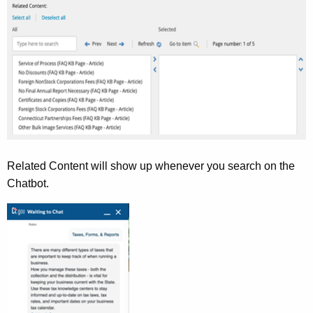
Related Content will show up whenever you search on the
Chatbot.