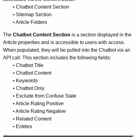
• Chatbot Content Section
• Sitemap Section
• Article Folders
The
Chatbot Content Section
is a section displayed in the
Article properties and is accessible to users with access.
When populated, they will be pulled into the Chatbot via an
API call. This section includes the following fields:
• Chatbot Title
• Chatbot Content
• Keywords
• Chatbot Only
• Exclude from Confuse State
• Article Rating Positive
• Article Rating Negative
• Related Content
• Entities