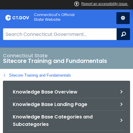
Skip
Connecticut's Official
to
State Website
Content
S
Se
e
a
r
Connecticut State
Sitecore Training and Fundamentals
c
h
Sitecore Training and Fundamentals
B
a
Knowledge Base Overview
r
f
Knowledge Base Landing Page
o
r
Knowledge Base Categories and
C
Subcategories
T