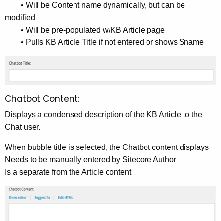
• Will be Content name dynamically, but can be
modified
• Will be pre-populated w/KB Article page
• Pulls KB Article Title if not entered or shows $name
Chatbot Content:
Displays a condensed description of the KB Article to the
Chat user.
When bubble title is selected, the Chatbot content displays
Needs to be manually entered by Sitecore Author
Is a separate from the Article content