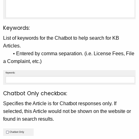
Keywords:
List of keywords for the Chatbot to help search for KB
Articles.
• Entered by comma separation. (i.e. License Fees, File
a Complaint, etc.)
Chatbot Only checkbox:
Specifies the Article is for Chatbot responses only. If
selected, this Article would not be shown on the website or
found in search results.