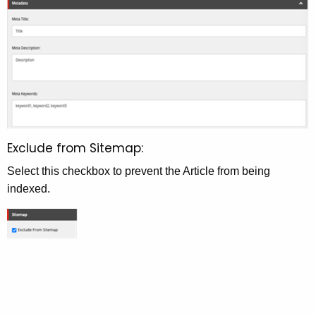
Exclude from Sitemap:
Select this checkbox to prevent the Article from being
indexed.