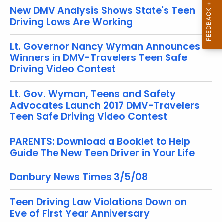
o
New DMV Analysis Shows State's Teen
r
Driving Laws Are Working
d
Lt. Governor Nancy Wyman Announces
Winners in DMV-Travelers Teen Safe
Driving Video Contest
Lt. Gov. Wyman, Teens and Safety
Advocates Launch 2017 DMV-Travelers
Teen Safe Driving Video Contest
PARENTS: Download a Booklet to Help
Guide The New Teen Driver in Your Life
Danbury News Times 3/5/08
Teen Driving Law Violations Down on
Eve of First Year Anniversary