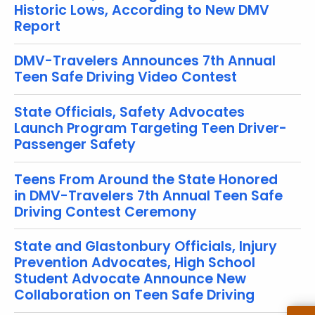
Historic Lows, According to New DMV
r
Report
e
n
DMV-Travelers Announces 7th Annual
t
Teen Safe Driving Video Contest
T
o
State Officials, Safety Advocates
p
Launch Program Targeting Teen Driver-
i
Passenger Safety
c
w
Teens From Around the State Honored
i
in DMV-Travelers 7th Annual Teen Safe
t
Driving Contest Ceremony
h
a
State and Glastonbury Officials, Injury
K
Prevention Advocates, High School
e
Student Advocate Announce New
y
Collaboration on Teen Safe Driving
w