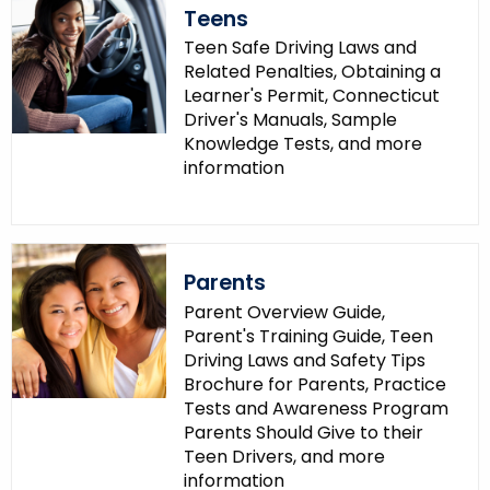
Teens
Teen Safe Driving Laws and
Related Penalties, Obtaining a
Learner's Permit, Connecticut
Driver's Manuals, Sample
Knowledge Tests, and more
information
Parents
Parent Overview Guide,
Parent's Training Guide, Teen
Driving Laws and Safety Tips
Brochure for Parents, Practice
Tests and Awareness Program
Parents Should Give to their
Teen Drivers, and more
information