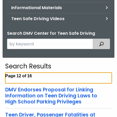
.
Informational Materials
g
o
Teen Safe Driving Videos
v
Search DMV Center for Teen Safe Driving
S
Filtered
e
a
r
Search Results
c
h
Page 12 of 16
t
h
DMV Endorses Proposal for Linking
e
Information on Teen Driving Laws to
c
High School Parking Privileges
u
r
Teen Driver, Passenger Fatalities at