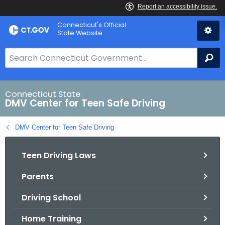
Skip
Connecticut's Official
to
State Website
Content
S
Se
e
a
r
Connecticut State
DMV Center for Teen Safe Driving
c
h
DMV Center for Teen Safe Driving
B
a
Teen Driving Laws
r
f
Parents
o
r
Driving School
C
T
Home Training