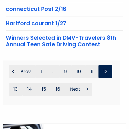
connecticut Post 2/16
Hartford courant 1/27
Winners Selected in DMV-Travelers 8th
Annual Teen Safe Driving Contest
Prev
1
...
9
10
11
12
13
14
15
16
Next