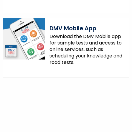
DMV Mobile App
Download the DMV Mobile app
for sample tests and access to
online services, such as
scheduling your knowledge and
road tests.