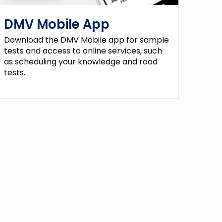
DMV Mobile App
Download the DMV Mobile app for sample
tests and access to online services, such
as scheduling your knowledge and road
tests.