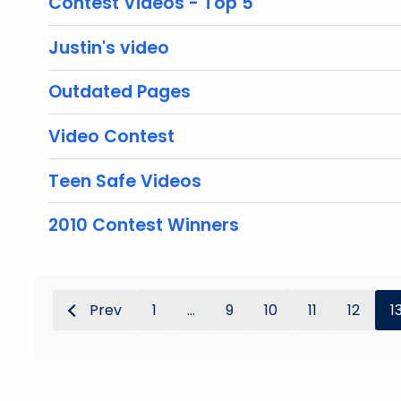
Contest Videos - Top 5
Justin's video
Outdated Pages
Video Contest
Teen Safe Videos
2010 Contest Winners
Prev
1
...
9
10
11
12
1