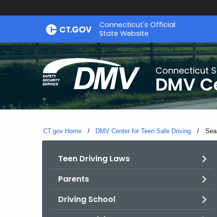
Skip
Connecticut's Official
to
State Website
Content
Connecticut S
DMV Ce
CT.gov Home
DMV Center for Teen Safe Driving
Curr
Sea
Teen Driving Laws
Parents
Driving School