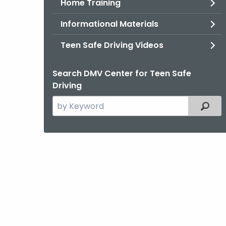
Home Training
Informational Materials
Teen Safe Driving Videos
Search DMV Center for Teen Safe
Driving
Search
Filter
the
current
Topic
with
a
Keyword