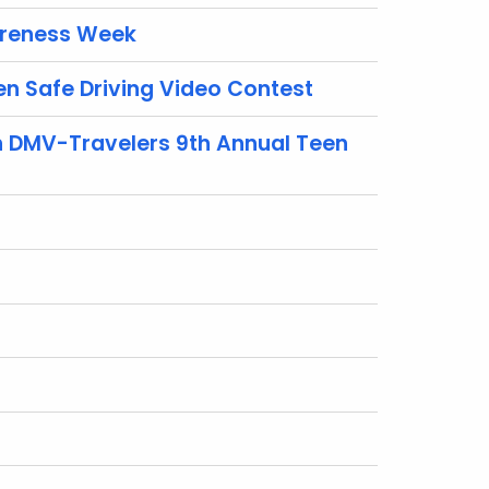
areness Week
n Safe Driving Video Contest
n DMV-Travelers 9th Annual Teen