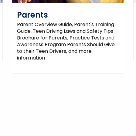
Parents
Parent Overview Guide, Parent's Training
Guide, Teen Driving Laws and Safety Tips
Brochure for Parents, Practice Tests and
Awareness Program Parents Should Give
to their Teen Drivers, and more
information