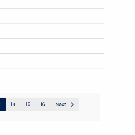
3
14
15
16
Next