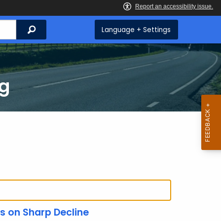
Search
Language + Settings
ng
es on Sharp Decline