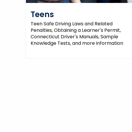
Teens
Teen Safe Driving Laws and Related
Penalties, Obtaining a Learner's Permit,
Connecticut Driver's Manuals, Sample
Knowledge Tests, and more information