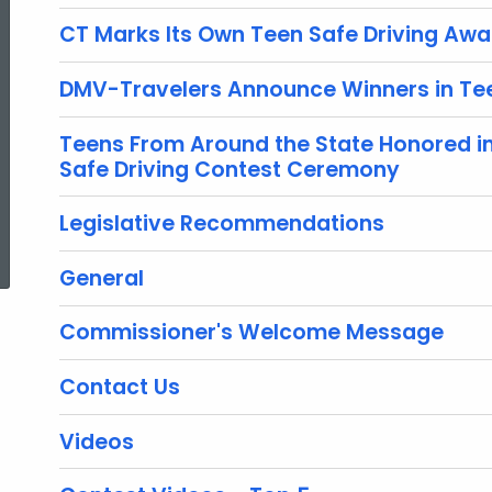
CT Marks Its Own Teen Safe Driving Aw
DMV-Travelers Announce Winners in Tee
Teens From Around the State Honored i
Safe Driving Contest Ceremony
Legislative Recommendations
ed Topic Search
General
Commissioner's Welcome Message
Contact Us
Videos