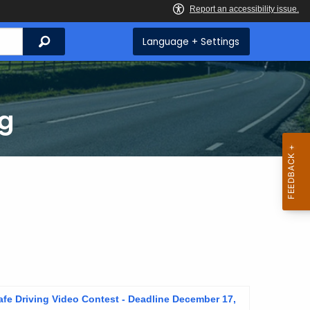
Search
Language + Settings
ng
fe Driving Video Contest - Deadline December 17,