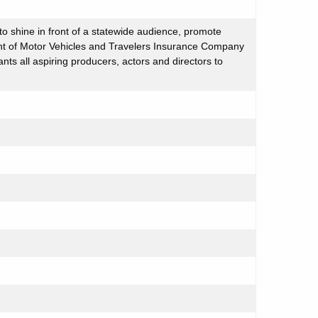
to shine in front of a statewide audience, promote
ment of Motor Vehicles and Travelers Insurance Company
nts all aspiring producers, actors and directors to