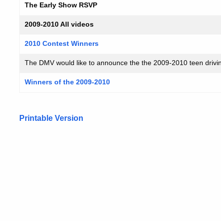
The Early Show RSVP
2009-2010 All videos
2010 Contest Winners
The DMV would like to announce the the 2009-2010 teen drivin
Winners of the 2009-2010
Printable Version