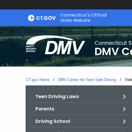
Skip
Connecticut's Official
to
State Website
Content
Connecticut S
DMV Ce
CT.gov Home
DMV Center for Teen Safe Driving
Curr
Vid
Teen Driving Laws
Parents
Driving School