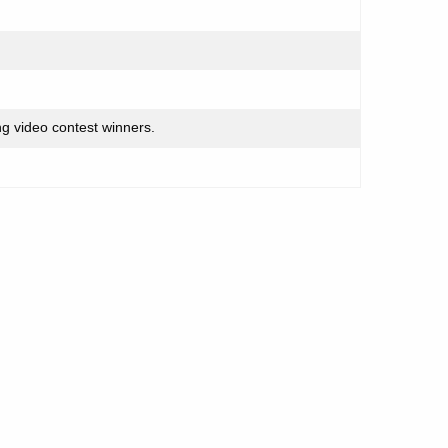
g video contest winners.