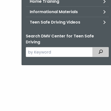
Home Training
Informational Materials
Teen Safe Driving Videos
Search DMV Center for Teen Safe
Driving
Search
Filter
the
current
Agency
with
a
Keyword