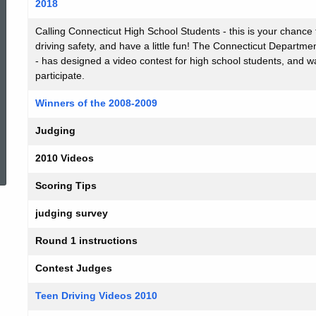
2018
Calling Connecticut High School Students - this is your chance 
driving safety, and have a little fun! The Connecticut Depart
- has designed a video contest for high school students, and wa
participate.
Winners of the 2008-2009
Judging
ed Topic Search
2010 Videos
Scoring Tips
judging survey
Round 1 instructions
Contest Judges
Teen Driving Videos 2010