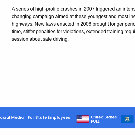
A series of high-profile crashes in 2007 triggered an int
changing campaign aimed at these youngest and most ine
highways. New laws enacted in 2008 brought l
onger perio
time, stiffer penalties for violations, extended training r
session about safe driving.
United States
ocial Media
For State Employees
FULL