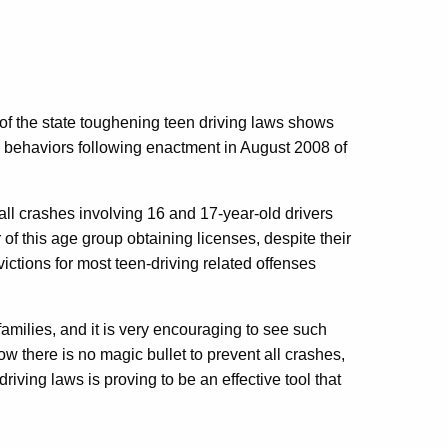
 of the state toughening teen driving laws shows
 behaviors following enactment in August 2008 of
all crashes involving 16 and 17-year-old drivers
f this age group obtaining licenses, despite their
victions for most teen-driving related offenses
r families, and it is very encouraging to see such
 there is no magic bullet to prevent all crashes,
riving laws is proving to be an effective tool that