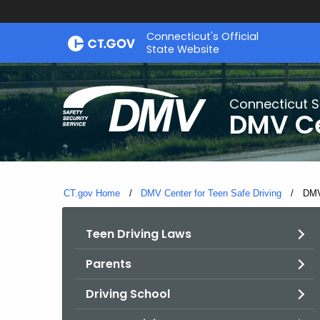
Skip
Connecticut's Official
to
State Website
Content
Connecticut S
DMV Ce
CT.gov Home
DMV Center for Teen Safe Driving
Curr
DMV
Teen Driving Laws
Parents
Driving School