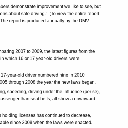
ers demonstrate improvement we like to see, but
ens about safe driving.” (To view the entire report
The report is produced annually by the DMV
aring 2007 to 2009, the latest figures from the
in which 16 or 17 year-old drivers’ were
or 17-year-old driver numbered nine in 2010
2005 through 2008 the year the new laws began.
ng, speeding, driving under the influence (per se),
 passenger than seat belts, all show a downward
s holding licenses has continued to decrease,
stable since 2008 when the laws were enacted.