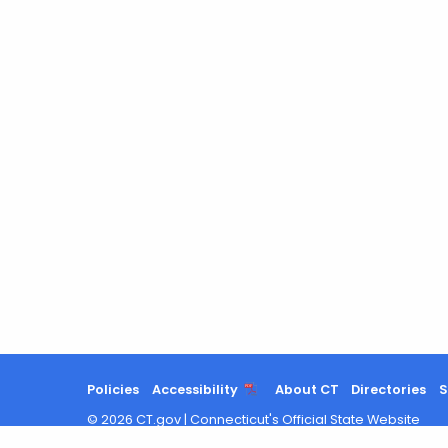
Policies
Accessibility
About CT
Directories
S
©
2026
CT.gov
|
Connecticut's Official State Website