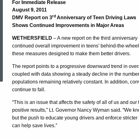
on
For Immediate Release
August 9, 2011
3rd
rd
DMV Report on 3
Anniversary of Teen Driving Laws
Shows Continued Improvements in Major Areas
Anniversary
WETHERSFIELD
– A new report on the third anniversary
continued overall improvement in teens’ behind-the-wheel
these measures designed to make them better drivers.
of
ed Topic Search
The report points to a progressive downward trend in over
coupled with data showing a steady decline in the number o
Teen
populations remaining relatively constant. In addition, con
continue to fall.
Driving
“This is an issue that affects the safety of all of us and ou
positive results,” Lt. Governor Nancy Wyman said. “We know
but the push to educate young drivers and enforce stricter d
Laws
can help save lives.”