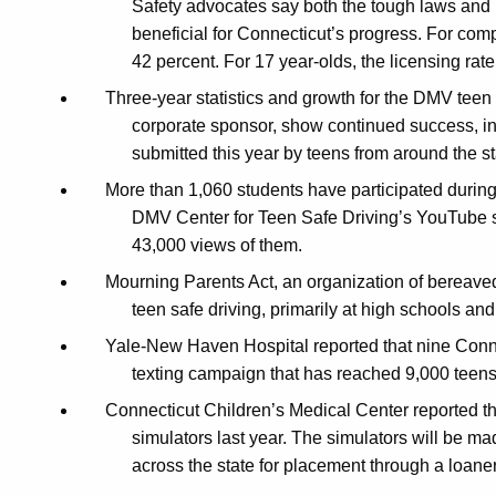
Safety advocates say both the tough laws and
beneficial for Connecticut’s progress.
For comp
42 percent. For 17 year-olds, the licensing rat
Three-year statistics and growth for the DMV teen 
corporate sponsor, show continued success, inc
submitted this year by teens from around the st
More than 1,060 students have participated during 
DMV Center for Teen Safe Driving’s
YouTube si
43,000 views of them.
Mourning Parents Act, an organization of bereave
teen safe driving, primarily at high schools a
Yale-New Haven Hospital reported that nine Connec
texting campaign that has reached 9,000 teens
Connecticut Children’s Medical Center reported th
simulators last year. The simulators will be ma
across the state for placement through a loane