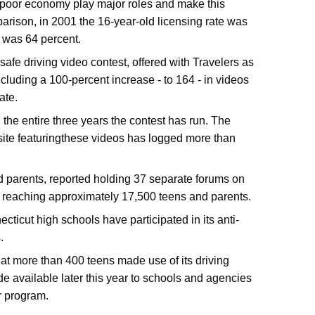
 poor economy play major roles and make this
arison, in 2001 the 16-year-old licensing rate was
e was 64 percent.
safe driving video contest, offered with Travelers as
luding a 100-percent increase - to 164 - in videos
ate.
the entire three years the contest has run. The
te featuringthese videos has logged more than
d parents, reported holding 37 separate forums on
nd reaching approximately 17,500 teens and parents.
ticut high schools have participated in its anti-
.
at more than 400 teens made use of its driving
de available later this year to schools and agencies
r program.