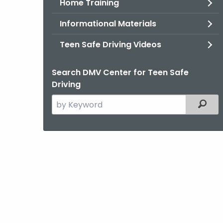
Home Training
Informational Materials
Teen Safe Driving Videos
Search DMV Center for Teen Safe
Driving
Search
Filter
the
current
Agency
with
a
Keyword