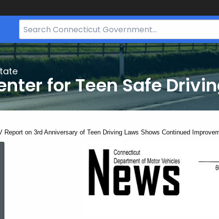
Search
Bar
for
CT.gov
tate
nter for Teen Safe Drivi
ent:
 Report on 3rd Anniversary of Teen Driving Laws Shows Continued Improvem
DMV
Report