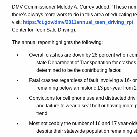
Shows
DMV Commissioner Melody A. Currey
added, “These numb
there’s always more work to do in this area of educating te
Continued
visit:
https://ct.gov/dmv/2011annual_teen_driving_rpt
Center for Teen Safe Driving).
The annual report highlights the following:
Improvements
Overall crashes are down by 28 percent when comp
state Department of Transportation for crashes 
in
determined to be the contributing factor.
Fatal crashes regardless of fault involving a 16- 
Major
remaining below an historic 13 per-year from 
Convictions for cell phone use and distracted drivi
Areas
and failure to wear a seat belt or having more
trend.
Most noticeably the number of 16 and 17 year-old
despite their statewide population remaining 