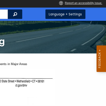
Search
Language + Settings
ng
ents in Major Areas