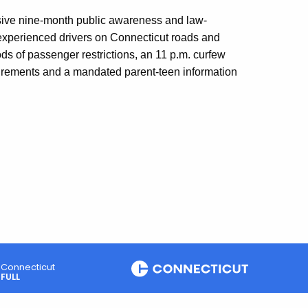
ensive nine-month public awareness and law-
xperienced drivers on Connecticut roads and
ds of passenger restrictions, an 11 p.m. curfew
equirements and a mandated parent-teen information
Connecticut
FULL