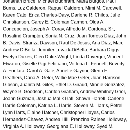
Jonathan Bruce, Michael Budhram, Maria Burgos, Paul
Burns, Luz Calderon, Raquel Calderon, Mimi M. Cardwell,
Karen Cato, Erica Charles-Davy, Darlene R. Childs, Julie
Christianson, Garey E. Coleman Carmen, Olga A.
Concepcion, Joseph A. Coray, Alfredo M. Cordona, Sr.,
Rosalind Crumpton, Sonia N. Cruz, Juan Torress Diaz, John
B. Davis, Stranza Dawson, Raul De Jesus, Ana Diaz, Marc
Andrew DiBella, Jennifer Levack-DiBella, Barbara Diggs,
Evelyn Dukes, Cleo Duke-Wright, Linda Duverger, Vincent
Etwaroo, Giselle Gigi Feliciano, Victoria L. Fennell, Beverly
A. Fonfara, Carol A. Gale, Annette Gaynor, Glenn E.
Geathers, Dana A. Geter, Willie Mae Geter, Joan Harrison
Gibson, Juanita M. Giles, Ethel D. Giraud, Minnie Gonzalez,
Wayne B. Goodson, Carlton Graham, Andrew Whitney Grier,
Joann Guzman, Joshua Malik Hall, Shawn Harrell, Carlene
Harris-Coleman, Katrina L. Harris, Steven M. Harris, Petrel
Lynn Harts, Elaine Hatcher, Christopher Hayes, Carlos
Hernandez-Chavez, Andrea Hill, Prenzina Raines Holloway,
Virginia A. Holloway, Georgiana E. Holloway, Syed M.