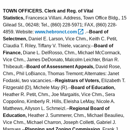
TOWN OFFICERS. Clerk and Reg. of Vital
Statistics,
Francesca Villani. Address, Town Office Bldg., 15
Gilead St., 06248; Tel., (860) 228-5971; FAX, (860) 228-
4859. Website:
www.hebronct.com 
.--
Board of
Selectmen,
Daniel E. Larson, Vice Chm., Keith C. Petit,
Claudia T. Riley, Tiffany V. Thiele, vacancy.--
Board of
Finance,
Diane L. DelRosso, Chm., Michael McCormack,
Vice Chm., James DeDonato, Malcolm Leichter, Brian R.
Thibeault.--
Board of Assessment Appeals,
David Rose,
Chm., Phil LoBianco, Thomas Tremont; Alternates: Janet
Fodaski, two vacancies.--
Registrars of Voters,
Elizabeth T.
Fitzgerald (D), Michele May (R).--
Board of Education,
Heather R. Petit, Chm., Joe Margaitis, Vice Chm., Sera
Coppolino, Kimberly R. Hills, Eleisha LeMay, Nicole A.
Matthews, Allyson L. Schmeizl.--
Regional Board of
Education,
Heather J. Summerer, Chm., Michael Beaulieu,
Vice Chm., Michael Charron, Joseph Colletti, Gabriel J.
Marques.--
Planning and Zoning Commission,
Frank J.