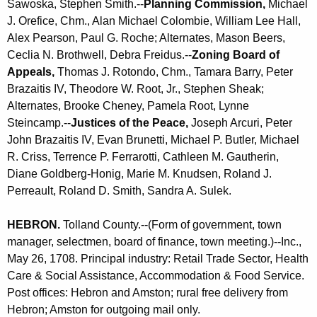
Sawoska, Stephen Smith.--
Planning Commission,
Michael
J. Orefice, Chm., Alan Michael Colombie, William Lee Hall,
Alex Pearson, Paul G. Roche; Alternates, Mason Beers,
Ceclia N. Brothwell, Debra Freidus.--
Zoning Board of
Appeals,
Thomas J. Rotondo, Chm., Tamara Barry, Peter
Brazaitis IV, Theodore W. Root, Jr., Stephen Sheak;
Alternates, Brooke Cheney, Pamela Root, Lynne
Steincamp.--
Justices of the Peace,
Joseph Arcuri, Peter
John Brazaitis IV, Evan Brunetti, Michael P. Butler, Michael
R. Criss, Terrence P. Ferrarotti, Cathleen M. Gautherin,
Diane Goldberg-Honig, Marie M. Knudsen, Roland J.
Perreault, Roland D. Smith, Sandra A. Sulek.
HEBRON
.
Tolland County.--(Form of government, town
manager, selectmen, board of finance, town meeting.)--Inc.,
May 26, 1708. Principal industry: Retail Trade Sector, Health
Care & Social Assistance, Accommodation & Food Service.
Post offices: Hebron and Amston; rural free delivery from
Hebron; Amston for outgoing mail only.