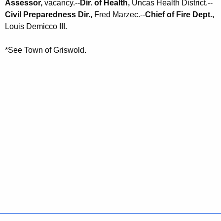
Assessor,
vacancy.--
Dir. of Health,
Uncas Health District.--
Civil Preparedness Dir.,
Fred Marzec.--
Chief of Fire Dept.,
Louis Demicco III.
*See Town of Griswold.