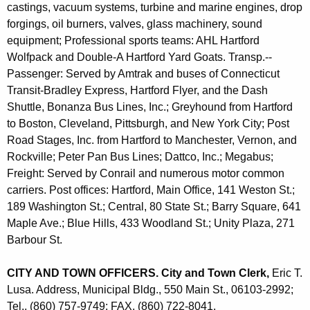
castings, vacuum systems, turbine and marine engines, drop
forgings, oil burners, valves, glass machinery, sound
equipment; Professional sports teams: AHL Hartford
Wolfpack and Double-A Hartford Yard Goats. Transp.--
Passenger: Served by Amtrak and buses of Connecticut
Transit-Bradley Express, Hartford Flyer, and the Dash
Shuttle, Bonanza Bus Lines, Inc.; Greyhound from Hartford
to Boston, Cleveland, Pittsburgh, and New York City; Post
Road Stages, Inc. from Hartford to Manchester, Vernon, and
Rockville; Peter Pan Bus Lines; Dattco, Inc.; Megabus;
Freight: Served by Conrail and numerous motor common
carriers. Post offices: Hartford, Main Office, 141 Weston St.;
189 Washington St.; Central, 80 State St.; Barry Square, 641
Maple Ave.; Blue Hills, 433 Woodland St.; Unity Plaza, 271
Barbour St.
CITY AND TOWN OFFICERS. City and Town Clerk,
Eric T.
Lusa. Address, Municipal Bldg., 550 Main St., 06103-2992;
Tel., (860) 757-9749; FAX, (860) 722-8041.