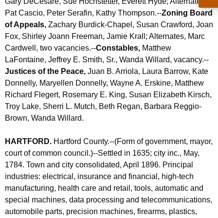
Gary DeCesare, Sue Hochstetter, Everett Hyde; Alternates,
Pat Cascio, Peter Serafin, Kathy Thompson.--
Zoning Board
of Appeals,
Zachary Burdick-Chapel, Susan Crawford, Joan
Fox, Shirley Joann Freeman, Jamie Krall; Alternates, Marc
Cardwell, two vacancies.--
Constables,
Matthew
LaFontaine, Jeffrey E. Smith, Sr., Wanda Willard, vacancy.--
Justices of the Peace,
Juan B. Arriola, Laura Barrow, Kate
Donnelly, Maryellen Donnelly, Wayne A. Erskine, Matthew
Richard Flegert, Rosemary E. King, Susan Elizabeth Kirsch,
Troy Lake, Sherri L. Mutch, Beth Regan, Barbara Reggio-
Brown, Wanda Willard
.
HARTFORD
.
Hartford County.--(Form of government, mayor,
court of common council.)--Settled in 1635; city inc., May,
1784. Town and city consolidated, April 1896. Principal
industries: electrical, insurance and financial, high-tech
manufacturing, health care and retail, tools, automatic and
special machines, data processing and telecommunications,
automobile parts, precision machines, firearms, plastics,