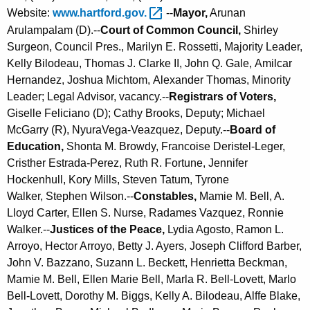
Website:
www.hartford.gov. 
--
Mayor,
Arunan
Arulampalam (D).--
Court of Common Council,
Shirley
Surgeon, Council Pres., Marilyn E. Rossetti, Majority Leader,
Kelly Bilodeau, Thomas J. Clarke II, John Q. Gale, Amilcar
Hernandez, Joshua Michtom,
Alexander Thomas, Minority
Leader
; Legal Advisor, vacancy.--
Registrars of Voters,
Giselle Feliciano (D); Cathy Brooks, Deputy; Michael
McGarry (R), NyuraVega-Veazquez, Deputy.--
Board of
Education,
Shonta M. Browdy, Francoise Deristel-Leger,
Cristher Estrada-Perez,
Ruth R. Fortune,
Jennifer
Hockenhull,
Kory Mills, Steven Tatum, Tyrone
Walker, Stephen Wilson.--
Constables,
Mamie M. Bell, A.
Lloyd Carter, Ellen S. Nurse, Radames Vazquez, Ronnie
Walker.--
Justices of the Peace,
Lydia Agosto, Ramon L.
Arroyo, Hector Arroyo, Betty J. Ayers, Joseph Clifford Barber,
John V. Bazzano, Suzann L. Beckett, Henrietta Beckman,
Mamie M. Bell, Ellen Marie Bell, Marla R. Bell-Lovett, Marlo
Bell-Lovett, Dorothy M. Biggs, Kelly A. Bilodeau, Alffe Blake,