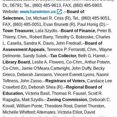
Dr., 06791; Tel., (860) 485-9613, FAX, (860) 485-6903.
Website:
www.harwinton.us 
.--
Board of
Selectmen,
1st, Michael R. Criss (R), Tel., (860) 485-9051,
FAX, (860) 485-0051, Evan Brunetti (R), Paul Honig (D).--
Town Treasurer,
Lola Szydlo.--
Board of Finance,
Peter B.
Thierry, Chm., Robert Barry, Timothy G. Bobroske, Charles
L. Casella, Sandra K. Davis, John Fredsall.--
Board of
Assessment Appeals,
Terrence P. Ferrarotti, Chm., Wayne
Delmonte, Sandy Sulek.--
Tax Collector,
Beth G. Hamel.--
Library Board,
Leslie A. Flowers, Co-Chm., Arthur Potwin,
Co-Chm., Jamie O'Meara Cartwright, John Duffy, Becky
Grieco, Deborah Janssens, Vincent Everett Lyons, Naomi
Toftness, John Zasso.--
Registrars of Voters,
Candace Lee
Crawford (D), Deborah Shea (R).--
Regional Board of
Education,
Victoria Basil, Thomas R. Fausel, Scott R.
Ragaglia, Matt Szydlo.--
Zoning Commission,
Deborah C.
Kovall, William Ponte, Theodore Root, Daniel Thurston,
Michelle Whitford; Alternates, Victoria Elliot, David