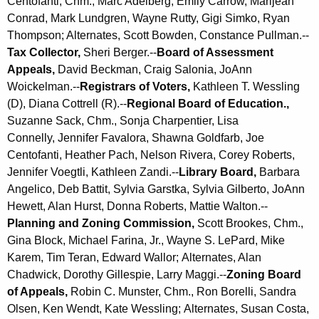
Centofanti, Chm., Marc Adelberg, Emily Carrow,
Marijean
r
Conrad,
Mark Lundgren,
Wayne Rutty, Gigi Simko, Ryan
d
Thompson; Alternates, Scott Bowden, Constance Pullman.--
Tax Collector,
Sheri Berger.--
Board of Assessment
Appeals,
David Beckman, Craig Salonia, JoAnn
Woickelman.--
Registrars of Voters,
Kathleen T. Wessling
(D), Diana Cottrell (R).--
Regional Board of Education.,
Suzanne Sack, Chm., Sonja Charpentier,
Lisa
Connelly,
Jennifer Favalora, Shawna Goldfarb, Joe
Centofanti,
Heather Pach, Nelson Rivera,
Corey Roberts,
Jennifer Voegtli, Kathleen Zandi.--
Library Board,
Barbara
Angelico, Deb Battit, Sylvia Garstka, Sylvia Gilberto, JoAnn
Hewett, Alan Hurst, Donna Roberts, Mattie Walton.--
Planning and Zoning Commission,
Scott Brookes, Chm.,
Gina Block, Michael Farina, Jr., Wayne S. LePard, Mike
Karem,
Tim Teran,
Edward Wallor;
Alternates, Alan
Chadwick,
Dorothy Gillespie,
Larry Maggi.--
Zoning Board
of Appeals,
Robin C. Munster, Chm., Ron Borelli, Sandra
Olsen,
Ken Wendt,
Kate Wessling
;
Alternates, Susan Costa,