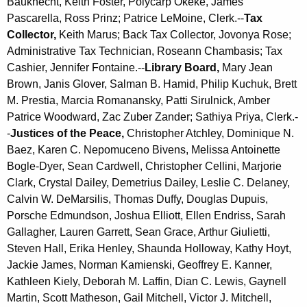
Bauknecht, Keith Foster, Polycarp Okeke, James
Pascarella, Ross Prinz; Patrice LeMoine, Clerk.--
Tax
Collector,
Keith Marus; Back Tax Collector, Jovonya Rose;
Administrative Tax Technician, Roseann Chambasis; Tax
Cashier, Jennifer Fontaine.--
Library Board,
Mary Jean
Brown,
Janis Glover,
Salman B. Hamid, Philip Kuchuk, Brett
M. Prestia, Marcia Romanansky, Patti Sirulnick, Amber
Patrice Woodward, Zac Zuber Zander; Sathiya Priya, Clerk.-
-
Justices of the Peace,
Christopher Atchley, Dominique N.
Baez, Karen C. Nepomuceno Bivens, Melissa Antoinette
Bogle-Dyer, Sean Cardwell, Christopher Cellini, Marjorie
Clark, Crystal Dailey, Demetrius Dailey, Leslie C. Delaney,
Calvin W. DeMarsilis, Thomas Duffy, Douglas Dupuis,
Porsche Edmundson, Joshua Elliott, Ellen Endriss, Sarah
Gallagher, Lauren Garrett, Sean Grace, Arthur Giulietti,
Steven Hall, Erika Henley, Shaunda Holloway, Kathy Hoyt,
Jackie James, Norman Kamienski, Geoffrey E. Kanner,
Kathleen Kiely, Deborah M. Laffin, Dian C. Lewis, Gaynell
Martin, Scott Matheson, Gail Mitchell, Victor J. Mitchell,