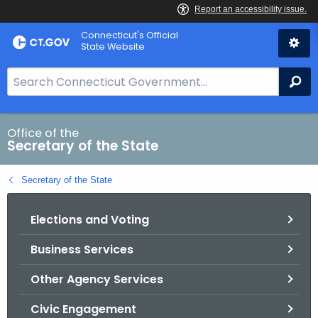
Skip
Connecticut's Official
to
State Website
Content
S
Se
e
a
r
Office of the
Secretary of the State
c
h
Secretary of the State
B
a
Elections and Voting
r
f
Business Services
o
r
Other Agency Services
C
T
Civic Engagement