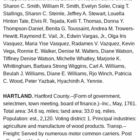
Sharon C. Smith, William R. Smith, Evelyn Soler, Craig T.
Stallings, Sharon C. Steinle, Jeffrey A. Stewart, Louella
Hinton Tate, Elvis R. Tejada, Kelli T. Thomas, Donna Y.
Thompson-Daniel, Benita G. Toussaint, Andrea M. Trowers-
Hewitt, Raymond E. Vail, Jr., Edwin Vargas, Jr., Olga Iris
Vasquez, Maria Yise Vasquez, Radames V. Vazquez, Kevin
Vega, Ronnie E. Walker, Denise M. Walters, Diane Watson,
Tiffiney Denise Watson, Michelle Whatley, Marjorie K.
Whittingham, Barbara Strong Wiggins, Carl A. Williams,
Beulah J. Williams, Diane E. Williams, Rjo Winch, Patricia
C. Wood, Peter Yazbak, Hyachinth A. Yennie.
HARTLAND
.
Hartford County.--(Form of government,
selectmen, town meeting, board of finance.)--Inc., May, 1761.
Total area: 34.6 sq. miles; land area: 33.0 sq. miles.
Population: est., 2,120. Voting district: 1. Principal industries:
agriculture and manufacture of wood products. Transp.--
Freight: Served by numerous motor common carriers. Post