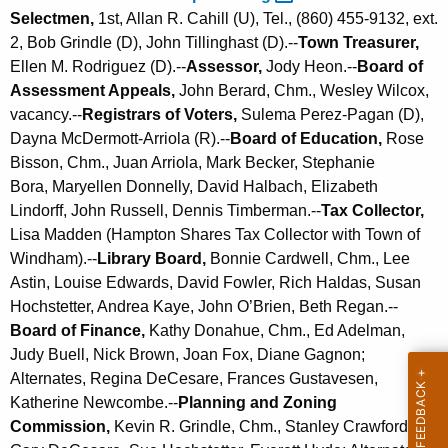
Selectmen,
1st, Allan R. Cahill (U), Tel., (860) 455-9132, ext.
2, Bob Grindle (D), John Tillinghast (D).--
Town Treasurer,
Ellen M. Rodriguez (D).--
Assessor,
Jody Heon.--
Board of
Assessment Appeals,
John Berard, Chm., Wesley Wilcox,
vacancy.--
Registrars of Voters,
Sulema Perez-Pagan (D),
Dayna McDermott-Arriola (R).--
Board of Education,
Rose
Bisson, Chm., Juan Arriola, Mark Becker,
Stephanie
Bora,
Maryellen Donnelly, David Halbach, Elizabeth
Lindorff, John Russell, Dennis Timberman.--
Tax Collector,
Lisa Madden (Hampton Shares Tax Collector with Town of
Windham).--
Library Board,
Bonnie Cardwell, Chm., Lee
Astin, Louise Edwards, David Fowler, Rich Haldas, Susan
Hochstetter, Andrea Kaye, John O’Brien, Beth Regan.--
Board of Finance,
Kathy Donahue, Chm., Ed Adelman,
Judy Buell, Nick Brown, Joan Fox, Diane Gagnon;
Alternates, Regina DeCesare, Frances Gustavesen,
Katherine Newcombe
.--
Planning and Zoning
Commission,
Kevin R. Grindle, Chm., Stanley Crawford,