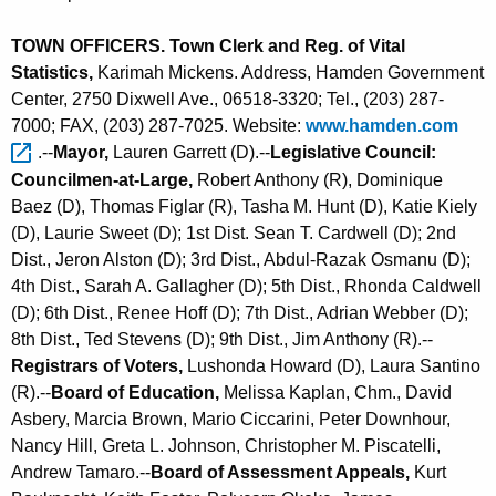
TOWN OFFICERS. Town Clerk and Reg. of Vital
Statistics,
Karimah Mickens. Address, Hamden Government
Center, 2750 Dixwell Ave., 06518-3320; Tel., (203) 287-
7000; FAX, (203) 287-7025. Website:
www.hamden.com 
.--
Mayor,
Lauren Garrett (D).--
Legislative Council:
Councilmen-at-Large,
Robert Anthony (R), Dominique
Baez (D),
Thomas Figlar (R),
Tasha M. Hunt (D),
Katie Kiely
(D), Laurie Sweet (D); 1st Dist. Sean T. Cardwell (D); 2nd
Dist., Jeron Alston (D); 3rd Dist., Abdul-Razak Osmanu (D);
4th Dist., Sarah A. Gallagher (D); 5th Dist., Rhonda Caldwell
(D); 6th Dist., Renee Hoff (D); 7th Dist., Adrian Webber (D);
8th Dist., Ted Stevens (D); 9th Dist., Jim Anthony (R).--
Registrars of Voters,
Lushonda Howard (D), Laura Santino
(R).--
Board of Education,
Melissa Kaplan, Chm., David
Asbery, Marcia Brown, Mario Ciccarini, Peter Downhour,
Nancy Hill, Greta L. Johnson, Christopher M. Piscatelli,
Andrew Tamaro.--
Board of Assessment Appeals,
Kurt