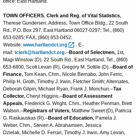
office: East Hartland.
TOWN OFFICERS. Clerk and Reg. of Vital Statistics,
Therese Gundersen. Address, Town Office Bldg., 22 South
Rd., P.O. Box 297, East Hartland 06027-0297; Tel., (860)
653-0285; FAX, (860) 653-0452.
Website:
www.hartlandct.org 
. E-
mail:
tclerk@hartlandct.org
.--
Board of Selectmen,
1st,
Magi Winslow (D), 22 South Rd., East Hartland, Tel., (860)
653-6800, Scott Levan (R), Gregory M. Sottile (D).--
Board of
Finance,
Tom Kean, Chm., Nicole Bernabo, John Ferro,
Philip H. Groth, Timothy J. Irwin, Fletcher Smith; Alternates,
Deborah Gilpin, Michael Ryan, Frank J. Monchun.--
Tax
Collector,
Cheryl Higgins.--
Board of Assessment
Appeals,
Frederick G. Wright, Chm., Heather Penman, Brett
Watson.--
Registrars of Voters,
Matthew Sweet (D), Patricia
G. Raskauskas (R).--
Board of Education,
Pamela J.
Weber, Chm., Steven A. Abrahamsen, Jessica
Dzielak, Michelle D. Ferrari, Timothy J. Irwin, Amy Levan,