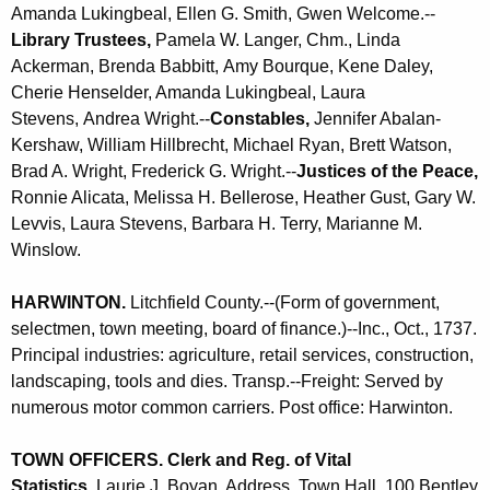
Amanda Lukingbeal, Ellen G. Smith,
Gwen Welcome
.--
Library Trustees,
Pamela W. Langer, Chm., Linda
Ackerman, Brenda Babbitt,
Amy Bourque,
Kene Daley,
Cherie Henselder, Amanda Lukingbeal,
Laura
Stevens,
Andrea Wright.--
Constables,
Jennifer Abalan-
Kershaw, William Hillbrecht, Michael Ryan, Brett Watson,
Brad A. Wright, Frederick G. Wright.--
Justices of the Peace,
Ronnie Alicata, Melissa H. Bellerose, Heather Gust, Gary W.
Levvis, Laura Stevens, Barbara H. Terry, Marianne M.
Winslow.
HARWINTON
.
Litchfield County.--(Form of government,
selectmen, town meeting, board of finance.)--Inc., Oct., 1737.
Principal industries: agriculture, retail services, construction,
landscaping, tools and dies. Transp.--Freight: Served by
numerous motor common carriers. Post office: Harwinton.
TOWN OFFICERS. Clerk and Reg. of Vital
Statistics,
Laurie J. Boyan. Address, Town Hall, 100 Bentley