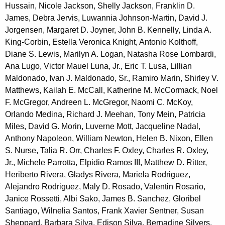
Hussain, Nicole Jackson, Shelly Jackson, Franklin D.
James, Debra Jervis, Luwannia Johnson-Martin, David J.
Jorgensen, Margaret D. Joyner, John B. Kennelly, Linda A.
King-Corbin, Estella Veronica Knight, Antonio Kolthoff,
Diane S. Lewis, Marilyn A. Logan, Natasha Rose Lombardi,
Ana Lugo, Victor Mauel Luna, Jr., Eric T. Lusa, Lillian
Maldonado, Ivan J. Maldonado, Sr., Ramiro Marin, Shirley V.
Matthews, Kailah E. McCall, Katherine M. McCormack, Noel
F. McGregor, Andreen L. McGregor, Naomi C. McKoy,
Orlando Medina, Richard J. Meehan, Tony Mein, Patricia
Miles, David G. Morin, Luverne Mott, Jacqueline Nadal,
Anthony Napoleon, William Newton, Helen B. Nixon, Ellen
S. Nurse, Talia R. Orr, Charles F. Oxley, Charles R. Oxley,
Jr., Michele Parrotta, Elpidio Ramos III, Matthew D. Ritter,
Heriberto Rivera, Gladys Rivera, Mariela Rodriguez,
Alejandro Rodriguez, Maly D. Rosado, Valentin Rosario,
Janice Rossetti, Albi Sako, James B. Sanchez, Gloribel
Santiago, Wilnelia Santos, Frank Xavier Sentner, Susan
Sheppard, Barbara Silva, Edison Silva, Bernadine Silvers,