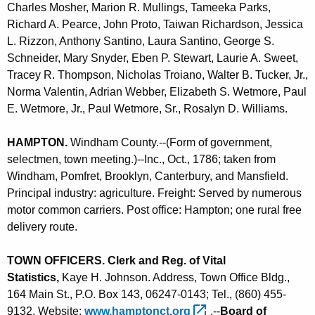
Charles Mosher, Marion R. Mullings, Tameeka Parks,
Richard A. Pearce, John Proto, Taiwan Richardson, Jessica
L. Rizzon, Anthony Santino, Laura Santino, George S.
Schneider, Mary Snyder, Eben P. Stewart, Laurie A. Sweet,
Tracey R. Thompson, Nicholas Troiano, Walter B. Tucker, Jr.,
Norma Valentin, Adrian Webber, Elizabeth S. Wetmore, Paul
E. Wetmore, Jr., Paul Wetmore, Sr., Rosalyn D. Williams
.
HAMPTON
.
Windham County.--(Form of government,
selectmen, town meeting.)--Inc., Oct., 1786; taken from
Windham, Pomfret, Brooklyn, Canterbury, and Mansfield.
Principal industry: agriculture. Freight: Served by numerous
motor common carriers. Post office: Hampton; one rural free
delivery route.
TOWN OFFICERS. Clerk and Reg. of Vital
Statistics,
Kaye H. Johnson. Address, Town Office Bldg.,
164 Main St., P.O. Box 143, 06247-0143; Tel., (860) 455-
9132. Website:
www.hamptonct.org 
.--
Board of