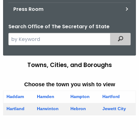
.
Press Room
g
o
Search Office of The Secretary of State
v
S
Filtered
e
a
r
Towns, Cities, and Boroughs
T
c
o
h
t
Choose the town you wish to view
w
h
n
Haddam
Hamden
Hampton
Hartford
e
s
c
Hartland
Harwinton
Hebron
Jewett City
u
-
r
H
r
I
e