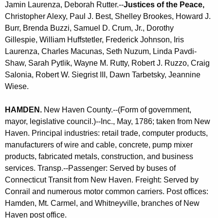
Jamin Laurenza,
Deborah Rutter.--
Justices of the Peace,
Christopher Alexy, Paul J. Best, Shelley Brookes, Howard J.
Burr, Brenda Buzzi, Samuel D. Crum, Jr.,
Dorothy
Gillespie,
William Huffstetler, Frederick Johnson, Iris
Laurenza, Charles Macunas, Seth Nuzum,
Linda Pavdi-
Shaw,
Sarah Pytlik, Wayne M. Rutty, Robert J. Ruzzo, Craig
Salonia, Robert W. Siegrist III,
Dawn Tarbetsky,
Jeannine
Wiese
.
HAMDEN
.
New Haven County.--(Form of government,
mayor, legislative council.)--Inc., May, 1786; taken from New
Haven. Principal industries: retail trade, computer products,
manufacturers of wire and cable, concrete, pump mixer
products, fabricated metals, construction, and business
services. Transp.--Passenger: Served by buses of
Connecticut Transit from New Haven. Freight: Served by
Conrail and numerous motor common carriers. Post offices:
Hamden, Mt. Carmel, and Whitneyville, branches of New
Haven post office.