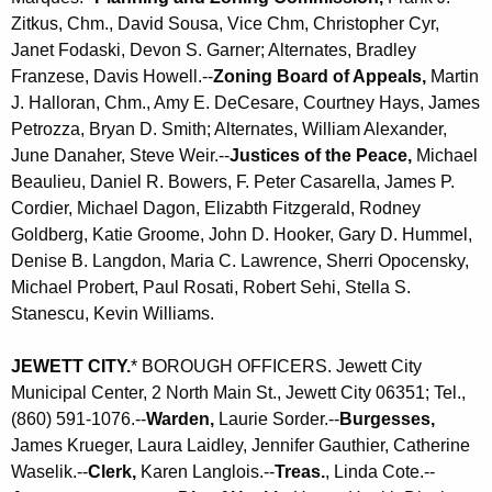
Zitkus, Chm., David Sousa, Vice Chm, Christopher Cyr,
Janet Fodaski, Devon S. Garner; Alternates, Bradley
Franzese, Davis Howell.--
Zoning Board of Appeals,
Martin
J. Halloran, Chm., Amy E. DeCesare, Courtney Hays, James
Petrozza, Bryan D. Smith; Alternates, William Alexander,
June Danaher, Steve Weir.--
Justices of the Peace,
Michael
Beaulieu, Daniel R. Bowers, F. Peter Casarella, James P.
Cordier, Michael Dagon, Elizabth Fitzgerald, Rodney
Goldberg, Katie Groome, John D. Hooker, Gary D. Hummel,
Denise B. Langdon, Maria C. Lawrence, Sherri Opocensky,
Michael Probert, Paul Rosati, Robert Sehi, Stella S.
Stanescu, Kevin Williams.
JEWETT CITY
.
*
BOROUGH OFFICERS.
Jewett City
Municipal Center, 2 North Main St., Jewett City 06351; Tel.,
(860) 591-1076.--
Warden,
Laurie Sorder.--
Burgesses,
James Krueger, Laura Laidley, Jennifer Gauthier,
Catherine
Waselik
.--
Clerk,
Karen Langlois.--
Treas.
, Linda Cote.--