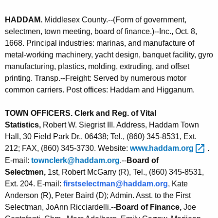
n
J
HADDAM
.
Middlesex County.--(Form of government,
t
selectmen, town meeting, board of finance.)--Inc., Oct. 8,
A
1668. Principal industries: marinas, and manufacture of
g
metal-working machinery, yacht design, banquet facility, gyro
e
manufacturing, plastics, molding, extruding, and offset
n
printing. Transp.--Freight: Served by numerous motor
c
common carriers. Post offices: Haddam and Higganum
.
y
w
TOWN OFFICERS. Clerk and Reg. of Vital
i
Statistics,
Robert W. Siegrist III. Address, Haddam Town
t
Hall, 30 Field Park Dr., 06438; Tel., (860) 345-8531, Ext.
h
212; FAX, (860) 345-3730. Website:
www.haddam.org 
.
a
E-mail:
townclerk@haddam.org
.--
Board of
K
Selectmen,
1st, Robert McGarry (R), Tel., (860) 345-8531,
e
Ext. 204. E-mail:
firstselectman@haddam.org
, Kate
y
Anderson (R), Peter Baird (D); Admin. Asst. to the First
w
Selectman, JoAnn Ricciardelli.--
Board of Finance,
Joe
o