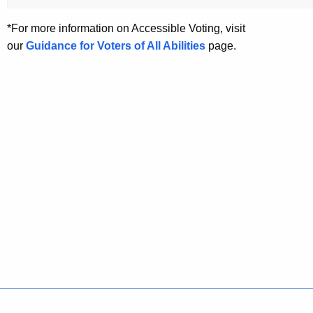
*For more information on Accessible Voting, visit
our
Guidance for Voters of All Abilities
page.
Policies
Accessibility
About CT
Directories