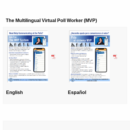
The Multilingual Virtual Poll Worker (MVP)
English
Español