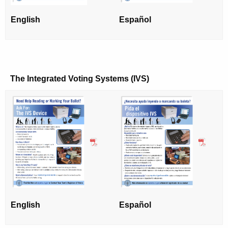
r
English
Español
d
The Integrated Voting Systems (IVS)
English
Español