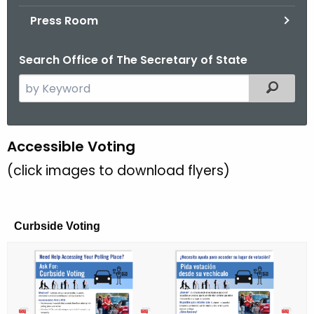
.
Press Room
g
o
Search Office of The Secretary of State
v
S
Filtered
e
a
r
A
Accessible Voting
c
c
(click images to download flyers)
h
t
c
h
e
e
Curbside Voting
s
c
u
s
r
i
r
b
e