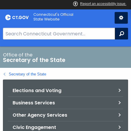
Skip
Connecticut's Official
to
State Website
Content
S
Se
e
a
r
Office of the
Secretary of the State
c
h
Secretary of the State
B
a
Elections and Voting
r
f
Business Services
o
r
Other Agency Services
C
T
Civic Engagement