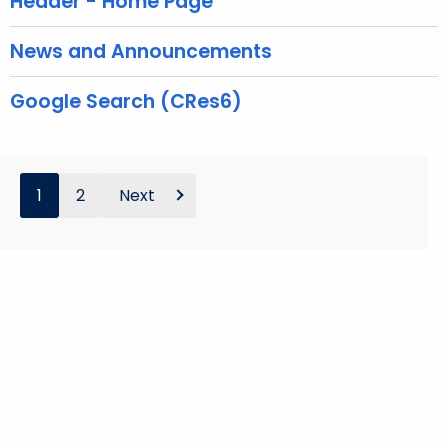
Header - Home Page
r
d
News and Announcements
Google Search (CRes6)
1
2
Next