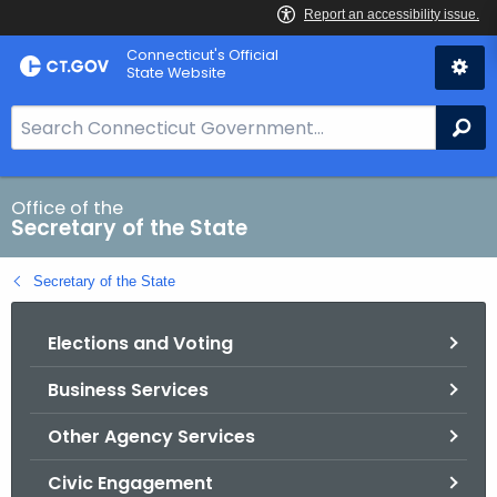
Skip
Connecticut's Official
to
State Website
Content
S
Se
e
a
r
Office of the
Secretary of the State
c
h
Secretary of the State
B
a
Elections and Voting
r
f
Business Services
o
r
Other Agency Services
C
T
Civic Engagement