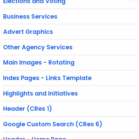
Elections and Voting
n
t
Business Services
A
g
Advert Graphics
e
n
Other Agency Services
c
y
Main Images - Rotating
w
i
Index Pages - Links Template
t
h
Highlights and Initiatives
a
K
Header (CRes 1)
e
y
Google Custom Search (CRes 6)
w
o