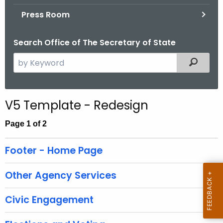
.
Press Room
g
o
Search Office of The Secretary of State
v
S
Filtered
e
a
r
V5 Template - Redesign
c
h
Page 1 of 2
t
h
Footer - Home Page
e
c
Other Agency Services
u
r
Civic Engagement
r
e