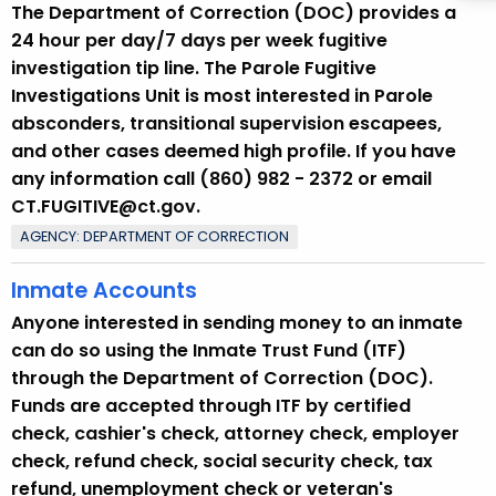
The Department of Correction (DOC) provides a
24 hour per day/7 days per week fugitive
investigation tip line. The Parole Fugitive
Investigations Unit is most interested in Parole
absconders, transitional supervision escapees,
and other cases deemed high profile. If you have
any information call (860) 982 - 2372 or email
CT.FUGITIVE@ct.gov.
AGENCY: DEPARTMENT OF CORRECTION
Inmate Accounts
Anyone interested in sending money to an inmate
can do so using the Inmate Trust Fund (ITF)
through the Department of Correction (DOC).
Funds are accepted through ITF by certified
check, cashier's check, attorney check, employer
check, refund check, social security check, tax
refund, unemployment check or veteran's