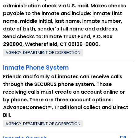
administration check via U.S. mail. Makes checks
payable to the inmate and include: inmate first
name, middle initial, last name, inmate number,
date of birth, sender's full name and address.
Send checks to: Inmate Trust Fund, P.O. Box
290800, Wethersfield, CT 06129-0800.
AGENCY: DEPARTMENT OF CORRECTION
Inmate Phone System
Friends and family of inmates can receive calls
through the SECURUS phone system. Those
receiving calls must create an account online or
by phone. There are three account options:
AdvanceConnect™, Traditional collect and Direct
Bill.
AGENCY: DEPARTMENT OF CORRECTION