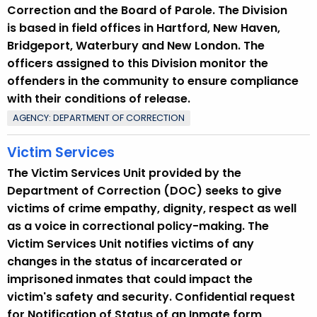
Correction and the Board of Parole. The Division
is based in field offices in Hartford, New Haven,
Bridgeport, Waterbury and New London. The
officers assigned to this Division monitor the
offenders in the community to ensure compliance
with their conditions of release.
AGENCY: DEPARTMENT OF CORRECTION
Victim Services
The Victim Services Unit provided by the
Department of Correction (DOC) seeks to give
victims of crime empathy, dignity, respect as well
as a voice in correctional policy-making. The
Victim Services Unit notifies victims of any
changes in the status of incarcerated or
imprisoned inmates that could impact the
victim's safety and security. Confidential request
for Notification of Status of an Inmate form,