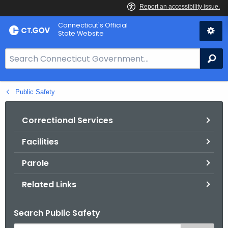
Skip
Connecticut's Official
to
State Website
Content
S
Se
e
a
Public Safety
r
c
h
Correctional Services
B
Facilities
a
r
Parole
f
o
Related Links
r
C
Search Public Safety
T