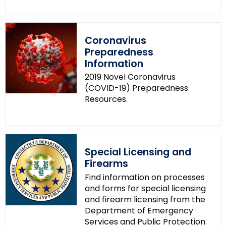
Coronavirus
Preparedness
Information
2019 Novel Coronavirus
(COVID-19) Preparedness
Resources.
Special Licensing and
Firearms
Find information on processes
and forms for special licensing
and firearm licensing from the
Department of Emergency
Services and Public Protection.