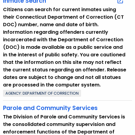
Inmate Search
Citizens can search for current inmates using
their Connecticut Department of Correction (CT
DOC) number, name and date of birth.
Information regarding offenders currently
incarcerated with the Department of Correction
(DOC) is made available as a public service and
in the interest of public safety. You are cautioned
that the information on this site may not reflect
the current status regarding an offender. Release
dates are subject to change and not all statues
are processed in the computer system.
AGENCY: DEPARTMENT OF CORRECTION
Parole and Community Services
The Division of Parole and Community Services is
the consolidated community supervision and
enforcement functions of the Department of