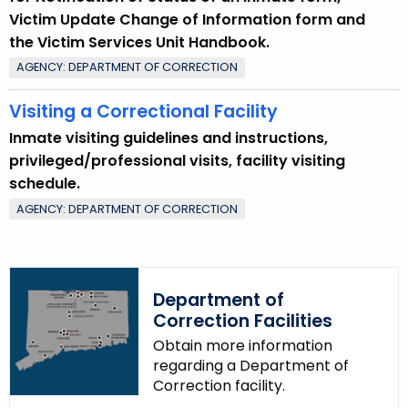
Victim Update Change of Information form and
the Victim Services Unit Handbook.
AGENCY: DEPARTMENT OF CORRECTION
Visiting a Correctional Facility
Inmate visiting guidelines and instructions,
privileged/professional visits, facility visiting
schedule.
AGENCY: DEPARTMENT OF CORRECTION
Department of
Correction Facilities
Obtain more information
regarding a Department of
Correction facility.