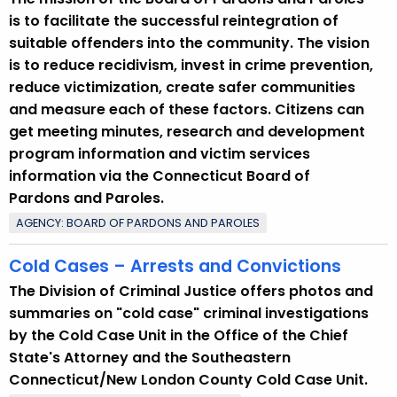
p
is to facilitate the successful reintegration of
i
suitable offenders into the community. The vision
c
is to reduce recidivism, invest in crime prevention,
w
reduce victimization, create safer communities
i
and measure each of these factors. Citizens can
t
get meeting minutes, research and development
h
program information and victim services
a
information via the Connecticut Board of
K
Pardons and Paroles.
e
AGENCY: BOARD OF PARDONS AND PAROLES
y
w
Cold Cases – Arrests and Convictions
o
The Division of Criminal Justice offers photos and
r
summaries on "cold case" criminal investigations
d
by the Cold Case Unit in the Office of the Chief
State's Attorney and the Southeastern
Connecticut/New London County Cold Case Unit.