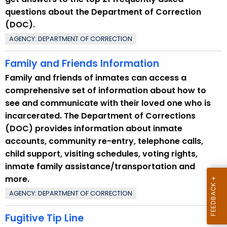
questions about the Department of Correction
(DOC).
AGENCY: DEPARTMENT OF CORRECTION
Family and Friends Information
Family and friends of inmates can access a
comprehensive set of information about how to
see and communicate with their loved one who is
incarcerated. The Department of Corrections
(DOC) provides information about inmate
accounts, community re-entry, telephone calls,
child support, visiting schedules, voting rights,
inmate family assistance/transportation and
more.
AGENCY: DEPARTMENT OF CORRECTION
Fugitive Tip Line