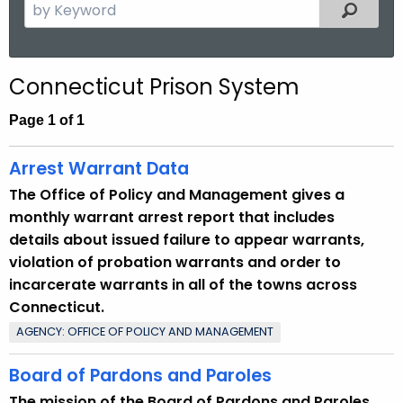
S
Filtered
.
e
g
a
o
r
v
Connecticut Prison System
c
h
Page 1 of 1
t
h
Arrest Warrant Data
e
The Office of Policy and Management gives a
c
monthly warrant arrest report that includes
u
details about issued failure to appear warrants,
r
violation of probation warrants and order to
r
incarcerate warrants in all of the towns across
e
Connecticut.
n
AGENCY: OFFICE OF POLICY AND MANAGEMENT
t
T
Board of Pardons and Paroles
o
The mission of the Board of Pardons and Paroles