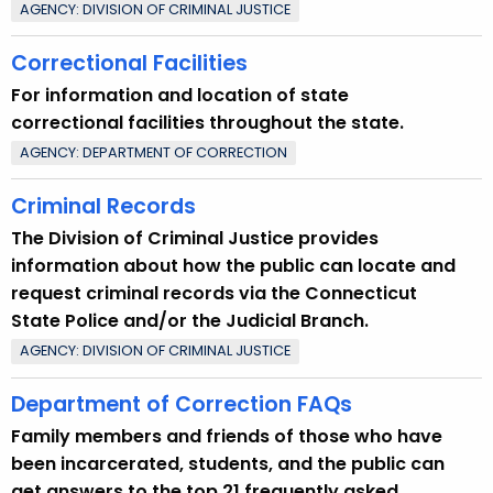
AGENCY: DIVISION OF CRIMINAL JUSTICE
Correctional Facilities
For information and location of state
correctional facilities throughout the state.
AGENCY: DEPARTMENT OF CORRECTION
Criminal Records
The Division of Criminal Justice provides
information about how the public can locate and
request criminal records via the Connecticut
State Police and/or the Judicial Branch.
AGENCY: DIVISION OF CRIMINAL JUSTICE
Department of Correction FAQs
Family members and friends of those who have
been incarcerated, students, and the public can
get answers to the top 21 frequently asked