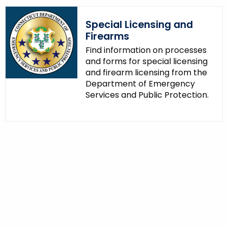
Special Licensing and
Firearms
Find information on processes
and forms for special licensing
and firearm licensing from the
Department of Emergency
Services and Public Protection.