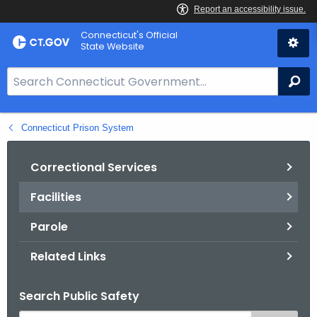
Skip
Connecticut's Official
to
State Website
Content
S
Se
e
a
Connecticut Prison System
r
c
h
Correctional Services
B
Facilities
a
r
Parole
f
o
Related Links
r
C
Search Public Safety
T