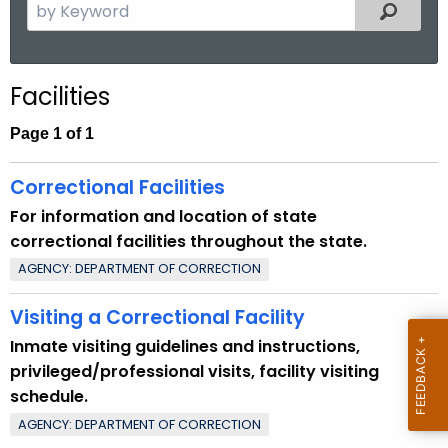
S
Filtered
.
e
g
a
o
r
v
Facilities
c
h
Page 1 of 1
t
h
Correctional Facilities
e
For information and location of state
c
correctional facilities throughout the state.
u
AGENCY: DEPARTMENT OF CORRECTION
r
r
Visiting a Correctional Facility
e
Inmate visiting guidelines and instructions,
n
privileged/professional visits, facility visiting
t
schedule.
T
AGENCY: DEPARTMENT OF CORRECTION
o