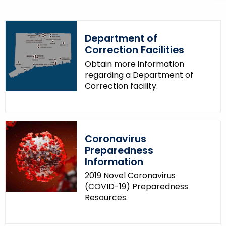
p
i
c
Department of
w
Correction Facilities
i
Obtain more information
t
regarding a Department of
h
Correction facility.
a
K
e
y
Coronavirus
w
Preparedness
o
Information
r
2019 Novel Coronavirus
d
(COVID-19) Preparedness
Resources.