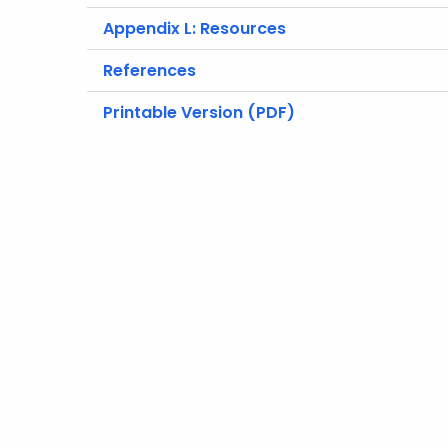
Appendix L: Resources
References
Printable Version (PDF)