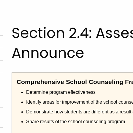
Section 2.4: Asses
Announce
Comprehensive School Counseling Fr
Determine program effectiveness
Identify areas for improvement of the school couns
Demonstrate how students are different as a result
Share results of the school counseling program