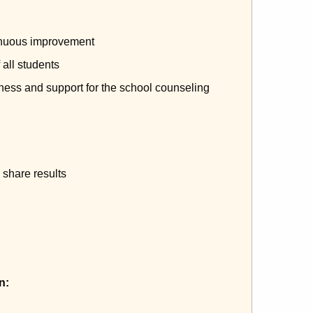
tinuous improvement
 all students
ness and support for the school counseling
share results
n: