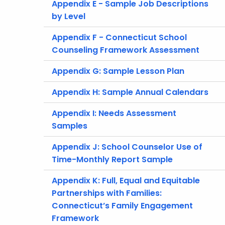
Appendix E - Sample Job Descriptions
by Level
Appendix F - Connecticut School
Counseling Framework Assessment
Appendix G: Sample Lesson Plan
Appendix H: Sample Annual Calendars
Appendix I: Needs Assessment
Samples
Appendix J: School Counselor Use of
Time-Monthly Report Sample
Appendix K: Full, Equal and Equitable
Partnerships with Families:
Connecticut’s Family Engagement
Framework