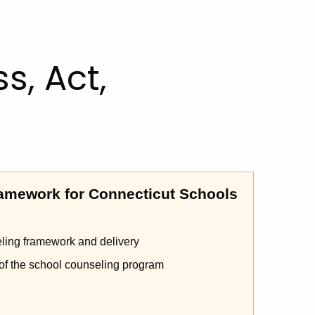
s, Act,
amework for Connecticut Schools
eling framework and delivery
 of the school counseling program