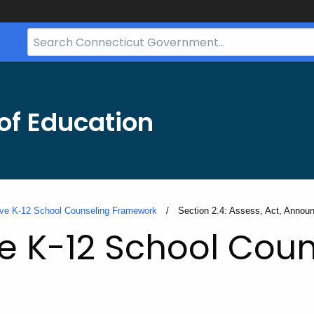
Search
Bar
for
CT.gov
of Education
ve K-12 School Counseling Framework
Current:
Section 2.4: Assess, Act, Annou
 K-12 School Coun