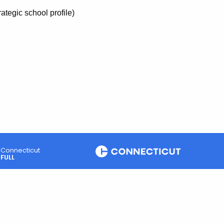
trategic school profile)
Connecticut
FULL