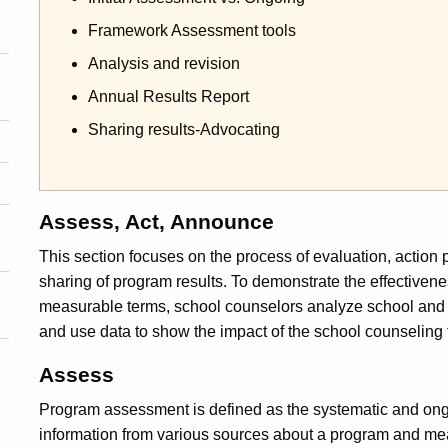
Framework Assessment tools
Analysis and revision
Annual Results Report
Sharing results-Advocating
Assess, Act, Announce
This section focuses on the process of evaluation, action
sharing of program results. To demonstrate the effectiven
measurable terms, school counselors analyze school and
and use data to show the impact of the school counselin
Assess
Program assessment is defined as the systematic and ong
information from various sources about a program and me