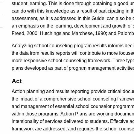
student learning. This is done through obtaining a good 
can do with this knowledge as a result of participating i
assessment, as it is addressed in this Guide, can also b
an emphasis on the learning, development and growth of 
Freed, 2000; Hutchings and Marchese, 1990; and Palomb
Analyzing school counseling program results informs dec
the data from results reports will contribute to more focu
more responsive school counseling framework. Three types
plans developed as part of program management activitie
Act
Action planning and results reporting provide critical docu
the impact of a comprehensive school counseling framewo
and management of essential school counselor programmin
within those programs. Action Plans are working document
intentionality of services delivered to students. Effective a
framework are addressed, and requires the school counselor