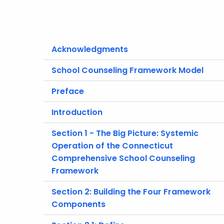
Acknowledgments
School Counseling Framework Model
Preface
Introduction
Section 1 - The Big Picture: Systemic
Operation of the Connecticut
Comprehensive School Counseling
Framework
Section 2: Building the Four Framework
Components