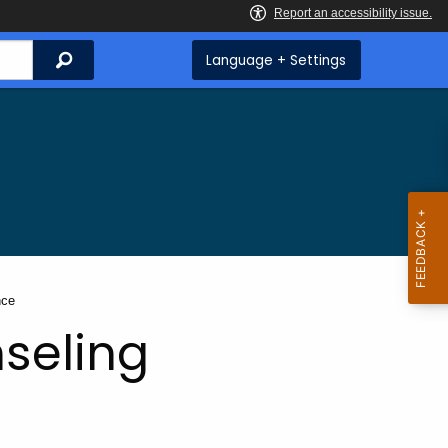
Search
Language + Settings
nce
seling