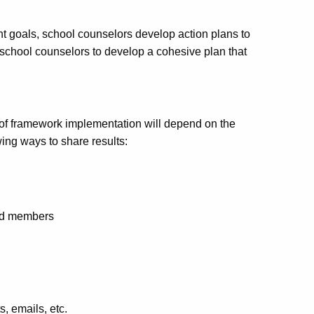
t goals, school counselors develop action plans to
school counselors to develop a cohesive plan that
 of framework implementation will depend on the
ing ways to share results:
oard members
s, emails, etc.