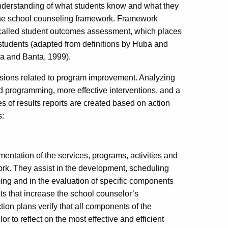
understanding of what students know and what they
n the school counseling framework. Framework
e called student outcomes assessment, which places
students (adapted from definitions by Huba and
a and Banta, 1999).
isions related to program improvement. Analyzing
sed programming, more effective interventions, and a
 of results reports are created based on action
s:
mentation of the services, programs, activities and
rk. They assist in the development, scheduling
g and in the evaluation of specific components
s that increase the school counselor’s
ction plans verify that all components of the
 to reflect on the most effective and efficient