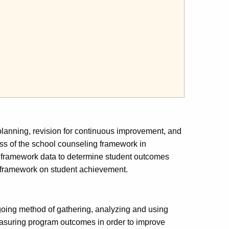
 planning, revision for continuous improvement, and
ess of the school counseling framework in
 framework data to determine student outcomes
g framework on student achievement.
oing method of gathering, analyzing and using
asuring program outcomes in order to improve