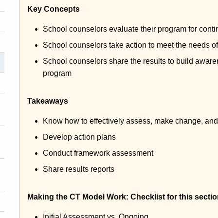
Key Concepts
School counselors evaluate their program for con
School counselors take action to meet the needs of
School counselors share the results to build aware
program
Takeaways
Know how to effectively assess, make change, and 
Develop action plans
Conduct framework assessment
Share results reports
Making the CT Model Work: Checklist for this sectio
Initial Assessment vs. Ongoing