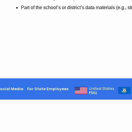
Part of the school’s or district’s data materials (e.g., s
United States
ocial Media
For State Employees
FULL