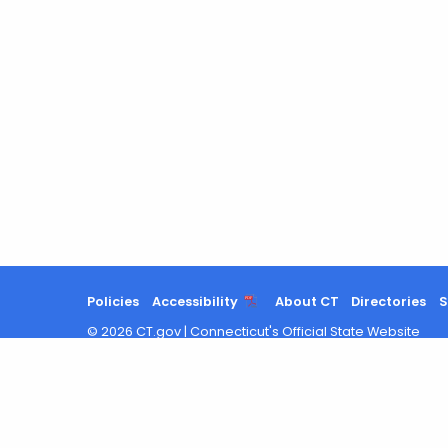
Policies
Accessibility
About CT
Directories
S
©
2026
CT.gov
|
Connecticut's Official State Website