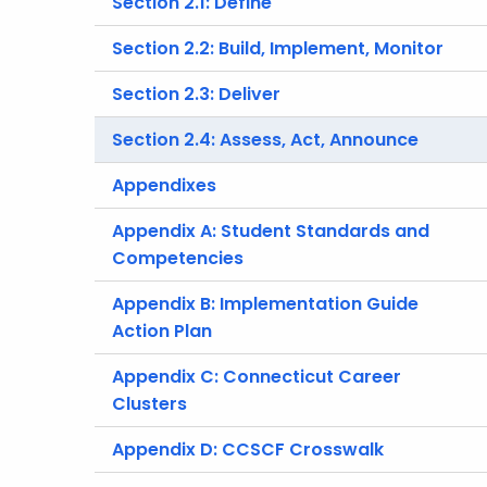
Section 2.1: Define
Section 2.2: Build, Implement, Monitor
Section 2.3: Deliver
Section 2.4: Assess, Act, Announce
Appendixes
Appendix A: Student Standards and
Competencies
Appendix B: Implementation Guide
Action Plan
Appendix C: Connecticut Career
Clusters
Appendix D: CCSCF Crosswalk