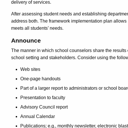
delivery of services.
After assessing student needs and establishing departmen
address both. The framework implementation plan allows 
meets all students’ needs.
Announce
The manner in which school counselors share the results
school setting and stakeholders. Consider using the follow
Web sites
One-page handouts
Part of a larger report to administrators or school b
Presentation to faculty
Advisory Council report
Annual Calendar
Publications; e.g., monthly newsletter, electronic blast