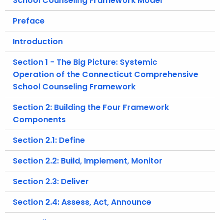
School Counseling Framework Model
.
g
Preface
o
Introduction
v
Section 1 - The Big Picture: Systemic
Operation of the Connecticut Comprehensive
School Counseling Framework
Section 2: Building the Four Framework
Components
Section 2.1: Define
Section 2.2: Build, Implement, Monitor
Section 2.3: Deliver
Section 2.4: Assess, Act, Announce