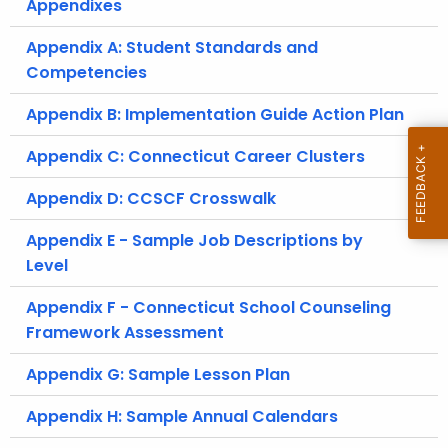
Appendixes
Appendix A: Student Standards and
Competencies
Appendix B: Implementation Guide Action Plan
Appendix C: Connecticut Career Clusters
Appendix D: CCSCF Crosswalk
Appendix E - Sample Job Descriptions by
Level
Appendix F - Connecticut School Counseling
Framework Assessment
Appendix G: Sample Lesson Plan
Appendix H: Sample Annual Calendars