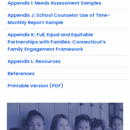
Appendix I: Needs Assessment Samples
Appendix J: School Counselor Use of Time-
Monthly Report Sample
Appendix K: Full, Equal and Equitable
Partnerships with Families: Connecticut’s
Family Engagement Framework
Appendix L: Resources
References
Printable Version (PDF)