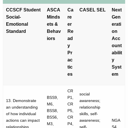
CCSCF Student
ASCA
Ca
CASEL SEL
Next
Social-
Minds
re
Gen
Emotional
ets &
er
erati
Standard
Behav
Re
on
iors
ad
Acc
y
ount
Pr
abilit
ac
y
tic
Syst
es
em
CR
social
BSS9,
P1,
13. Demonstrate
awareness;
M6,
CR
an understanding
relationship
BSS8,
P5,
of how individual
skills, self-
BSS6,
CR
actions can impact
awareness;
NGA
M3,
P4,
relationships,
self-
S4