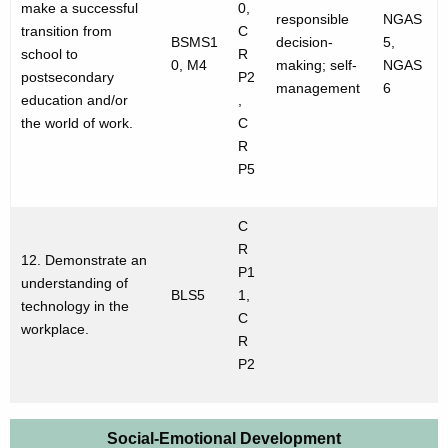
make a successful
0,
responsible
NGAS
transition from
C
BSMS1
decision-
5,
school to
R
0, M4
making; self-
NGAS
postsecondary
P2
management
6
education and/or
,
the world of work.
C
R
P5
C
R
12. Demonstrate an
P1
understanding of
BLS5
1,
technology in the
C
workplace.
R
P2
Social-Emotional Development