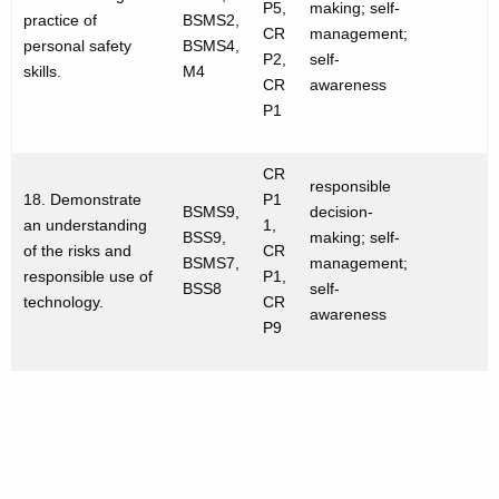
P5,
making; self-
practice of
BSMS2,
CR
management;
personal safety
BSMS4,
P2,
self-
skills.
M4
CR
awareness
P1
CR
responsible
18. Demonstrate
P1
BSMS9,
decision-
an understanding
1,
BSS9,
making; self-
of the risks and
CR
BSMS7,
management;
responsible use of
P1,
BSS8
self-
technology.
CR
awareness
P9