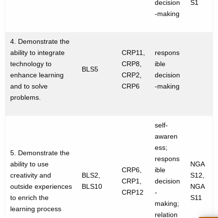
decision
S1
-making
4. Demonstrate the
ability to integrate
CRP11,
respons
technology to
CRP8,
ible
BLS5
enhance learning
CRP2,
decision
and to solve
CRP6
-making
problems.
self-
awaren
ess;
5. Demonstrate the
respons
ability to use
NGA
CRP6,
ible
creativity and
BLS2,
S12,
CRP1,
decision
outside experiences
BLS10
NGA
CRP12
-
to enrich the
S11
making;
learning process
relation