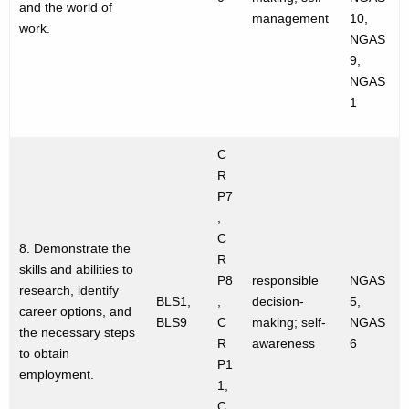
and the world of
management
10,
work.
NGAS
9,
NGAS
1
C
R
P7
,
C
8. Demonstrate the
R
skills and abilities to
P8
responsible
NGAS
research, identify
BLS1,
,
decision-
5,
career options, and
BLS9
C
making; self-
NGAS
the necessary steps
R
awareness
6
to obtain
P1
employment.
1,
C