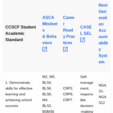
Next
Gen
ASCA
Caree
erati
Mindset
r
on
CCSCF Student
CASE
s
Read
Acc
Academic
L
SEL 
&
Beha
y
Prac
ount
Standard
viors 
tices 
abilit
y
Syst
em
M2, M5,
Self-
1. Demonstrate
BLS4,
manage
NGA
skills for effective
BLS6,
CRP2,
ment;
S1-
learning and
BLS8,
CRP8,
respons
NGA
achieving school
M4,
CRP7
ible
S12
success
BLS3,
decision
BSMS6
-making