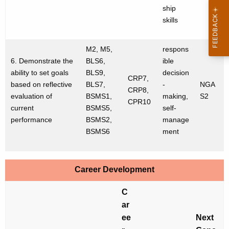
ship
skills
M2, M5,
respons
6. Demonstrate the
BLS6,
ible
ability to set goals
BLS9,
decision
CRP7,
based on reflective
BLS7,
-
NGA
CRP8,
evaluation of
BSMS1,
making,
S2
CPR10
current
BSMS5,
self-
performance
BSMS2,
manage
BSMS6
ment
Career Development
C
ar
ee
Next