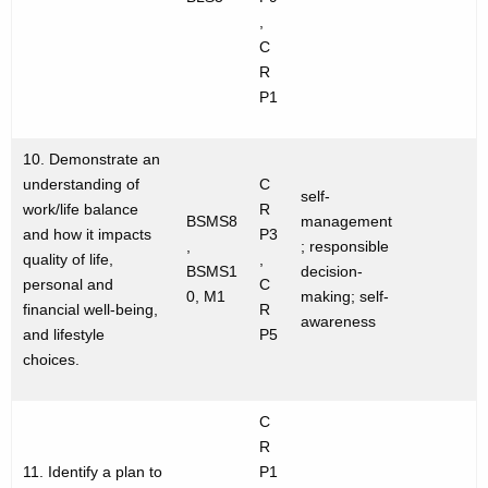
,
C
R
P1
10. Demonstrate an
understanding of
C
self-
work/life balance
R
BSMS8
management
and how it impacts
P3
,
; responsible
quality of life,
,
BSMS1
decision-
personal and
C
0, M1
making; self-
financial well-being,
R
awareness
and lifestyle
P5
choices.
C
R
11. Identify a plan to
P1