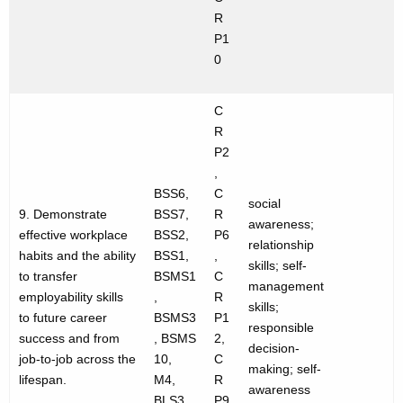
R
P1
0
C
R
P2
,
BSS6,
C
social
9. Demonstrate
BSS7,
R
awareness;
effective workplace
BSS2,
P6
relationship
habits and the ability
BSS1,
,
skills; self-
to transfer
BSMS1
C
management
employability skills
,
R
skills;
to future career
BSMS3
P1
responsible
success and from
, BSMS
2,
decision-
job-to-job across the
10,
C
making; self-
lifespan.
M4,
R
awareness
BLS3
P9