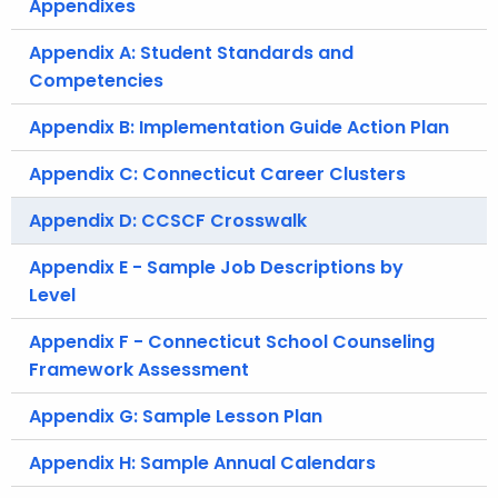
Appendixes
Appendix A: Student Standards and
Competencies
Appendix B: Implementation Guide Action Plan
Appendix C: Connecticut Career Clusters
Appendix D: CCSCF Crosswalk
Appendix E - Sample Job Descriptions by
Level
Appendix F - Connecticut School Counseling
Framework Assessment
Appendix G: Sample Lesson Plan
Appendix H: Sample Annual Calendars