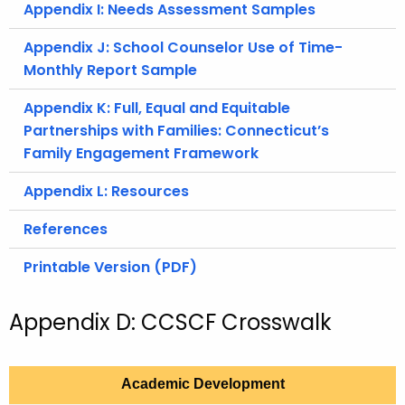
Appendix I: Needs Assessment Samples
Appendix J: School Counselor Use of Time-
Monthly Report Sample
Appendix K: Full, Equal and Equitable
Partnerships with Families: Connecticut’s
Family Engagement Framework
Appendix L: Resources
References
Printable Version (PDF)
Appendix D: CCSCF Crosswalk
Academic Development