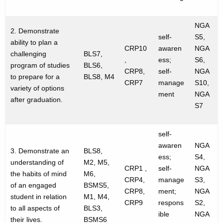
NGA
2. Demonstrate
self-
S5,
ability to plan a
CRP10
awaren
NGA
challenging
BLS7,
,
ess;
S6,
program of studies
BLS6,
CRP8,
self-
NGA
to prepare for a
BLS8, M4
CRP7
manage
S10,
variety of options
ment
NGA
after graduation.
S7
self-
awaren
NGA
3. Demonstrate an
BLS8,
ess;
S4,
understanding of
M2, M5,
CRP1 ,
self-
NGA
the habits of mind
M6,
CRP4,
manage
S3,
of an engaged
BSMS5,
CRP8,
ment;
NGA
student in relation
M1, M4,
CRP9
respons
S2,
to all aspects of
BLS3,
ible
NGA
their lives.
BSMS6