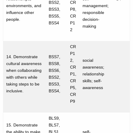
BSS2,
CR
environments, and
management;
BSS3,
P8,
influence other
responsible
BSS5,
CR
people.
decision-
BSS4
P1
making
2
CR
P1
14. Demonstrate
BSS7,
2,
social
cultural awareness
BSS8,
CR
awareness;
when collaborating
BSS6,
P1,
relationship
with others while
BSS2,
CR
skills; self-
taking steps to be
BSS3,
P5,
awareness
inclusive.
BSS4,
CR
P9
BLS9,
15. Demonstrate
BLS7,
the ability to make
BLS1,
self-