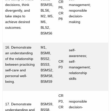
CR
decisions, think
BSMS5,
management;
P6,
divergently, and
BLS6,
responsible
CR
take steps to
M2, M5,
decision-
P8
achieve desired
M6,
making
outcomes.
BLS2,
BSMS6
16. Demonstrate
M1,
self-
an understanding
BSM8,
awareness;
of the relationship
BSS2,
CR
self-
between practicing
BSS3,
P3
management;
self-care and
BSMS2,
relationship
personal well-
BSMS8,
skills
being.
BSMS9
CR
P3,
responsible
17. Demonstrate
BSMS9,
CR
decision-
understanding and
BSS8,