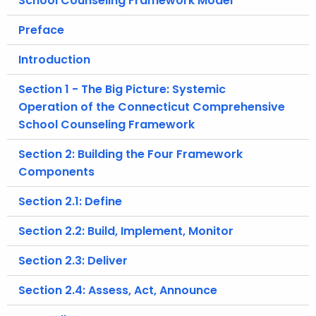
School Counseling Framework Model
.
g
Preface
o
Introduction
v
Section 1 - The Big Picture: Systemic
Operation of the Connecticut Comprehensive
School Counseling Framework
Section 2: Building the Four Framework
Components
Section 2.1: Define
Section 2.2: Build, Implement, Monitor
Section 2.3: Deliver
Section 2.4: Assess, Act, Announce