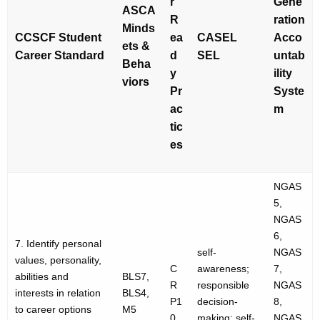
r
Gene
ASCA
R
ration
Minds
CCSCF Student
ea
CASEL
Acco
ets &
Career Standard
d
SEL
untab
Beha
y
ility
viors
Pr
Syste
ac
m
tic
es
NGAS
5,
NGAS
6,
7. Identify personal
self-
NGAS
values, personality,
C
awareness;
7,
abilities and
BLS7,
R
responsible
NGAS
interests in relation
BLS4,
P1
decision-
8,
to career options
M5
0
making; self-
NGAS