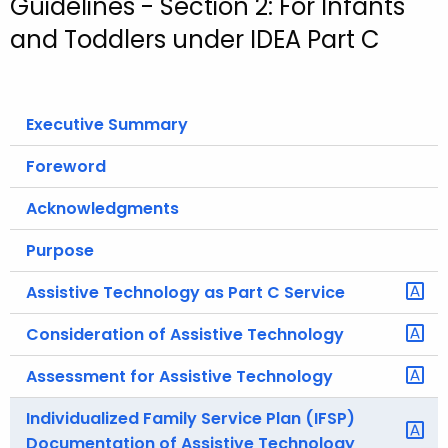
Guidelines - Section 2: For Infants
o
and Toddlers under IDEA Part C
r
C
T
Executive Summary
.
g
Foreword
o
v
Acknowledgments
Purpose
Assistive Technology as Part C Service
Consideration of Assistive Technology
Assessment for Assistive Technology
Individualized Family Service Plan (IFSP)
Documentation of Assistive Technology