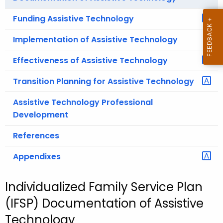
Funding Assistive Technology
Implementation of Assistive Technology
Effectiveness of Assistive Technology
Transition Planning for Assistive Technology
Assistive Technology Professional
Development
References
Appendixes
Individualized Family Service Plan
(IFSP) Documentation of Assistive
Technology