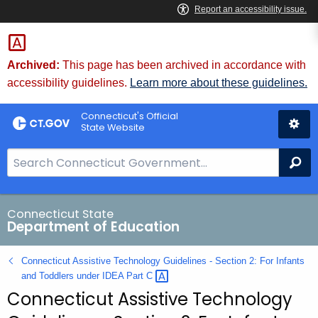
Skip
to
Content
Archived:
This page has been archived in accordance with
accessibility guidelines.
Learn more about these guidelines.
Connecticut's Official
State Website
S
Se
e
a
r
Connecticut State
Department of Education
c
h
Connecticut Assistive Technology Guidelines - Section 2: For Infants
B
and Toddlers under IDEA Part
C 
a
Connecticut Assistive Technology
r
f