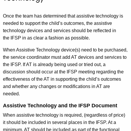
Once the team has determined that assistive technology is
needed to support the child’s outcomes, the assistive
technology devices and services should be reflected in
the IFSP in as clear a fashion as possible.
When Assistive Technology device(s) need to be purchased,
the service coordinator must add AT devices and services to
the IFSP. If AT is already being used or tried out, a
discussion should occur at the IFSP meeting regarding the
effectiveness of the AT in supporting the child’s outcomes
and whether any changes or modifications in AT are
needed.
Assistive Technology and the IFSP Document
When assistive technology is required, (regardless of price)
it should be included in several places in the IFSP. At a
minimum, AT should be included as part of the functional