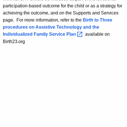
participation-based outcome for the child or as a strategy for
achieving the outcome, and on the Supports and Services
page. For more information, refer to the
Birth to Three
procedures on Assistive Technology and the
Individualized Family Service
Plan 
available on
Birth23.org