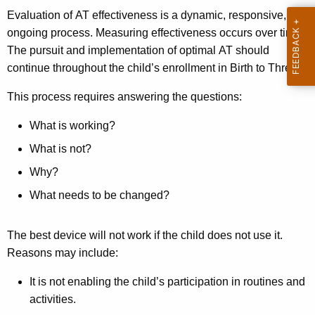
Evaluation of AT effectiveness is a dynamic, responsive,
ongoing process. Measuring effectiveness occurs over time.
The pursuit and implementation of optimal AT should
continue throughout the child’s enrollment in Birth to Three.
This process requires answering the questions:
What is working?
What is not?
Why?
What needs to be changed?
The best device will not work if the child does not use it.
Reasons may include:
It is not enabling the child’s participation in routines and
activities.