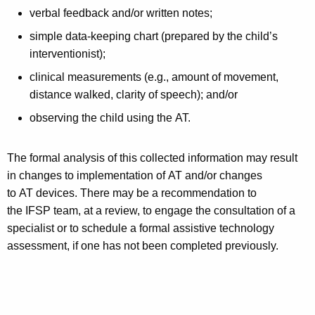
verbal feedback and/or written notes;
simple data-keeping chart (prepared by the child’s
interventionist);
clinical measurements (e.g., amount of movement,
distance walked, clarity of speech); and/or
observing the child using the AT.
The formal analysis of this collected information may result
in changes to implementation of AT and/or changes
to AT devices. There may be a recommendation to
the IFSP team, at a review, to engage the consultation of a
specialist or to schedule a formal assistive technology
assessment, if one has not been completed previously.