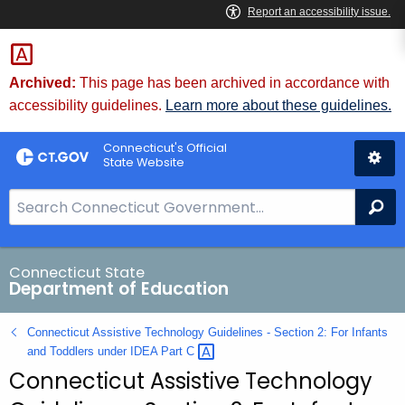
Skip
to
Content
Archived:
This page has been archived in accordance with
accessibility guidelines.
Learn more about these guidelines.
Connecticut's Official
State Website
S
Se
e
a
r
Connecticut State
Department of Education
c
h
Connecticut Assistive Technology Guidelines - Section 2: For Infants
B
and Toddlers under IDEA Part
C 
a
Connecticut Assistive Technology
r
f