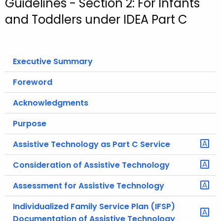
Guidelines - Section 2: For Infants
o
and Toddlers under IDEA Part C
r
C
T
Executive Summary
.
g
Foreword
o
v
Acknowledgments
Purpose
Assistive Technology as Part C Service
Consideration of Assistive Technology
Assessment for Assistive Technology
Individualized Family Service Plan (IFSP)
Documentation of Assistive Technology