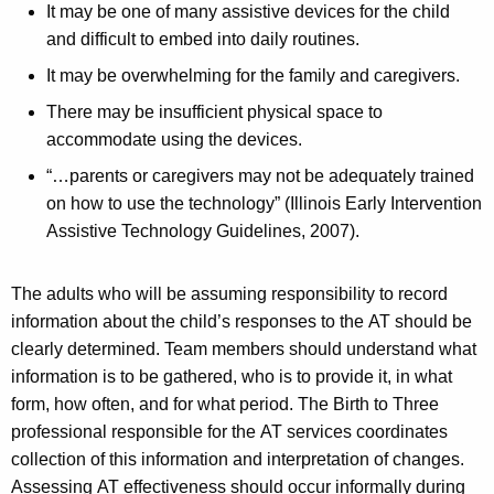
It may be one of many assistive devices for the child
and difficult to embed into daily routines.
It may be overwhelming for the family and caregivers.
There may be insufficient physical space to
accommodate using the devices.
“…parents or caregivers may not be adequately trained
on how to use the technology” (Illinois Early Intervention
Assistive Technology Guidelines, 2007).
The adults who will be assuming responsibility to record
information about the child’s responses to the AT should be
clearly determined. Team members should understand what
information is to be gathered, who is to provide it, in what
form, how often, and for what period. The Birth to Three
professional responsible for the AT services coordinates
collection of this information and interpretation of changes.
Assessing AT effectiveness should occur informally during