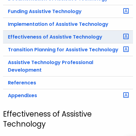
Funding Assistive Technology
Implementation of Assistive Technology
Effectiveness of Assistive Technology
Transition Planning for Assistive Technology
Assistive Technology Professional
Development
References
Appendixes
Effectiveness of Assistive
Technology