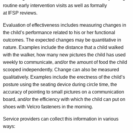
routine early intervention visits as well as formally
at IFSP reviews.
Evaluation of effectiveness includes measuring changes in
the child’s performance related to his or her functional
outcomes. The expected changes may be quantitative in
nature. Examples include the distance that a child walked
with the walker, how many new pictures the child has used
weekly to communicate, and/or the amount of food the child
scooped independently. Change can also be measured
qualitatively. Examples include the erectness of the child’s
posture using the seating device during circle time, the
accuracy of pointing to small pictures on a communication
board, and/or the efficiency with which the child can put on
shoes with Velcro fasteners in the morning.
Service providers can collect this information in various
ways: